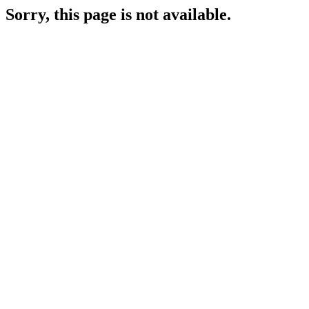
Sorry, this page is not available.