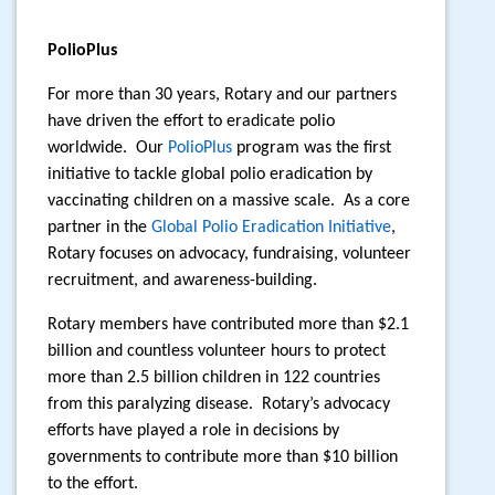
PolioPlus
For more than 30 years, Rotary and our partners
have driven the effort to eradicate polio
worldwide.
Our
PolioPlus
program was the first
initiative to tackle global polio eradication by
vaccinating children on a massive scale.
As a core
partner in the
Global Polio Eradication Initiative
,
Rotary focuses on advocacy, fundraising, volunteer
recruitment, and awareness-building.
Rotary members have contributed more than $2.1
billion and countless volunteer hours to protect
more than 2.5 billion children in 122 countries
from this paralyzing disease.
Rotary’s advocacy
efforts have played a role in decisions by
governments to contribute more than $10 billion
to the effort.