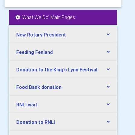
'What We Do' Main Pages:
New Rotary President
Feeding Fenland
Donation to the King's Lynn Festival
Food Bank donation
RNLI visit
Donation to RNLI