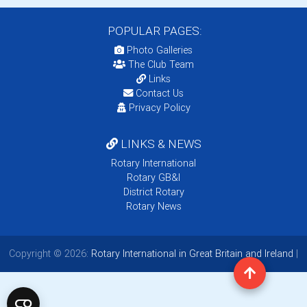
POPULAR PAGES:
Photo Galleries
The Club Team
Links
Contact Us
Privacy Policy
LINKS & NEWS
Rotary International
Rotary GB&I
District Rotary
Rotary News
Copyright © 2026:
Rotary International in Great Britain and Ireland
|