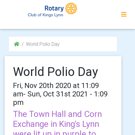
Club of Kings Lynn
World Polio Day
World Polio Day
Fri, Nov 20th 2020 at 11:09
am- Sun, Oct 31st 2021 - 1:09
pm
The Town Hall and Corn
Exchange in King's Lynn
were lit up in purple to