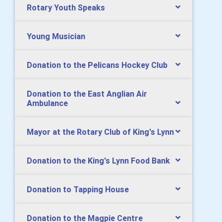
Rotary Youth Speaks
Young Musician
Donation to the Pelicans Hockey Club
Donation to the East Anglian Air
Ambulance
Mayor at the Rotary Club of King's Lynn
Donation to the King's Lynn Food Bank
Donation to Tapping House
Donation to the Magpie Centre