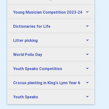
Young Musician Competition 2023-24
Dictionaries for Life
Litter picking
World Polio Day
Youth Speaks Competition
Crocus planting in King's Lynn Year 6
Youth Speaks