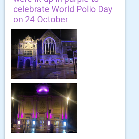
celebrate World Polio Day
on 24 October