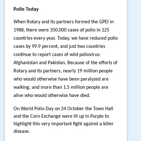
Polio Today
When Rotary and its partners formed the GPEI in
1988, there were 350,000 cases of polio in 125
countries every year.
Today, we have reduced polio
cases by 99.9 percent, and just two countries
continue to report cases of wild poliovirus:
Afghanistan and Pakistan. Because of the efforts of
Rotary and its partners, nearly 19 million people
who would otherwise have been paralyzed are
walking, and more than 1.5 million people are
alive who would otherwise have died.
On World Polio Day on 24 October the Town Hall
and the Corn Exchange were lit up in Purple to
highlight this very important fight against a killer
disease.