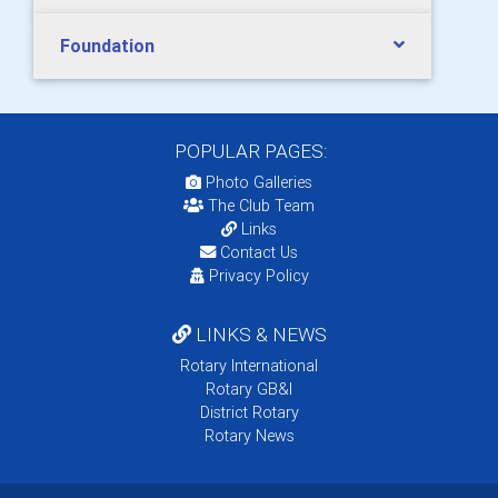
Foundation
POPULAR PAGES:
Photo Galleries
The Club Team
Links
Contact Us
Privacy Policy
LINKS & NEWS
Rotary International
Rotary GB&I
District Rotary
Rotary News