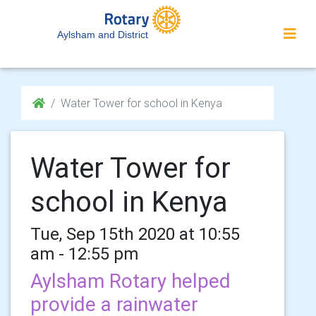
Aylsham and District
Water Tower for school in Kenya
Water Tower for
school in Kenya
Tue, Sep 15th 2020 at 10:55
am - 12:55 pm
Aylsham Rotary helped
provide a rainwater