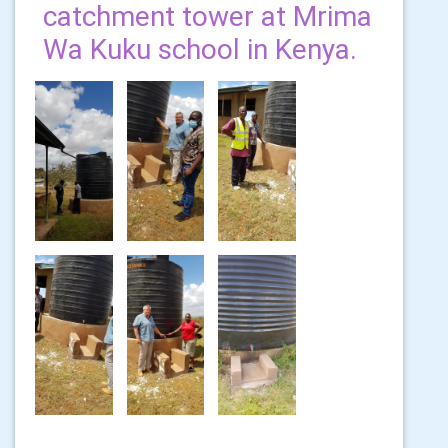
catchment tower at Mrima
Wa Kuku school in Kenya.