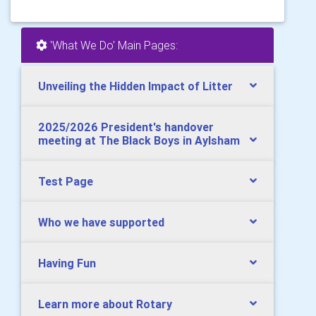
'What We Do' Main Pages:
Unveiling the Hidden Impact of Litter
2025/2026 President's handover
meeting at The Black Boys in Aylsham
Test Page
Who we have supported
Having Fun
Learn more about Rotary