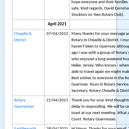
hope everyone and their families
safe. Kind regards, David Earnsh
Stockton on Tees Rotary Club).
April 2021
Cheadle &
07/04/2021
Many thanks for your message a
District
Rotary in Cheadle & District. I mu
haven't been to Guernsey althou
ago I was with a group of Rotary 
who enjoyed a long weekend host
Helier, Jersey. Who knows - when
able to travel again we might mak
Best wishes to everyone in the Ro
Guernsey. Yours in Rotary Service, 
Secretary, Rotary Cheadle & Distri
Rotary
21/04/2021
Thank you for your kind thoughts
Guernesiais
delay in responding. We will be ce
toast at our next meeting. What a 
Court. Rotary Guernesiais.
Saddleworth
28/04/2021
Hi Simon, Thanks for your email. 