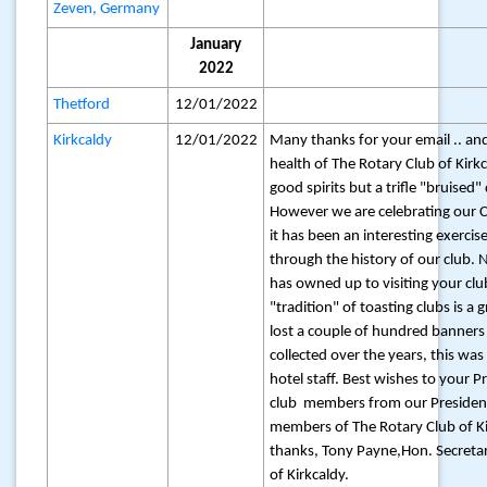
Zeven, Germany
January
2022
Thetford
12/01/2022
Kirkcaldy
12/01/2022
Many thanks for your email .. and
health of The Rotary Club of Kirkc
good spirits but a trifle "bruised"
However we are celebrating our 
it has been an interesting exercis
through the history of our club
has owned up to visiting your club
"tradition" of toasting clubs is a 
lost a couple of hundred banners
collected over the years, this wa
hotel staff. Best wishes to your 
club members from our Presiden
members of The Rotary Club of K
thanks, Tony Payne,Hon. Secretar
of Kirkcaldy.