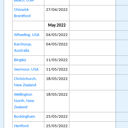
Beach, USA
Chiswick
27/04/2022
Brentford
May 2022
Wheeling, USA
04/05/2022
Karrinyup,
04/05/2022
Australia
Bingley
11/05/2022
Seymour, USA
11/05/2022
Christchurch,
18/05/2022
New Zealand
Wellington
18/05/2022
North, New
Zealand
Buckingham
25/05/2022
Hertford
25/05/2022