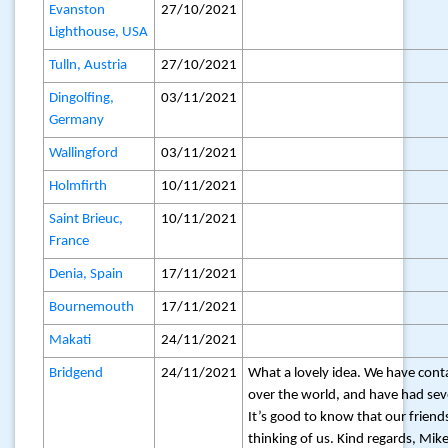
Evanston
27/10/2021
Lighthouse, USA
Tulln, Austria
27/10/2021
Dingolfing,
03/11/2021
Germany
Wallingford
03/11/2021
Holmfirth
10/11/2021
Saint Brieuc,
10/11/2021
France
Denia, Spain
17/11/2021
Bournemouth
17/11/2021
Makati
24/11/2021
Bridgend
24/11/2021
What a lovely idea. We have conta
over the world, and have had sev
It’s good to know that our friend
thinking of us. Kind regards, Mik