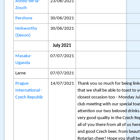
Ashby-de-la-
23/06/2021
Zouch
Pershore
30/06/2021
Holsworthy
30/06/2021
(Devon)
July 2021
Masaka-
07/07/2021
Uganda
Larne
07/07/2021
Prague
14/07/2021
Thank you so much for being link
International -
that we shall be able to toast to 
Czech Republic
closest occasion too - Monday Jul
club meeting with our special toas
attention our two beloved drinks
very good quality in the Czech Re
all of you there from all of us he
and good Czech beer, from beauti
Rotarian cheer! Hope you shall be 