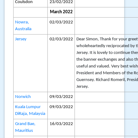
Coulsdon
23/02/2022
March 2022
Nowra,
02/03/2022
Australia
Jersey
02/03/2022
Dear Simon, Thank for your greet
wholeheartedly reciprocated by t
Jersey. It is lovely to continue th
the banner exchanges and also that
useful and valued. Very best wish
President and Members of the Ro
Guernsey. Richard Romeril, Presid
Jersey.
Norwich
09/03/2022
Kuala Lumpur
09/03/2022
DiRaja, Malaysia
Grand Bae,
16/03/2022
Mauritius