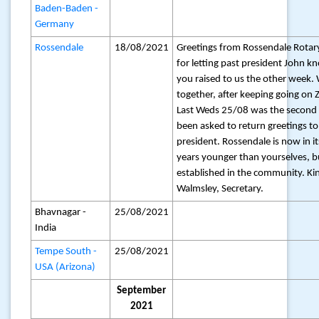
Baden-Baden -
Germany
Rossendale
18/08/2021
Greetings from Rossendale Rotar
for letting past president John k
you raised to us the other week. 
together, after keeping going on
Last Weds 25/08 was the second 
been asked to return greetings t
president. Rossendale is now in it
years younger than yourselves, b
established in the community. Ki
Walmsley, Secretary.
Bhavnagar -
25/08/2021
India
Tempe South -
25/08/2021
USA (Arizona)
September
2021