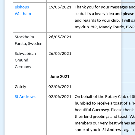
Bishops
19/05/2021
Thank you for your messages and
Waltham
club. It’s a lovely idea and pleas
and regards to your club. I will p
my club. YIR, Mandy Tourle, BWR
Stockholm
26/05/2021
Farsta, Sweden
Schwabisch
26/05/2021
Gmund,
Germany
June 2021
Gately
02/06/2021
St Andrews
02/06/2021
On behalf of the Rotary Club of 
humbled to receive a toast of a 
beautiful Guernsey. Please thank
their kind greetings and toast. W
members our very best wishes an
some of you in St Andrews again 