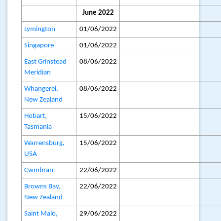
June 2022
Lymington
01/06/2022
Singapore
01/06/2022
East Grinstead
08/06/2022
Meridian
Whangerei,
08/06/2022
New Zealand
Hobart,
15/06/2022
Tasmania
Warrensburg,
15/06/2022
USA
Cwmbran
22/06/2022
Browns Bay,
22/06/2022
New Zealand
Saint Malo,
29/06/2022