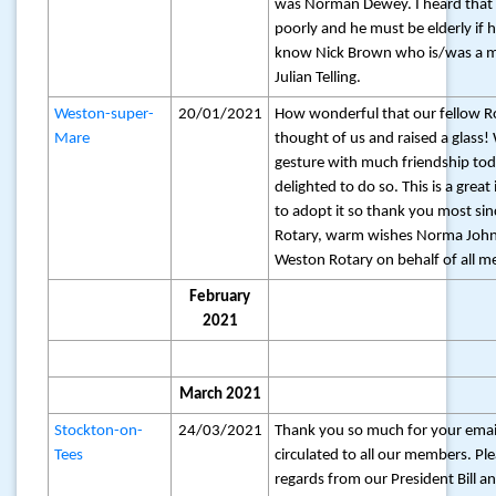
was Norman Dewey. I heard that 
poorly and he must be elderly if he’
know Nick Brown who is/was a 
Julian Telling.
Weston-super-
20/01/2021
How wonderful that our fellow R
Mare
thought of us and raised a glass!
gesture with much friendship to
delighted to do so. This is a grea
to adopt it so thank you most sinc
Rotary, warm wishes Norma John
Weston Rotary on behalf of all m
February
2021
March 2021
Stockton-on-
24/03/2021
Thank you so much for your emai
Tees
circulated to all our members. Pl
regards from our President Bill a