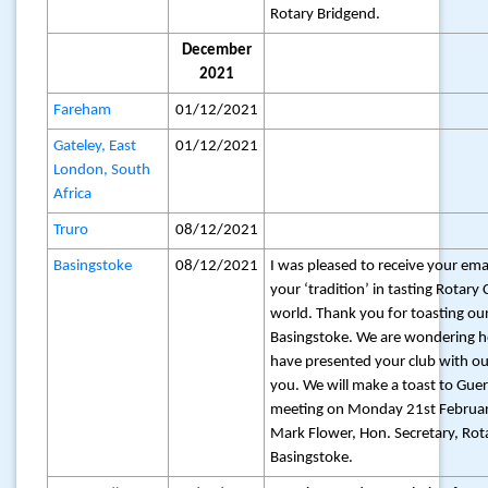
Rotary Bridgend.
December
2021
Fareham
01/12/2021
Gateley, East
01/12/2021
London, South
Africa
Truro
08/12/2021
Basingstoke
08/12/2021
I was pleased to receive your ema
your ‘tradition’ in tasting Rotary
world. Thank you for toasting our
Basingstoke. We are wondering
have presented your club with o
you. We will make a toast to Gue
meeting on Monday 21st February
Mark Flower, Hon. Secretary, Rot
Basingstoke.