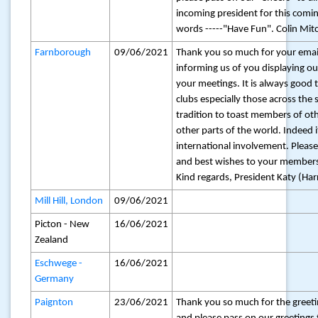
incoming president for this comin
words -----"Have Fun". Colin Mitc
Farnborough
09/06/2021
Thank you so much for your email
informing us of you displaying ou
your meetings. It is always good 
clubs especially those across the
tradition to toast members of oth
other parts of the world. Indeed 
international involvement. Pleas
and best wishes to your member
Kind regards, President Katy (Harr
Mill Hill, London
09/06/2021
Picton - New
16/06/2021
Zealand
Eschwege -
16/06/2021
Germany
Paignton
23/06/2021
Thank you so much for the greet