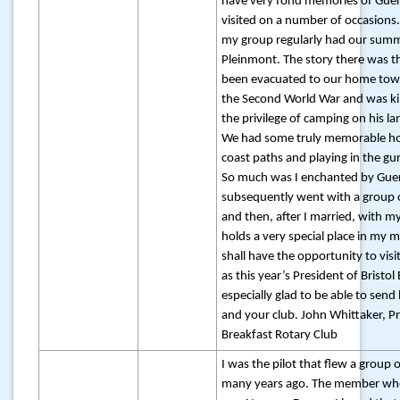
have very fond memories of Guer
visited on a number of occasions. 
my group regularly had our summ
Pleinmont. The story there was t
been evacuated to our home town
the Second World War and was ki
the privilege of camping on his la
We had some truly memorable hol
coast paths and playing in the gu
So much was I enchanted by Guer
subsequently went with a group o
and then, after I married, with m
holds a very special place in my 
shall have the opportunity to visit
as this year’s President of Bristol
especially glad to be able to send
and your club. John Whittaker, Pr
Breakfast Rotary Club
I was the pilot that flew a group 
many years ago. The member wh