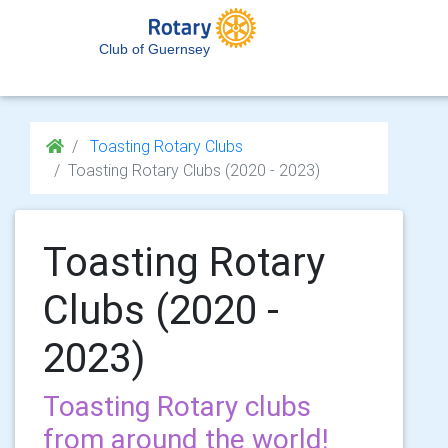
Club of Guernsey
Toasting Rotary Clubs
Toasting Rotary Clubs (2020 - 2023)
Toasting Rotary
Clubs (2020 -
2023)
Toasting Rotary clubs
from around the world!