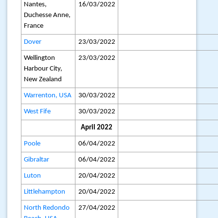
Nantes,
16/03/2022
Duchesse Anne,
France
Dover
23/03/2022
Wellington
23/03/2022
Harbour City,
New Zealand
Warrenton, USA
30/03/2022
West Fife
30/03/2022
April 2022
Poole
06/04/2022
Gibraltar
06/04/2022
Luton
20/04/2022
Littlehampton
20/04/2022
North Redondo
27/04/2022