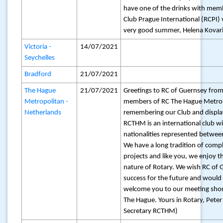
have one of the drinks with mem
Club Prague International (RCPI) 
very good summer, Helena Kovar
Victoria -
14/07/2021
Seychelles
Bradford
21/07/2021
The Hague
21/07/2021
Greetings to RC of Guernsey from
Metropolitan -
members of RC The Hague Metrop
Netherlands
remembering our Club and displa
RCTHM is an international club wi
nationalities represented betwe
We have a long tradition of compl
projects and like you, we enjoy t
nature of Rotary. We wish RC of 
success for the future and would 
welcome you to our meeting sho
The Hague. Yours in Rotary, Peter
Secretary RCTHM)