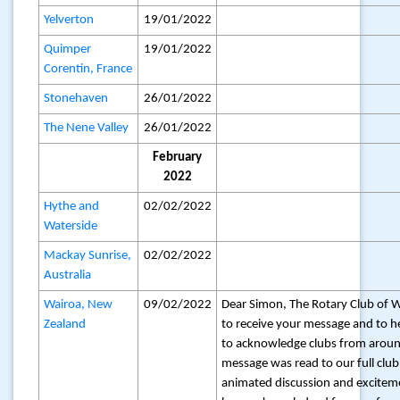
Yelverton
19/01/2022
Quimper
19/01/2022
Corentin, France
Stonehaven
26/01/2022
The Nene Valley
26/01/2022
February
2022
Hythe and
02/02/2022
Waterside
Mackay Sunrise,
02/02/2022
Australia
Wairoa, New
09/02/2022
Dear Simon, The Rotary Club of W
Zealand
to receive your message and to he
to acknowledge clubs from aroun
message was read to our full clu
animated discussion and exciteme