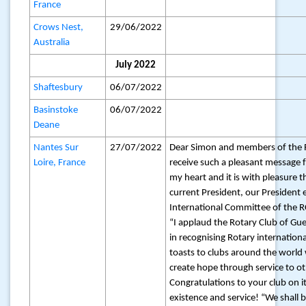
France
Crows Nest,
29/06/2022
Australia
July 2022
Shaftesbury
06/07/2022
Basinstoke
06/07/2022
Deane
Nantes Sur
27/07/2022
Dear Simon and members of the 
Loire, France
receive such a pleasant message
my heart and it is with pleasure th
current President, our President e
International Committee of the RC
“I applaud the Rotary Club of Gu
in recognising Rotary internation
toasts to clubs around the world
create hope through service to o
Congratulations to your club on i
existence and service! “We shall 