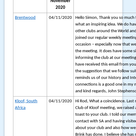
November
2020
Brentwood
04/11/2020
Hello Simon, Thank you so much 
what an inspiring idea. We do hav
other clubs around the World an
joined our regular weekly meetin
occasion – especially now that w
the meeting. It does have some silv
informing the club at our meeting
have received this email from you 
the suggestion that we follow sui
reminds us of our history and Int
connections is a good one in my 
and kind regards, John Stephenso
Kloof, South
04/11/2020
Hi Rod, What a coincidence. Last 
Africa
Club of Kloof meeting, we raised 
toast to your club. I told our m
contact with SA and having visited
about your club and also how well
Brink has done. I believe she has