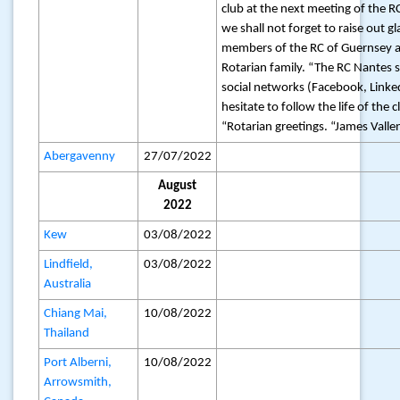
club at the next meeting of the R
we shall not forget to raise out 
members of the RC of Guernsey a
Rotarian family. “The RC Nantes su
social networks (Facebook, Linke
hesitate to follow the life of the c
“Rotarian greetings. “James Vall
Abergavenny
27/07/2022
August
2022
Kew
03/08/2022
Lindfield,
03/08/2022
Australia
Chiang Mai,
10/08/2022
Thailand
Port Alberni,
10/08/2022
Arrowsmith,