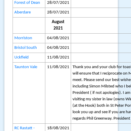
Forest of Dean
28/07/2021
Aberdare
28/07/2021
August
2021
Morriston
04/08/2021
Bristol South
04/08/2021
Uckfield
11/08/2021
Taunton Vale
11/08/2021
Thank you and your club for toast
will ensure that I reciprocate 
meet. Please send our best wishe
including Simon Milsted who I bel
President ( if not apologies). I a
visiting my sister in law (owns 
(at the Hook) both in St Peter Port
look you up and see if you are ha
regards Phil Greenway. President
RC Rastatt -
18/08/2021