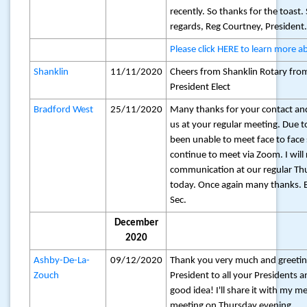
recently. So thanks for the toast
regards, Reg Courtney, President
Please click HERE to learn more a
Shanklin
11/11/2020
Cheers from Shanklin Rotary fro
President Elect
Bradford West
25/11/2020
Many thanks for your contact and
us at your regular meeting. Due
been unable to meet face to face
continue to meet via Zoom. I will
communication at our regular T
today. Once again many thanks. B
Sec.
December
2020
Ashby-De-La-
09/12/2020
Thank you very much and greetin
Zouch
President to all your Presidents
good idea! I'll share it with my 
meeting on Thursday evening.