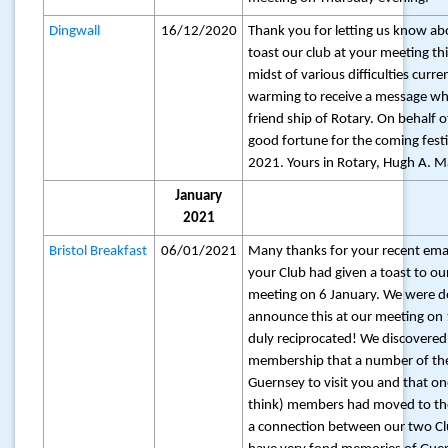
Dingwall
16/12/2020
Thank you for letting us know ab
toast our club at your meeting thi
midst of various difficulties current
warming to receive a message whic
friend ship of Rotary. On behalf o
good fortune for the coming fest
2021. Yours in Rotary, Hugh A. M
January
2021
Bristol Breakfast
06/01/2021
Many thanks for your recent emai
your Club had given a toast to ou
meeting on 6 January. We were de
announce this at our meeting on
duly reciprocated! We discovere
membership that a number of th
Guernsey to visit you and that on
think) members had moved to the 
a connection between our two Clu