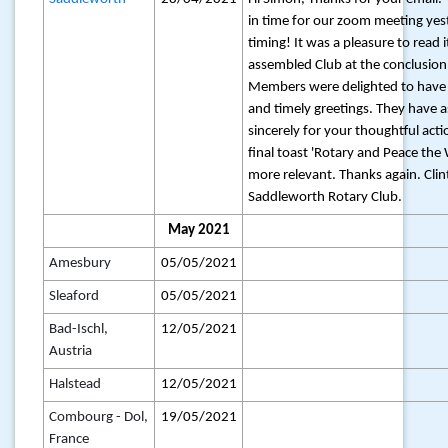
in time for our zoom meeting ye
timing! It was a pleasure to read i
assembled Club at the conclusion
Members were delighted to have 
and timely greetings. They have 
sincerely for your thoughtful acti
final toast 'Rotary and Peace the 
more relevant. Thanks again. Clint 
Saddleworth Rotary Club.
May 2021
Amesbury
05/05/2021
Sleaford
05/05/2021
Bad-Ischl,
12/05/2021
Austria
Halstead
12/05/2021
Combourg - Dol,
19/05/2021
France