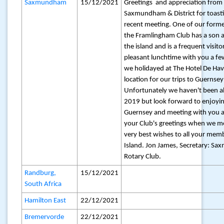
Saxmundham
15/12/2021
Greetings and appreciation from 
Saxmundham & District for toasti
recent meeting. One of our for
the Framlingham Club has a son a
the island and is a frequent visit
pleasant lunchtime with you a f
we holidayed at The Hotel De Hav
location for our trips to Guernsey
Unfortunately we haven't been ab
2019 but look forward to enjoyin
Guernsey and meeting with you ag
your Club's greetings when we me
very best wishes to all your mem
Island. Jon James, Secretary: Sa
Rotary Club.
Randburg,
15/12/2021
South Africa
Hamilton East
22/12/2021
Bremervorde
22/12/2021