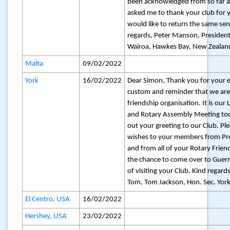
been acknowledged from so far
asked me to thank your club for
would like to return the same se
regards, Peter Manson, President
Wairoa, Hawkes Bay, New Zealan
Malta
09/02/2022
York
16/02/2022
Dear Simon, Thank you for your e
custom and reminder that we are 
friendship organisation. It is ou
and Rotary Assembly Meeting toda
out your greeting to our Club. Pl
wishes to your members from Pr
and from all of your Rotary Friends
the chance to come over to Guerns
of visiting your Club. Kind regard
Tom, Tom Jackson, Hon. Sec. York
El Centro, USA
16/02/2022
Hershey, USA
23/02/2022