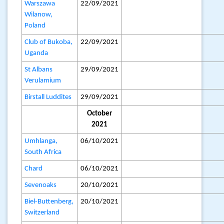
Warszawa
22/09/2021
Wilanow,
Poland
Club of Bukoba,
22/09/2021
Uganda
St Albans
29/09/2021
Verulamium
Birstall Luddites
29/09/2021
October
2021
Umhlanga,
06/10/2021
South Africa
Chard
06/10/2021
Sevenoaks
20/10/2021
Biel-Buttenberg,
20/10/2021
Switzerland