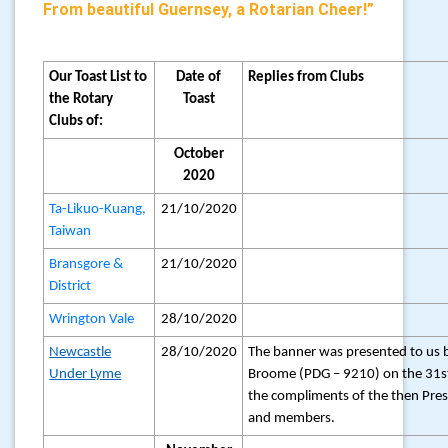
From beautiful Guernsey, a Rotarian Cheer!”
Our Toast List to
Date of
Replies from Clubs
the Rotary
Toast
Clubs of:
October
2020
Ta-Likuo-Kuang,
21/10/2020
Taiwan
Bransgore &
21/10/2020
District
Wrington Vale
28/10/2020
Newcastle
28/10/2020
The banner was presented to us 
Under Lyme
Broome (PDG – 9210) on the 31s
the compliments of the then Pre
and members.