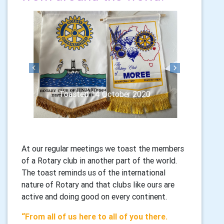
Previous
Next
Toasted 14 October 2020
At our regular meetings we toast the members
of a Rotary club in another part of the world.
The toast reminds us of the international
nature of Rotary and that clubs like ours are
active and doing good on every continent.
“From all of us here to all of you there.