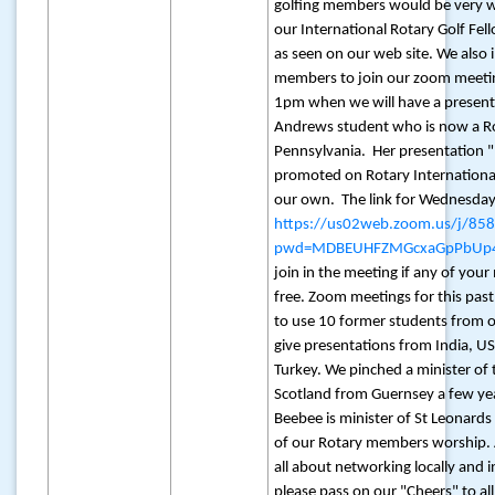
golfing members would be very 
our International Rotary Golf Fe
as seen on our web site. We also 
members to join our zoom meeti
1pm when we will have a present
Andrews student who is now a Ro
Pennsylvania. Her presentation "
promoted on Rotary International
our own. The link for Wednesday
https://us02web.zoom.us/j/8
pwd=MDBEUHFZMGcxaGpPbUp4
join in the meeting if any of you
free. Zoom meetings for this past
to use 10 former students from o
give presentations from India, U
Turkey. We pinched a minister of
Scotland from Guernsey a few y
Beebee is minister of St Leonar
of our Rotary members worship. A
all about networking locally and i
please pass on our "Cheers" to a