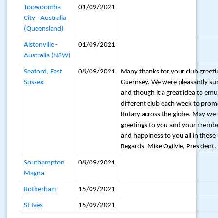
Toowoomba
01/09/2021
City - Australia
(Queensland)
Alstonville -
01/09/2021
Australia (NSW)
Seaford, East
08/09/2021
Many thanks for your club greet
Sussex
Guernsey. We were pleasantly sur
and though it a great idea to emu
different club each week to promo
Rotary across the globe. May we
greetings to you and your membe
and happiness to you all in these
Regards, Mike Ogilvie, President.
Southampton
08/09/2021
Magna
Rotherham
15/09/2021
St Ives
15/09/2021