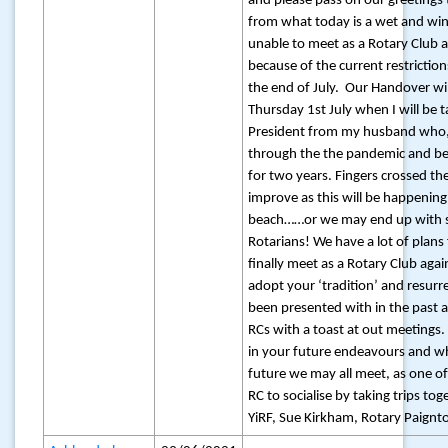
and please pass on our greeting
from what today is a wet and wi
unable to meet as a Rotary Club
because of the current restriction
the end of July. Our Handover wil
Thursday 1st July when I will be t
President from my husband who, 
through the the pandemic and bee
for two years. Fingers crossed th
improve as this will be happening
beach……or we may end up with 
Rotarians! We have a lot of plan
finally meet as a Rotary Club agai
adopt your ‘tradition’ and resurr
been presented with in the past
RCs with a toast at out meetings.
in your future endeavours and w
future we may all meet, as one of 
RC to socialise by taking trips tog
YiRF, Sue Kirkham, Rotary Paignto