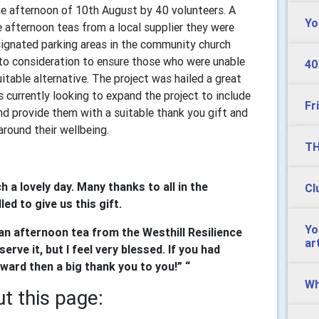
he afternoon of 10th August by 40 volunteers. A
Yo
afternoon teas from a local supplier they were
signated parking areas in the community church
nto consideration to ensure those who were unable
40
itable alternative. The project was hailed a great
s currently looking to expand the project to include
Fr
nd provide them with a suitable thank you gift and
round their wellbeing.
TH
h a lovely day. Many thanks to all in the
Cl
ed to give us this gift.
Yo
of an afternoon tea from the Westhill Resilience
ar
erve it, but I feel very blessed. If you had
ward then a big thank you to you!” “
Wh
t this page: