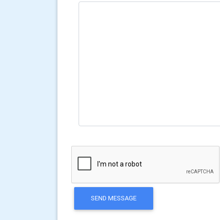
SEND MESSAGE