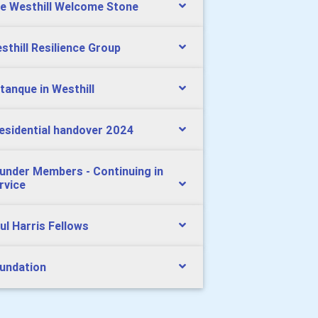
e Westhill Welcome Stone
sthill Resilience Group
tanque in Westhill
esidential handover 2024
under Members - Continuing in
rvice
ul Harris Fellows
undation