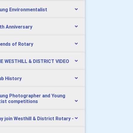
ung Environmentalist
th Anniversary
iends of Rotary
E WESTHILL & DISTRICT VIDEO
ub History
ung Photographer and Young
tist competitions
y join Westhill & District Rotary -