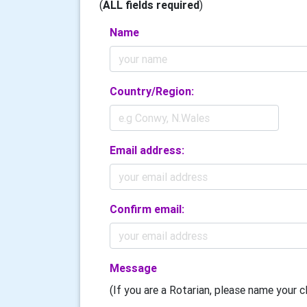
(
ALL fields required
)
Name
Country/Region:
Email address:
Confirm email:
Message
(If you are a Rotarian, please name your cl