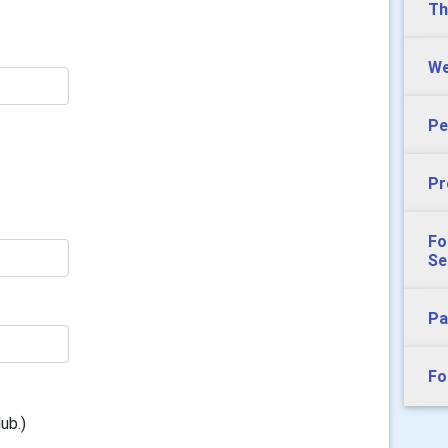
Th
We
Pe
Pr
Fo
Se
Pa
Fo
ub.)