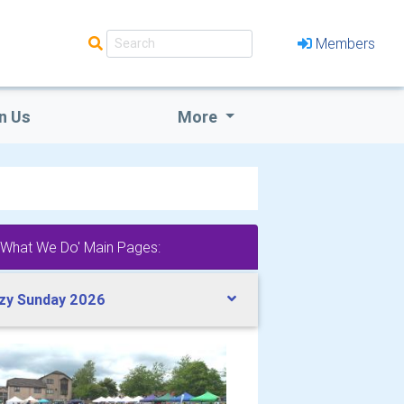
Members
n Us
More
'What We Do' Main Pages:
zy Sunday 2026