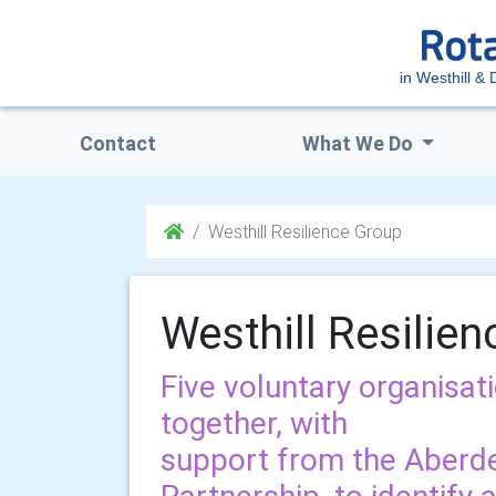
in Westhill & D
Contact
What We Do
Westhill Resilience Group
Westhill Resilie
Five voluntary organisat
together, with
support from the Aberd