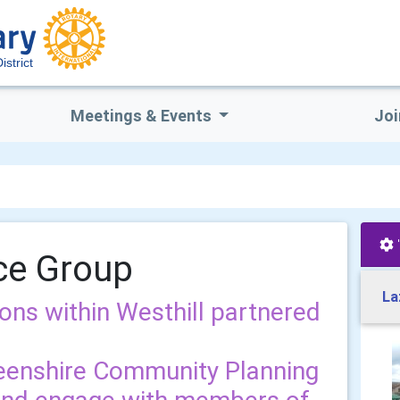
istrict
Meetings & Events
Joi
nce Group
La
ions within Westhill partnered
eenshire Community Planning