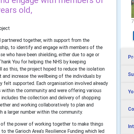
y and engage with members of
ears old,
7
oject
l partnered together, with support from the
hip, to identify and engage with members of the
se who have been shielding, either due to age or
Pr
Thank You for helping the NHS by keeping
as this, the project hoped to reduce the isolation
Su
and increase the wellbeing of the individuals by
y felt supported. Each organisation involved already
s within the community and were offering various
Yo
includes the collection and delivery of shopping
ether and working collaboratively to plan and
Co
ach a larger number within the community.
 of the power of working together to make things
In
to the Garioch Area’s Resilience Funding which led