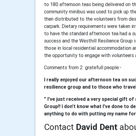
to 180 afternoon teas being delivered on t
community minibus was used to pick up the 
then distributed to the volunteers from de
carpark. Dietary requirements were taken i
to have the standard afternoon tea had a su
success and the Westhill Resilience Group i
those in local residential accommodation a
the opportunity to engage with volunteers a
Comments from 2 gratefull people:-
I really enjoyed our afternoon tea on suc
resilience group and to those who travell
” I’ve just received a very special gift 
Group!! I don’t know what I’ve done to des
anything to do with putting my name for
Contact
David Dent
abou