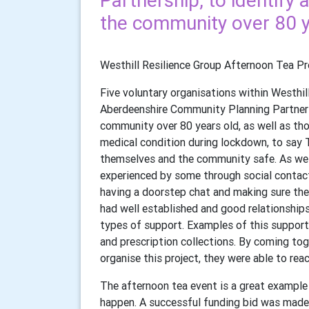
Partnership, to identif
the community over 80 y
Westhill Resilience Group Afternoon Tea Pr
Five voluntary organisations within Westhil
Aberdeenshire Community Planning Partners
community over 80 years old, as well as tho
medical condition during lockdown, to say 
themselves and the community safe. As well 
experienced by some through social contact 
having a doorstep chat and making sure the
had well established and good relationship
types of support. Examples of this support 
and prescription collections. By coming tog
organise this project, they were able to re
The afternoon tea event is a great example
happen. A successful funding bid was made 