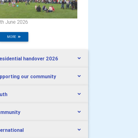
th June 2026
MORE
esidential handover 2026
pporting our community
uth
mmunity
ternational