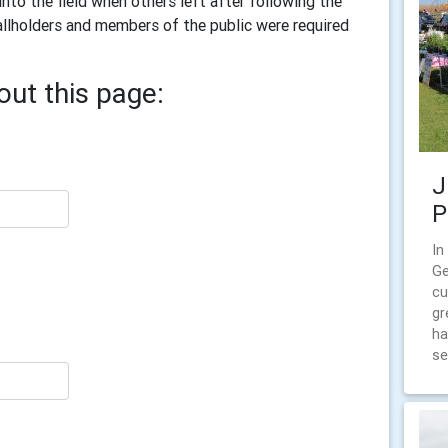
nto the field when others left after following the
llholders and members of the public were required
ut this page:
J
P
In
Ge
cu
gr
ha
se