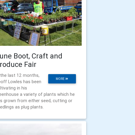
une Boot, Craft and
roduce Fair
 the last 12 months,
MORE
off Lowles has been
ltivating in his
eenhouse a variety of plants which he
s grown from either seed, cutting or
edlings as plug plants.