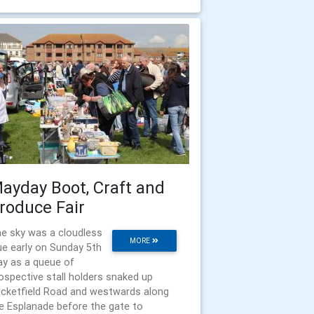
ayday Boot, Craft and
roduce Fair
e sky was a cloudless
MORE
ue early on Sunday 5th
y as a queue of
ospective stall holders snaked up
icketfield Road and westwards along
e Esplanade before the gate to