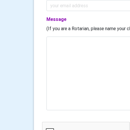
Message
(If you are a Rotarian, please name your cl