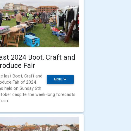
ast 2024 Boot, Craft and
roduce Fair
e last Boot, Craft and
MORE
oduce Fair of 2024
s held on Sunday 6th
tober despite the week-long forecasts
 rain.