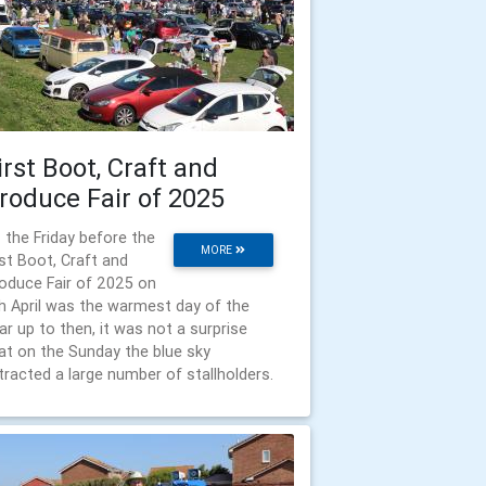
irst Boot, Craft and
roduce Fair of 2025
 the Friday before the
MORE
rst Boot, Craft and
oduce Fair of 2025 on
h April was the warmest day of the
ar up to then, it was not a surprise
at on the Sunday the blue sky
tracted a large number of stallholders.