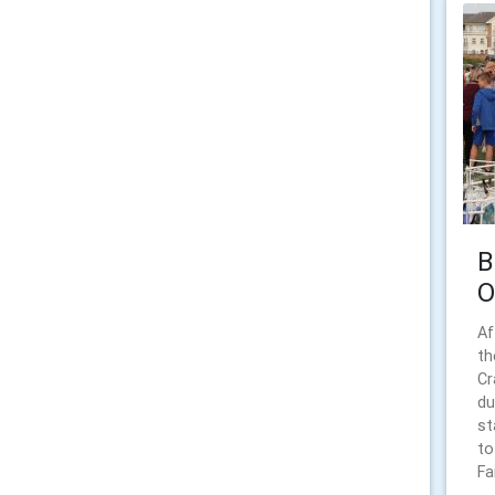
B
O
Af
th
Cr
du
st
to
Fai