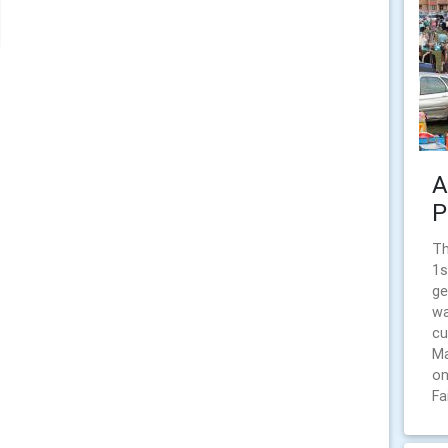
A
P
Th
1s
ge
wa
cu
Ma
on
Fa