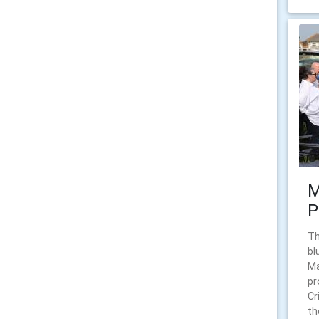
M
P
Th
bl
Ma
pr
Cr
th