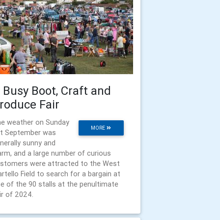
 Busy Boot, Craft and
roduce Fair
e weather on Sunday
MORE
t September was
nerally sunny and
rm, and a large number of curious
stomers were attracted to the West
rtello Field to search for a bargain at
e of the 90 stalls at the penultimate
ir of 2024.