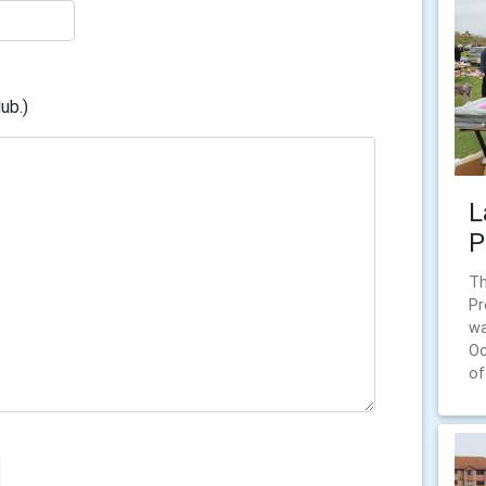
ub.)
L
P
Th
Pr
wa
Oc
of