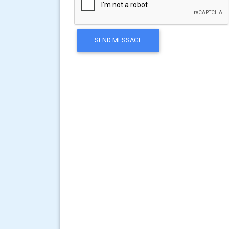
SEND MESSAGE