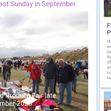
last Sunday in September.
F
P
DE
en
Da
Ro
20
ar
Next
br
ba
d Produce Fair late
ember 2020