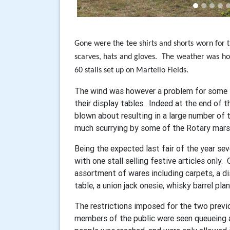
Gone were the tee shirts and shorts worn for t
scarves, hats and gloves.
The weather was how
60 stalls set up on Martello Fields.
The wind was however a problem for some s
their display tables. Indeed at the end of th
blown about resulting in a large number of t
much scurrying by some of the Rotary marsh
Being the expected last fair of the year se
with one stall selling festive articles only.
assortment of wares including carpets, a disa
table, a union jack onesie, whisky barrel plan
The restrictions imposed for the two previou
members of the public were seen queueing at