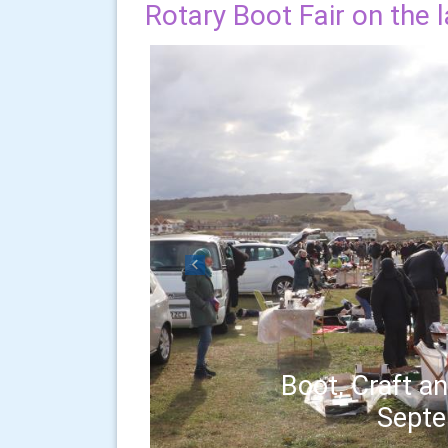
Rotary Boot Fair on the 
Previous
Boot, Craft an
Sept