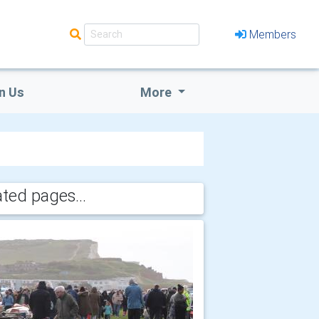
Members
n Us
More
ated pages...