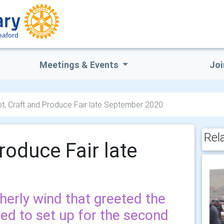
eaford
Meetings & Events
Joi
t, Craft and Produce Fair late September 2020
Rel
roduce Fair late
therly wind that greeted the
ved to set up for the second