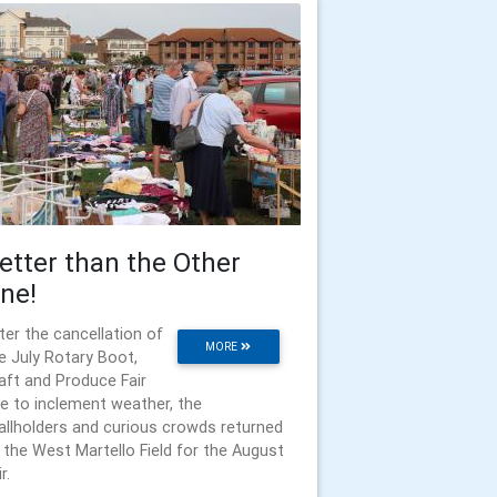
etter than the Other
ne!
ter the cancellation of
MORE
e July Rotary Boot,
aft and Produce Fair
e to inclement weather, the
allholders and curious crowds returned
 the West Martello Field for the August
r.