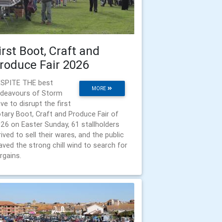
irst Boot, Craft and
roduce Fair 2026
SPITE THE best
MORE
deavours of Storm
ve to disrupt the first
tary Boot, Craft and Produce Fair of
26 on Easter Sunday, 61 stallholders
rived to sell their wares, and the public
aved the strong chill wind to search for
rgains.