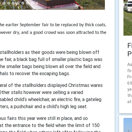
he earlier September fair to be replaced by thick coats,
ever dry, and a good crowd was soon attracted to the
F
tallholders as their goods were being blown off
P
e fair, a black bag full of smaller plastic bags was
As
he smaller bags being blown all over the field and
fi
als to recover the escaping bags.
Pr
6t
veral of the stallholders displayed Christmas wares
ye
 Other stalls however were selling a varied
th
bled child’s wheelchair, an electric fire, a gateleg
at
ters, a pushchair and a child’s high leg seat.
s fairs this year were still in place, and so
 the entrance to the field when the limit of 150