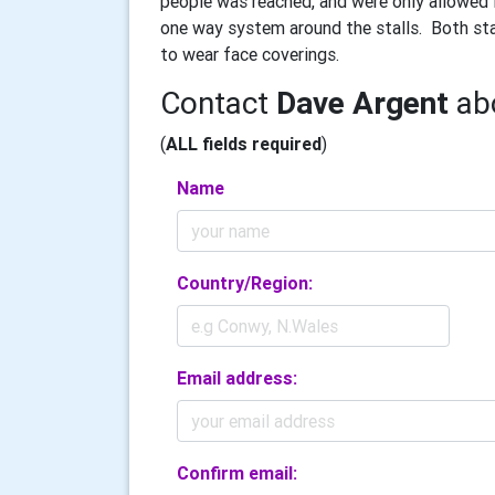
people was reached, and were only allowed i
one way system around the stalls.
Both sta
to wear face coverings.
Contact
Dave Argent
abo
(
ALL fields required
)
Name
Country/Region:
Email address:
Confirm email: