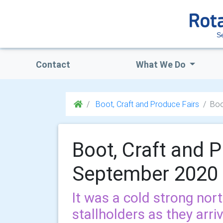
S
Contact
What We Do
Boot, Craft and Produce Fairs
Boo
Boot, Craft and P
September 2020
It was a cold strong nor
stallholders as they arri