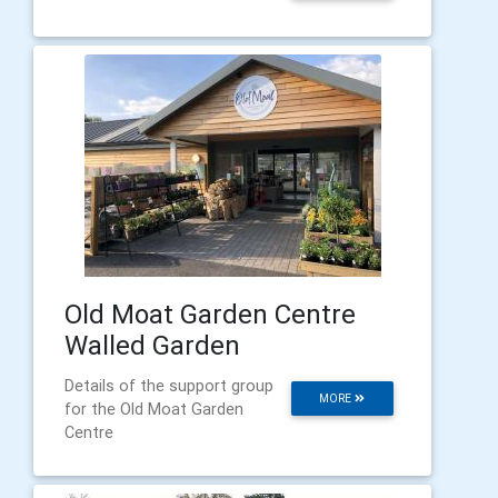
Old Moat Garden Centre
Walled Garden
Details of the support group
MORE
for the Old Moat Garden
Centre