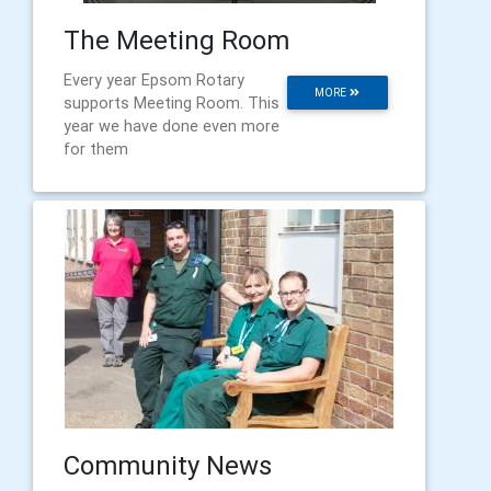
The Meeting Room
Every year Epsom Rotary
MORE
supports Meeting Room. This
year we have done even more
for them
Community News