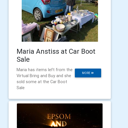
Maria Anstiss at Car Boot
Sale
Maria has items left from the
MORE
Virtual Bring and Buy and she
sold some at the Car Boot
Sale