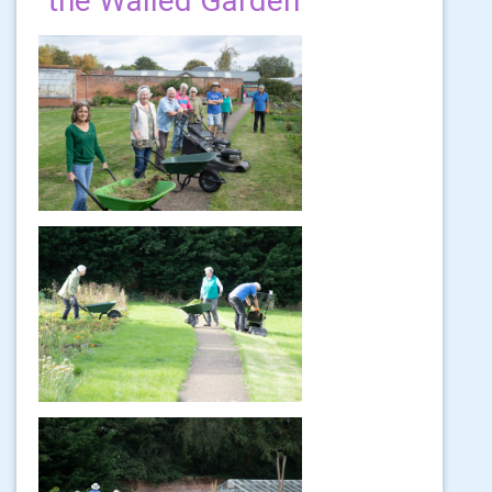
the Walled Garden