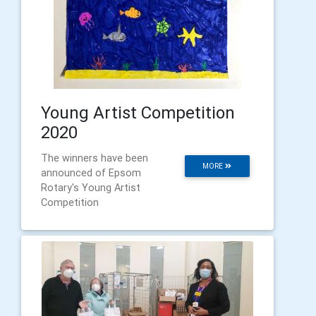
Young Artist Competition
2020
The winners have been
MORE
announced of Epsom
Rotary's Young Artist
Competition