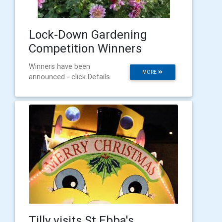
Lock-Down Gardening
Competition Winners
Winners have been
MORE
announced - click Details
Tilly visits St Ebba's