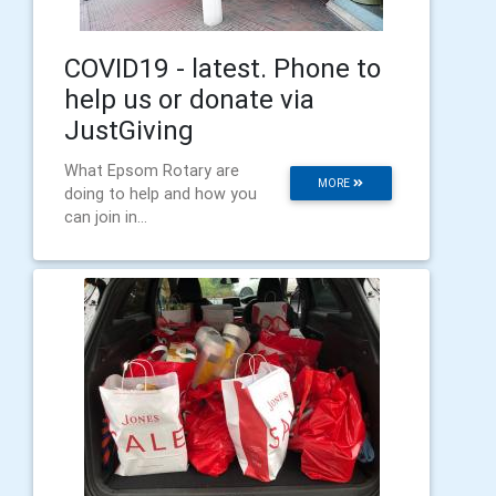
COVID19 - latest. Phone to
help us or donate via
JustGiving
What Epsom Rotary are
MORE
doing to help and how you
can join in...