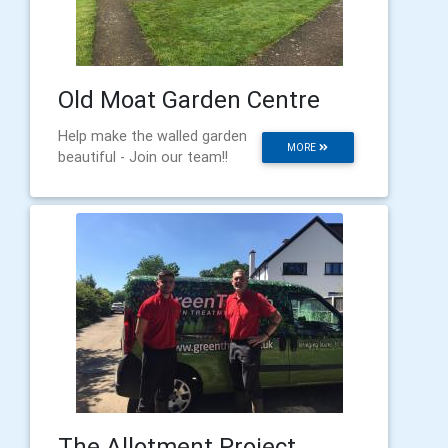
Old Moat Garden Centre
Help make the walled garden
MORE
beautiful - Join our team!!
The Allotment Project