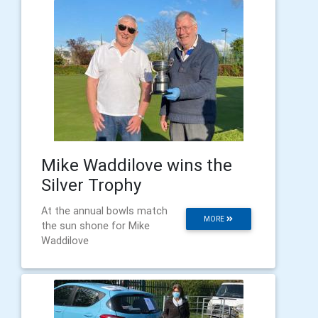
Mike Waddilove wins the
Silver Trophy
At the annual bowls match
MORE
the sun shone for Mike
Waddilove