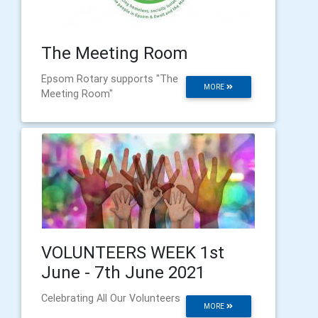
The Meeting Room
Epsom Rotary supports "The
MORE
Meeting Room"
VOLUNTEERS WEEK 1st
June - 7th June 2021
Celebrating All Our Volunteers
MORE