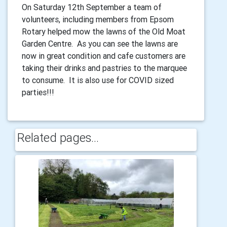
On Saturday 12th September a team of
volunteers, including members from Epsom
Rotary helped mow the lawns of the Old Moat
Garden Centre. As you can see the lawns are
now in great condition and cafe customers are
taking their drinks and pastries to the marquee
to consume. It is also use for COVID sized
parties!!!
Related pages...