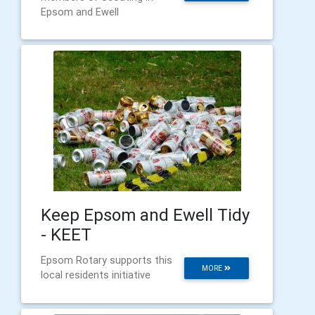
Epsom and Ewell
Keep Epsom and Ewell Tidy
- KEET
Epsom Rotary supports this
MORE
local residents initiative