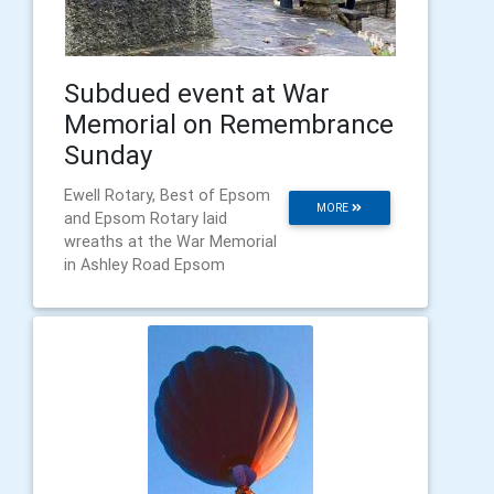
Subdued event at War
Memorial on Remembrance
Sunday
Ewell Rotary, Best of Epsom
MORE
and Epsom Rotary laid
wreaths at the War Memorial
in Ashley Road Epsom