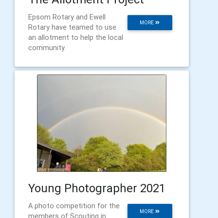
Epsom Rotary and Ewell
MORE
Rotary have teamed to use
an allotment to help the local
community
Young Photographer 2021
A photo competition for the
MORE
members of Scouting in