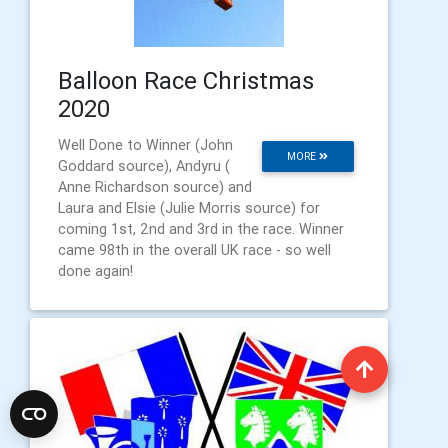
Balloon Race Christmas
2020
Well Done to Winner (John
MORE
Goddard source), Andyru (
Anne Richardson source) and
Laura and Elsie (Julie Morris source) for
coming 1st, 2nd and 3rd in the race. Winner
came 98th in the overall UK race - so well
done again!