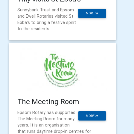
Sunnybank Trust and Epsom
MORE
and Ewell Rotaries visited St
Ebba's to bring a festive spirit
to the residents.
The Meeting Room
Epsom Rotary has supported
MORE
The Meeting Room for many
years. It is an organisation
that runs daytime drop-in centres for