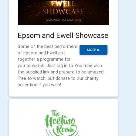
Epsom and Ewell Showcase
Some of the best performers
MORE
of Epsom and Ewell put
together a programme for
you to watch. Just log in to YouTube with
the supplied link and prepare to be amazed!
Free to watch, but donate to our charity
collection if you wish!