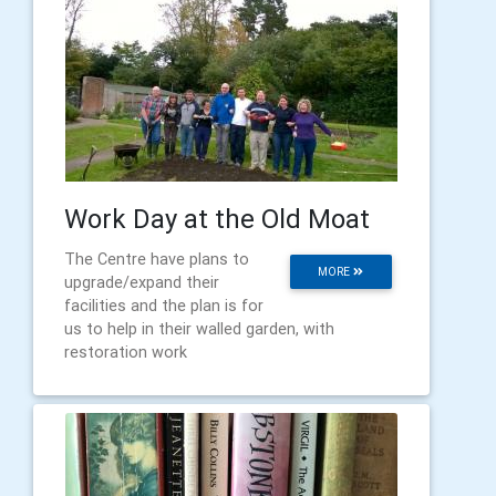
Work Day at the Old Moat
The Centre have plans to
MORE
upgrade/expand their
facilities and the plan is for
us to help in their walled garden, with
restoration work