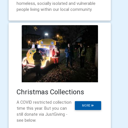
homeless, socially isolated and vulnerable
people living within our local community.
Christmas Collections
A COVID restricted collection
MORE
time this year. But you can
still donate via JustGiving -
see below.