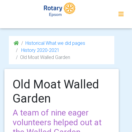
Epsom
Historical What we did pages
History 2020-2021
Old Moat Walled Garden
Old Moat Walled
Garden
A team of nine eager
volunteers helped out at