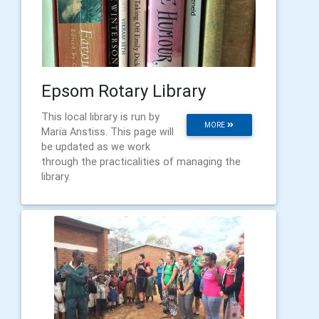
Epsom Rotary Library
This local library is run by
MORE
Maria Anstiss. This page will
be updated as we work
through the practicalities of managing the
library.