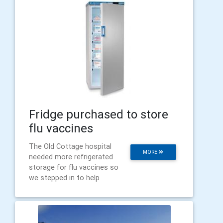
Fridge purchased to store
flu vaccines
The Old Cottage hospital
MORE
needed more refrigerated
storage for flu vaccines so
we stepped in to help