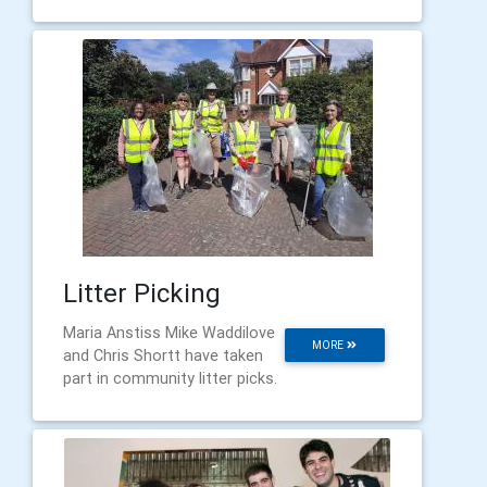
Litter Picking
Maria Anstiss Mike Waddilove
MORE
and Chris Shortt have taken
part in community litter picks.