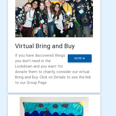
Virtual Bring and Buy
If you have discovered things
MORE
you don't need in the
Lockdown and you want tto
donate them to charity, consider our virtual
Bring and Buy. Click on Details to see the link
to our Group Page