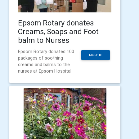
Epsom Rotary donates
Creams, Soaps and Foot
balm to Nurses
Epsom Rotary donated 100
MORE
packages of soothing
creams and balms to the
nurses at Epsom Hospital