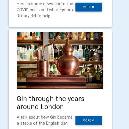
Here is some news about the
MORE
COVID crisis and what Epsom
Rotary did to help
Gin through the years
around London
A talk about how Gin became
MORE
a staple of the English diet