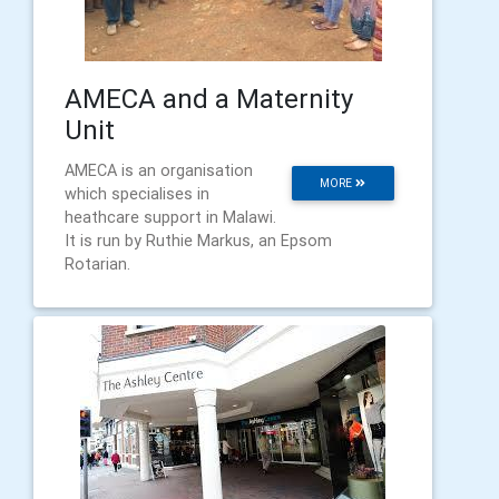
AMECA and a Maternity
Unit
AMECA is an organisation
MORE
which specialises in
heathcare support in Malawi.
It is run by Ruthie Markus, an Epsom
Rotarian.