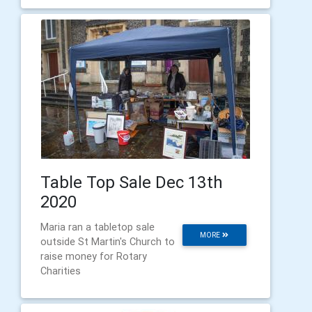
Table Top Sale Dec 13th
2020
Maria ran a tabletop sale
MORE
outside St Martin's Church to
raise money for Rotary
Charities