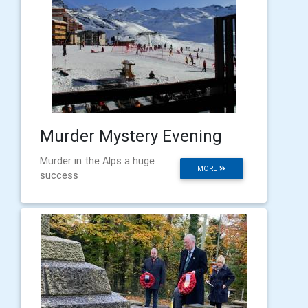
Murder Mystery Evening
Murder in the Alps a huge
MORE
success