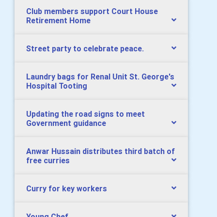
Club members support Court House
Retirement Home
Street party to celebrate peace.
Laundry bags for Renal Unit St. George's
Hospital Tooting
Updating the road signs to meet
Government guidance
Anwar Hussain distributes third batch of
free curries
Curry for key workers
Young Chef