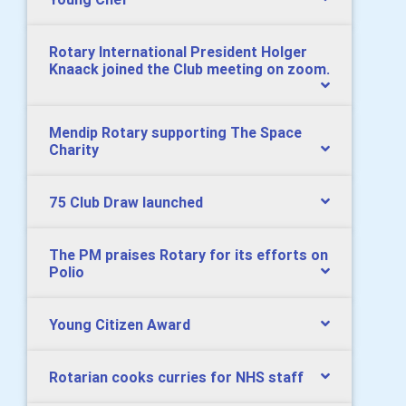
Rotary International President Holger
Knaack joined the Club meeting on zoom.
Mendip Rotary supporting The Space
Charity
75 Club Draw launched
The PM praises Rotary for its efforts on
Polio
Young Citizen Award
Rotarian cooks curries for NHS staff