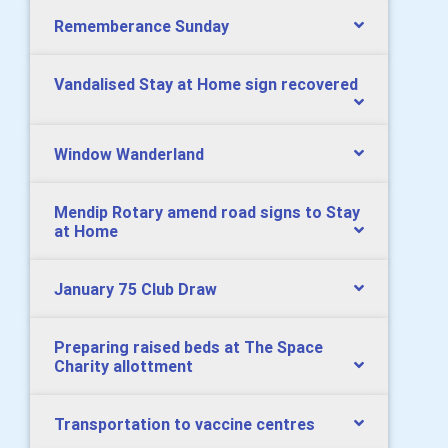
Rememberance Sunday
Vandalised Stay at Home sign recovered
Window Wanderland
Mendip Rotary amend road signs to Stay
at Home
January 75 Club Draw
Preparing raised beds at The Space
Charity allottment
Transportation to vaccine centres