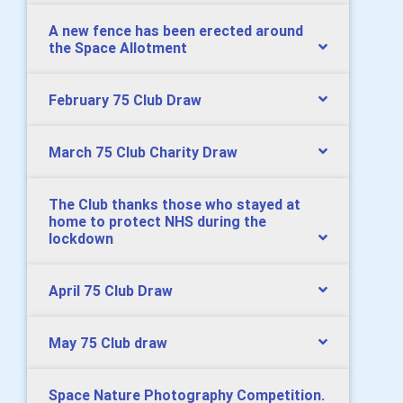
A new fence has been erected around
the Space Allotment
February 75 Club Draw
March 75 Club Charity Draw
The Club thanks those who stayed at
home to protect NHS during the
lockdown
April 75 Club Draw
May 75 Club draw
Space Nature Photography Competition.