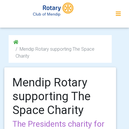
Club of Mendip
Mendip Rotary supporting The Space
Charity
Mendip Rotary
supporting The
Space Charity
The Presidents charity for