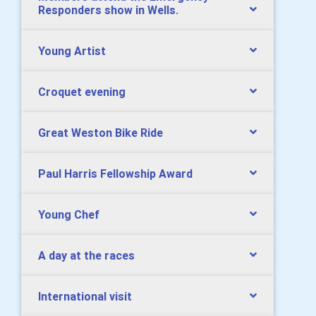
Responders show in Wells.
Young Artist
Croquet evening
Great Weston Bike Ride
Paul Harris Fellowship Award
Young Chef
A day at the races
International visit