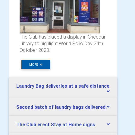
The Club has placed a display in Cheddar
Library to highlight World Polio Day 24th
October 2020.
MORE
Laundry Bag deliveries at a safe distance
Second batch of laundry bags delivered.
The Club erect Stay at Home signs