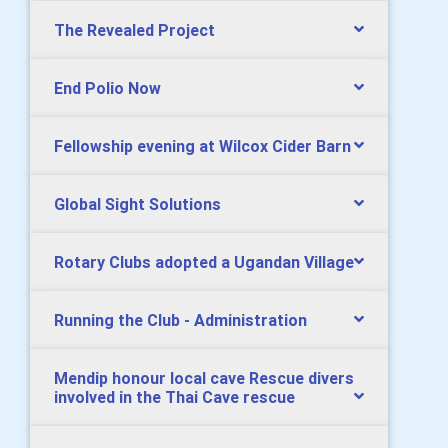
The Revealed Project
End Polio Now
Fellowship evening at Wilcox Cider Barn
Global Sight Solutions
Rotary Clubs adopted a Ugandan Village
Running the Club - Administration
Mendip honour local cave Rescue divers
involved in the Thai Cave rescue