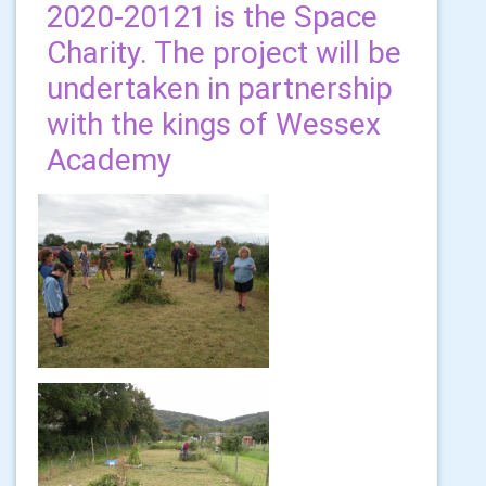
2020-20121 is the Space
Charity. The project will be
undertaken in partnership
with the kings of Wessex
Academy