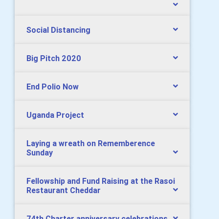
Social Distancing
Big Pitch 2020
End Polio Now
Uganda Project
Laying a wreath on Rememberence
Sunday
Fellowship and Fund Raising at the Rasoi
Restaurant Cheddar
74th Charter anniversary celebrations