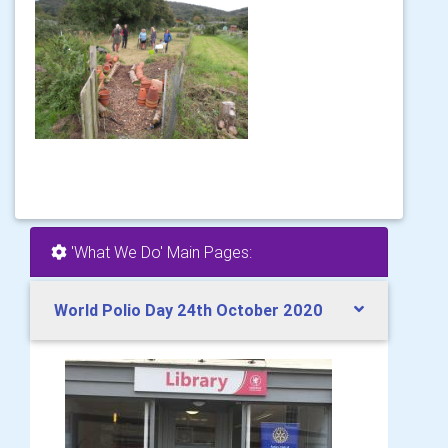
'What We Do' Main Pages:
World Polio Day 24th October 2020