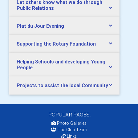
Let others know what we do through
Public Relations
Plat du Jour Evening
Supporting the Rotary Foundation
Helping Schools and developing Young
People
Projects to assist the local Community
POPULAR PAGES:
Photo Galleries
The Club Team
Links