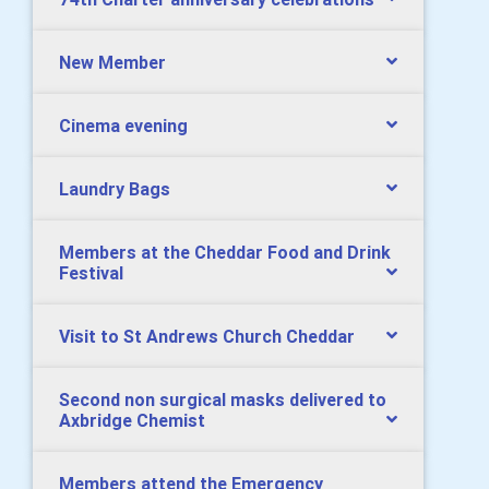
New Member
Cinema evening
Laundry Bags
Members at the Cheddar Food and Drink
Festival
Visit to St Andrews Church Cheddar
Second non surgical masks delivered to
Axbridge Chemist
Members attend the Emergency