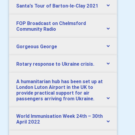
Santa's Tour of Barton-le-Clay 2021
FOP Broadcast on Chelmsford
Community Radio
Gorgeous George
Rotary response to Ukraine crisis.
A humanitarian hub has been set up at
London Luton Airport in the UK to
provide practical support for air
passengers arriving from Ukraine.
World Immunisation Week 24th – 30th
April 2022