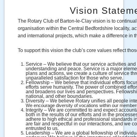
Vision Stateme
The Rotary Club of Barton-le-Clay vision is to continual
organisation within the Central Bedfordshire locality, 
and international projects, which make a difference in th
To support this vision the club’s core values reflect thos
Service – We believe that our service activities an
understanding and peace. Service is a major elemen
plans and actions, we create a culture of service th
unparalleled satisfaction for those who serve.
Fellowship – We believe that individual efforts foc
efforts serve humanity. The power of combined effort
and broadens our lives and perspectives. Fellowship
national, and other boundaries.
Diversity – We believe Rotary unifies all people int
We encourage diversity of vocations within our membersh
Integrity – We are committed to and expect account
both in the results of our efforts and in the proces
adhere to high ethical and professional standards i
are fair and respectful in our interactions, and we 
entrusted to us.
Leadership – We are a global fellowship of individua