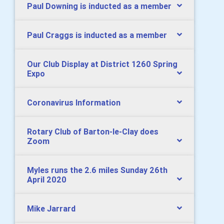
Paul Downing is inducted as a member
Paul Craggs is inducted as a member
Our Club Display at District 1260 Spring
Expo
Coronavirus Information
Rotary Club of Barton-le-Clay does
Zoom
Myles runs the 2.6 miles Sunday 26th
April 2020
Mike Jarrard