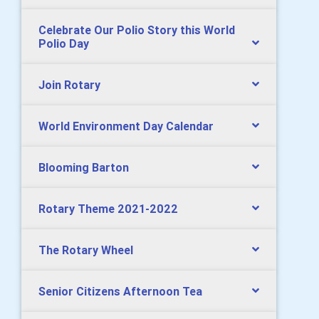
Celebrate Our Polio Story this World
Polio Day
Join Rotary
World Environment Day Calendar
Blooming Barton
Rotary Theme 2021-2022
The Rotary Wheel
Senior Citizens Afternoon Tea