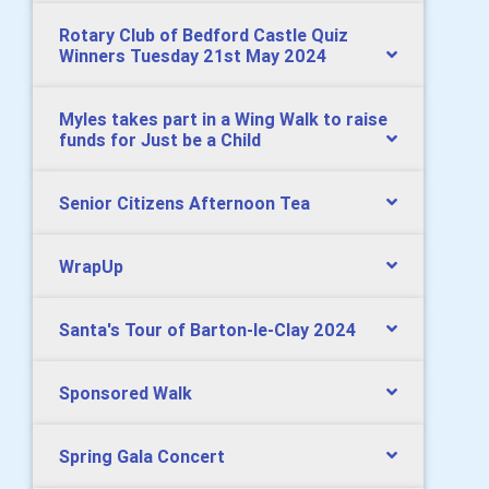
Rotary Club of Bedford Castle Quiz
Winners Tuesday 21st May 2024
Myles takes part in a Wing Walk to raise
funds for Just be a Child
Senior Citizens Afternoon Tea
WrapUp
Santa's Tour of Barton-le-Clay 2024
Sponsored Walk
Spring Gala Concert