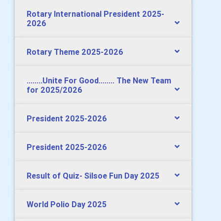
Rotary International President 2025-
2026
Rotary Theme 2025-2026
........Unite For Good........ The New Team
for 2025/2026
President 2025-2026
President 2025-2026
Result of Quiz- Silsoe Fun Day 2025
World Polio Day 2025