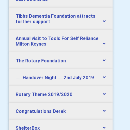
Tibbs Dementia Foundation attracts
further support
Annual visit to Tools For Self Reliance
Milton Keynes
The Rotary Foundation
......Handover Night..... 2nd July 2019
Rotary Theme 2019/2020
Congratulations Derek
ShelterBox