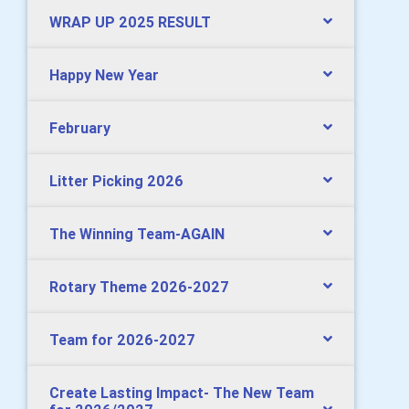
WRAP UP 2025 RESULT
Happy New Year
February
Litter Picking 2026
The Winning Team-AGAIN
Rotary Theme 2026-2027
Team for 2026-2027
Create Lasting Impact- The New Team