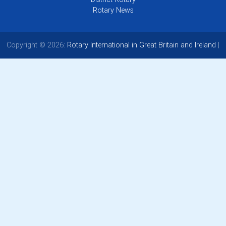
Rotary News
Copyright © 2026:
Rotary International in Great Britain and Ireland
|