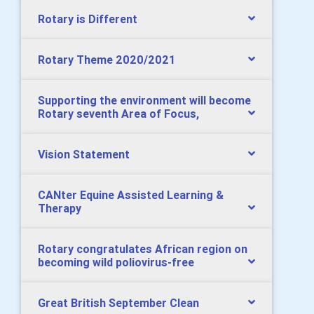
Rotary is Different
Rotary Theme 2020/2021
Supporting the environment will become
Rotary seventh Area of Focus,
Vision Statement
CANter Equine Assisted Learning &
Therapy
Rotary congratulates African region on
becoming wild poliovirus-free
Great British September Clean