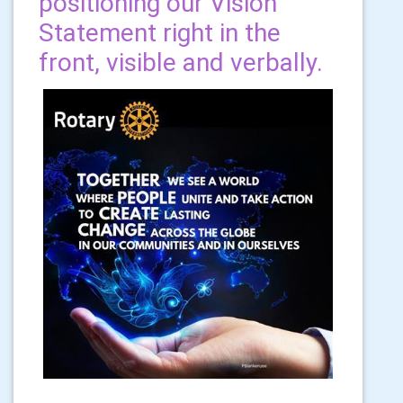
positioning our Vision
Statement right in the
front, visible and verbally.