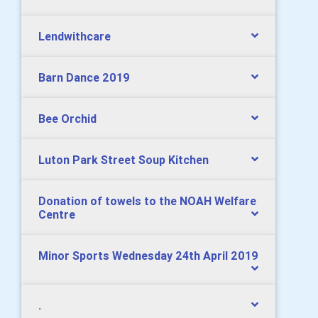
Lendwithcare
Barn Dance 2019
Bee Orchid
Luton Park Street Soup Kitchen
Donation of towels to the NOAH Welfare
Centre
Minor Sports Wednesday 24th April 2019
.