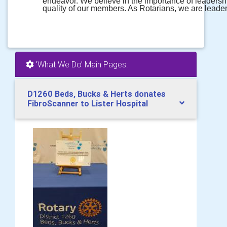
endeavor. We believe in the importance of leadersh
quality of our members. As Rotarians, we are leade
'What We Do' Main Pages:
D1260 Beds, Bucks & Herts donates
FibroScanner to Lister Hospital