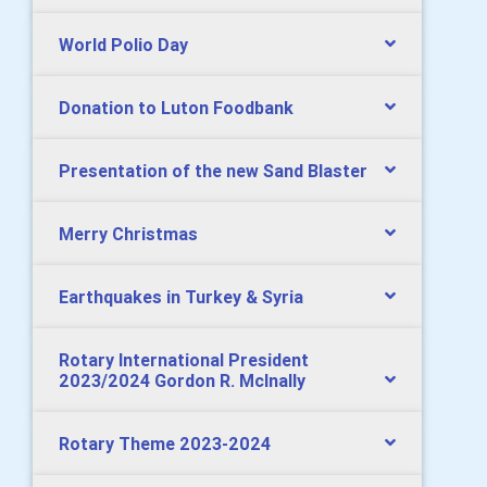
World Polio Day
Donation to Luton Foodbank
Presentation of the new Sand Blaster
Merry Christmas
Earthquakes in Turkey & Syria
Rotary International President
2023/2024 Gordon R. McInally
Rotary Theme 2023-2024