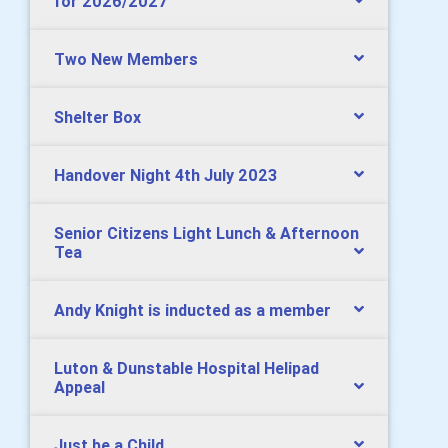
for 2026/2027
Two New Members
Shelter Box
Handover Night 4th July 2023
Senior Citizens Light Lunch & Afternoon
Tea
Andy Knight is inducted as a member
Luton & Dunstable Hospital Helipad
Appeal
Just be a Child