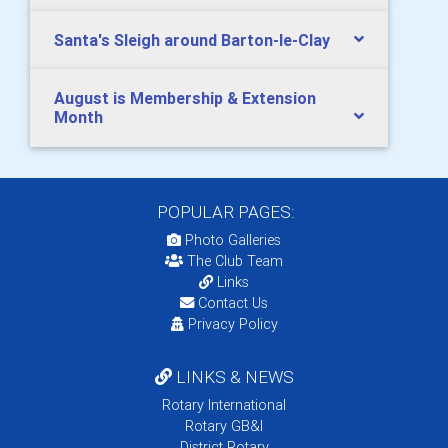
Santa's Sleigh around Barton-le-Clay
August is Membership & Extension
Month
POPULAR PAGES:
Photo Galleries
The Club Team
Links
Contact Us
Privacy Policy
LINKS & NEWS
Rotary International
Rotary GB&I
District Rotary