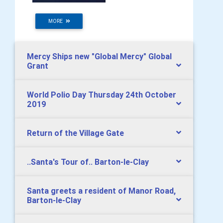
MORE
Mercy Ships new "Global Mercy" Global
Grant
World Polio Day Thursday 24th October
2019
Return of the Village Gate
..Santa's Tour of.. Barton-le-Clay
Santa greets a resident of Manor Road,
Barton-le-Clay