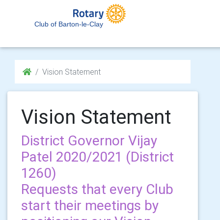
Club of Barton-le-Clay
Vision Statement
Vision Statement
District Governor Vijay
Patel 2020/2021 (District
1260)
Requests that every Club
start their meetings by