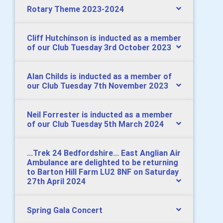
Rotary Theme 2023-2024
Cliff Hutchinson is inducted as a member
of our Club Tuesday 3rd October 2023
Alan Childs is inducted as a member of
our Club Tuesday 7th November 2023
Neil Forrester is inducted as a member
of our Club Tuesday 5th March 2024
...Trek 24 Bedfordshire... East Anglian Air
Ambulance are delighted to be returning
to Barton Hill Farm LU2 8NF on Saturday
27th April 2024
Spring Gala Concert