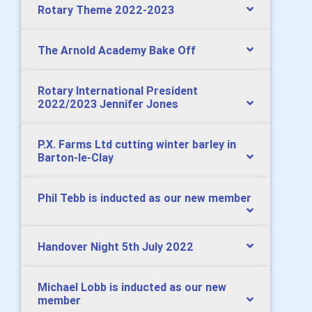
Rotary Theme 2022-2023
The Arnold Academy Bake Off
Rotary International President
2022/2023 Jennifer Jones
P.X. Farms Ltd cutting winter barley in
Barton-le-Clay
Phil Tebb is inducted as our new member
Handover Night 5th July 2022
Michael Lobb is inducted as our new
member