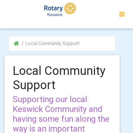
Keswick
Local Community Support
Local Community
Support
Supporting our local
Keswick Community and
having some fun along the
way is an important