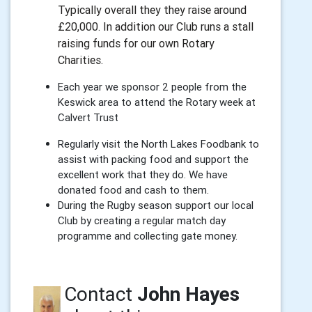
Typically overall they they raise around
£20,000. In addition our Club runs a stall
raising funds for our own Rotary
Charities.
Each year we sponsor 2 people from the
Keswick area to attend the Rotary week at
Calvert Trust
Regularly visit the North Lakes Foodbank to
assist with packing food and support the
excellent work that they do. We have
donated food and cash to them.
During the Rugby season support our local
Club by creating a regular match day
programme and collecting gate money.
Contact
John Hayes