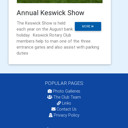
Annual Keswick Show
The Keswick Show is held
MORE
each year on the August bank
holiday . Keswick Rotary Club
members help to man one of the three
entrance gates and also assist with parking
duties
POPULAR PAGES:
Photo Galleries
The Club Team
Links
Contact Us
Privacy Policy