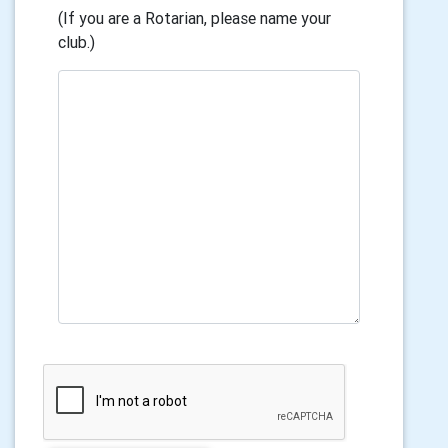
(If you are a Rotarian, please name your
club.)