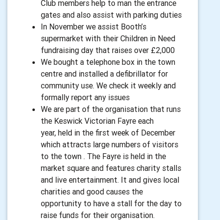
Club members help to man the entrance
gates and also assist with parking duties
In November we assist Booth’s
supermarket with their Children in Need
fundraising day that raises over £2,000
We bought a telephone box in the town
centre and installed a defibrillator for
community use. We check it weekly and
formally report any issues
We are part of the organisation that runs
the Keswick Victorian Fayre each
year, held in the first week of December
which attracts large numbers of visitors
to the town . The Fayre is held in the
market square and features charity stalls
and live entertainment. It and gives local
charities and good causes the
opportunity to have a stall for the day to
raise funds for their organisation.