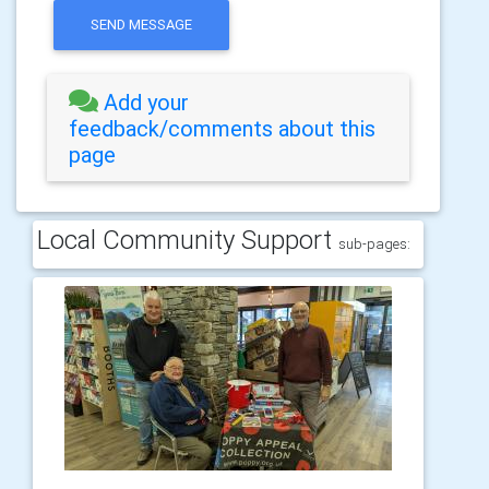
SEND MESSAGE
Add your
feedback/comments about this
page
Local Community Support
sub-pages: