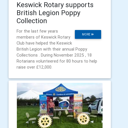
Keswick Rotary supports
British Legion Poppy
Collection
For the last few years
MORE
members of Keswick Rotary
Club have helped the Keswick
British Legion with their annual Poppy
Collections . During November 2025 , 18
Rotarians volunteered for 80 hours to help
raise over £12,000.