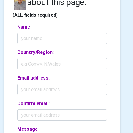
about this page:
(
ALL fields required
)
Name
Country/Region:
Email address:
Confirm email:
Message