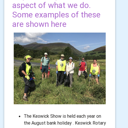
aspect of what we do.
Some examples of these
are shown here
The Keswick Show is held each year on
the August bank holiday . Keswick Rotary