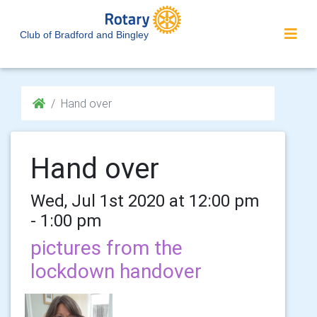
Club of Bradford and Bingley
Hand over
Hand over
Wed, Jul 1st 2020 at 12:00 pm
- 1:00 pm
pictures from the
lockdown handover