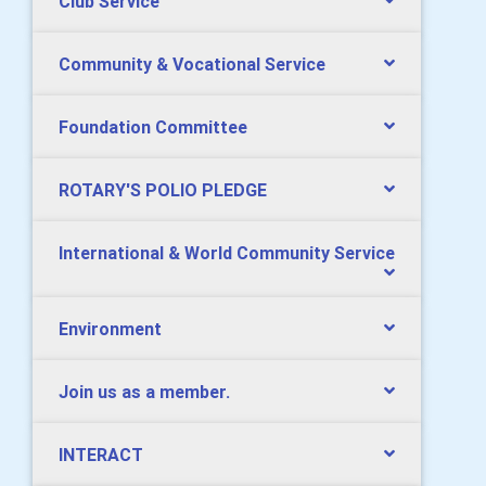
Club Service
Community & Vocational Service
Foundation Committee
ROTARY'S POLIO PLEDGE
International & World Community Service
Environment
Join us as a member.
INTERACT