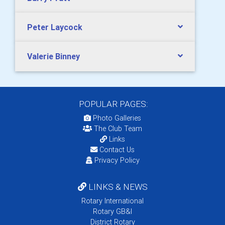
Peter Laycock
Valerie Binney
POPULAR PAGES:
Photo Galleries
The Club Team
Links
Contact Us
Privacy Policy
LINKS & NEWS
Rotary International
Rotary GB&I
District Rotary