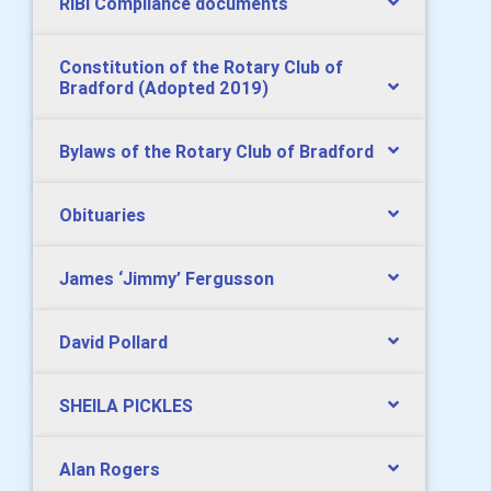
RIBI Compliance documents
Constitution of the Rotary Club of
Bradford (Adopted 2019)
Bylaws of the Rotary Club of Bradford
Obituaries
James ‘Jimmy’ Fergusson
David Pollard
SHEILA PICKLES
Alan Rogers