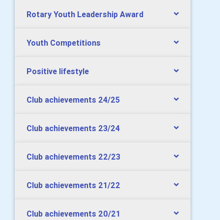
Rotary Youth Leadership Award
Youth Competitions
Positive lifestyle
Club achievements 24/25
Club achievements 23/24
Club achievements 22/23
Club achievements 21/22
Club achievements 20/21