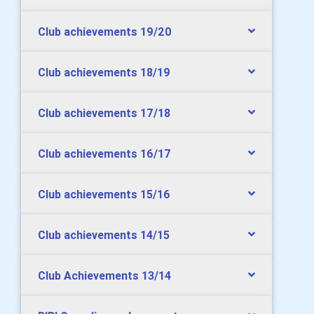
Club achievements 19/20
Club achievements 18/19
Club achievements 17/18
Club achievements 16/17
Club achievements 15/16
Club achievements 14/15
Club Achievements 13/14