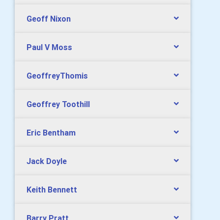
Geoff Nixon
Paul V Moss
GeoffreyThomis
Geoffrey Toothill
Eric Bentham
Jack Doyle
Keith Bennett
Barry Pratt