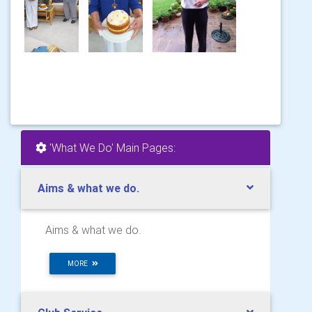
'What We Do' Main Pages:
Aims & what we do.
Aims & what we do.
MORE