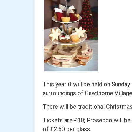
This year it will be held on Sunda
surroundings of Cawthorne Village
There will be traditional Christma
Tickets are £10; Prosecco will be 
of £2.50 per glass.