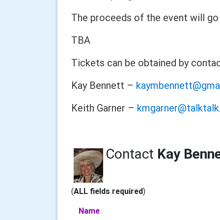
The proceeds of the event will go 
TBA
Tickets can be obtained by conta
Kay Bennett –
kaymbennett@gma
Keith Garner –
kmgarner@talktalk
Contact
Kay Benne
(
ALL fields required
)
Name