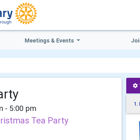
orough
Meetings & Events
Joi
arty
1.
m - 5:00 pm
hristmas Tea Party