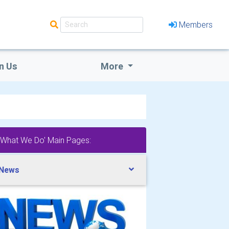
Members
n Us
More
'What We Do' Main Pages:
 News