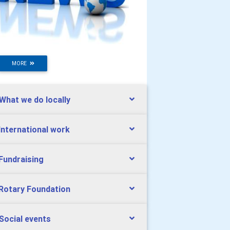
MORE
 What we do locally
 International work
 Fundraising
 Rotary Foundation
 Social events