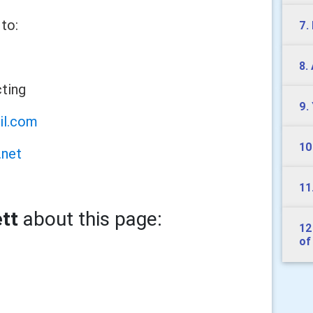
to:
7.
8.
cting
9.
il.com
10
.net
11
tt
about this page:
12
of