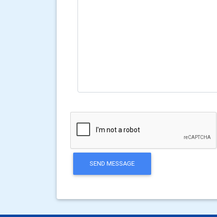
SEND MESSAGE