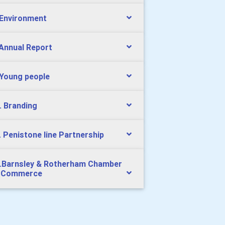
 Environment
 Annual Report
 Young people
. Branding
. Penistone line Partnership
.Barnsley & Rotherham Chamber
 Commerce