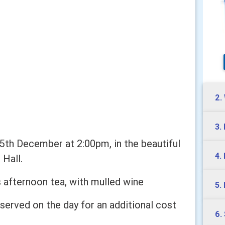
2.
3.
y 5th December at 2:00pm, in the beautiful
4.
 Hall.
s afternoon tea, with mulled wine
5.
served on the day for an additional cost
6.