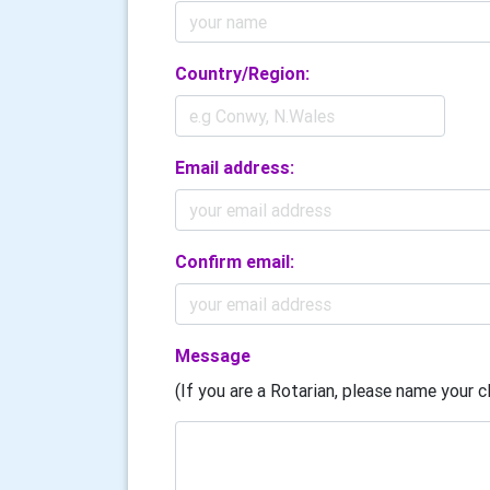
Country/Region:
Email address:
Confirm email:
Message
(If you are a Rotarian, please name your cl