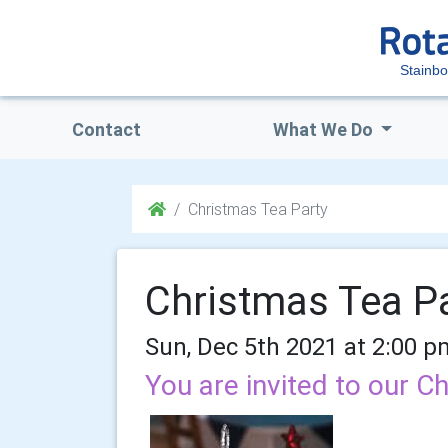
Stainb
Contact
What We Do
Christmas Tea Party
Christmas Tea P
Sun, Dec 5th 2021 at 2:00 p
You are invited to our C