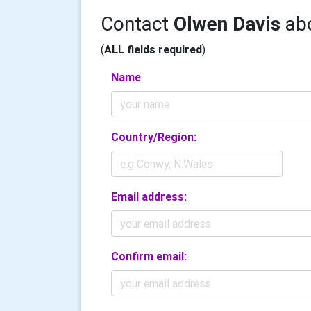
Contact
Olwen Davis
abo
(
ALL fields required
)
Name
Country/Region:
Email address:
Confirm email: