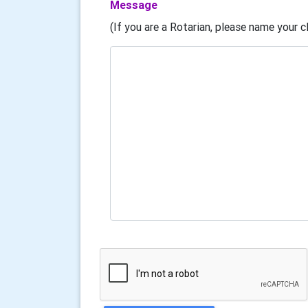
Message
(If you are a Rotarian, please name your cl