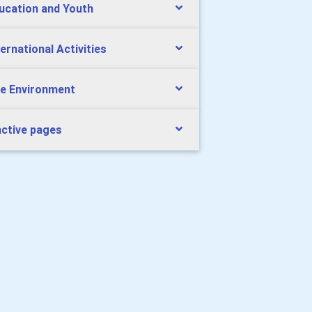
ucation and Youth
ternational Activities
e Environment
active pages