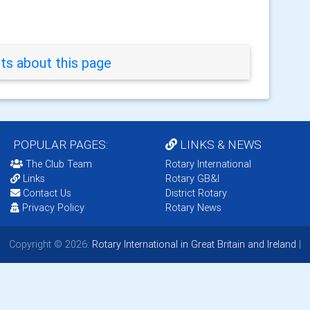
s about this page
POPULAR PAGES:
LINKS & NEWS
The Club Team
Rotary International
Links
Rotary GB&I
Contact Us
District Rotary
Privacy Policy
Rotary News
Copyright © 2026:
Rotary International in Great Britain and Ireland
|