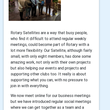
Rotary Satellites are a way that busy people,
who find it difficult to attend regular weekly
meetings, could become part of Rotary with a
lot more flexibility. Our Satellite, although fairly
small, with only eight members, has done some
amazing work, not only with their own projects
but also helping our events and projects and
supporting other clubs too. It really is about
supporting what you can, with no pressure to
join in with everything.
We now meet online for our business meetings
but we have introduced regular social meetings
where we can get together as a team and a