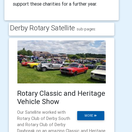
support these charities for a further year.
Derby Rotary Satellite
sub-pages:
Rotary Classic and Heritage
Vehicle Show
Our Satellite worked with
MORE
Rotary Club of Derby South
and Rotary Club of Derby
Daybreak on an amazing Classic and Heritage