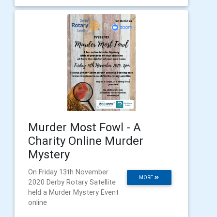
Murder Most Fowl - A
Charity Online Murder
Mystery
On Friday 13th November
MORE
2020 Derby Rotary Satellite
held a Murder Mystery Event
online