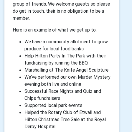
group of friends. We welcome guests so please
do get in touch, their is no obligation to be a
member.
Here is an example of what we get up to:
We have a community allotment to grow
produce for local food banks
Help Hilton Party In The Park with their
fundraising by running the BBQ
Marshalling at The Knife Angel Sculpture
We've performed our own Murder Mystery
evening both live and online
Successful Race Nights and Quiz and
Chips fundraisers
Supported local park events
Helped the Rotary Club of Etwall and
Hilton Christmas Tree Sale at the Royal
Derby Hospital