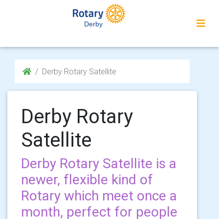
Derby
Derby Rotary Satellite
Derby Rotary
Satellite
Derby Rotary Satellite is a
newer, flexible kind of
Rotary which meet once a
month, perfect for people