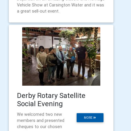
Vehicle Show at Carsington Water and it was
a great sell-out event.
Derby Rotary Satellite
Social Evening
We welcomed two new
MORE
members and presented
cheques to our chosen