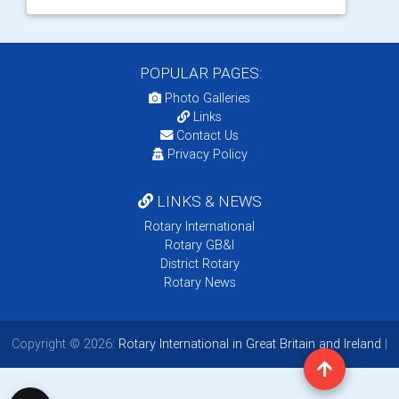
POPULAR PAGES:
Photo Galleries
Links
Contact Us
Privacy Policy
LINKS & NEWS
Rotary International
Rotary GB&I
District Rotary
Rotary News
Copyright © 2026:
Rotary International in Great Britain and Ireland
|