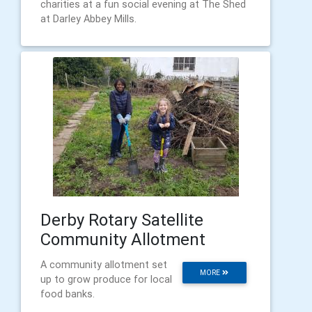
charities at a fun social evening at The Shed
at Darley Abbey Mills.
Derby Rotary Satellite
Community Allotment
A community allotment set
MORE
up to grow produce for local
food banks.