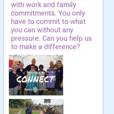
with work and family
commitments. You only
have to commit to what
you can without any
pressure. Can you help us
to make a difference?