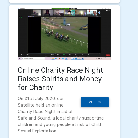
Online Charity Race Night
Raises Spirits and Money
for Charity
On 31st July 2020, our
MORE
Satellite held an online
Charity Race Night in aid of
Safe and Sound, a local charity supporting
children and young people at risk of Child
Sexual Exploitation.