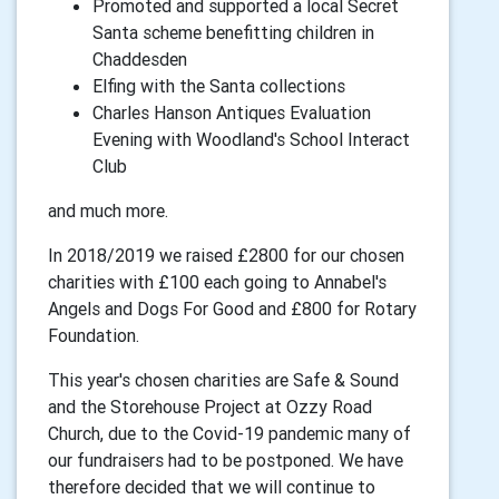
Promoted and supported a local Secret
Santa scheme benefitting children in
Chaddesden
Elfing with the Santa collections
Charles Hanson Antiques Evaluation
Evening with Woodland's School Interact
Club
and much more.
In 2018/2019 we raised £2800 for our chosen
charities with £100 each going to Annabel's
Angels and Dogs For Good and £800 for Rotary
Foundation.
This year's chosen charities are Safe & Sound
and the Storehouse Project at Ozzy Road
Church, due to the Covid-19 pandemic many of
our fundraisers had to be postponed. We have
therefore decided that we will continue to