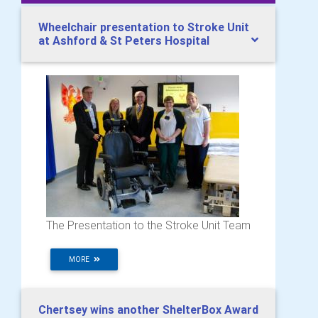
Wheelchair presentation to Stroke Unit
at Ashford & St Peters Hospital
The Presentation to the Stroke Unit Team
MORE
Chertsey wins another ShelterBox Award