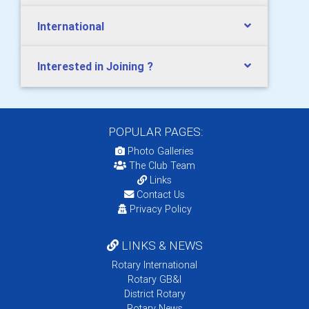
International
Interested in Joining ?
POPULAR PAGES:
Photo Galleries
The Club Team
Links
Contact Us
Privacy Policy
LINKS & NEWS
Rotary International
Rotary GB&I
District Rotary
Rotary News