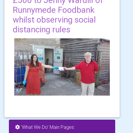
£500 to Jenny Wardill of
Runnymede Foodbank
whilst observing social
distancing rules
'What We Do' Main Pages: