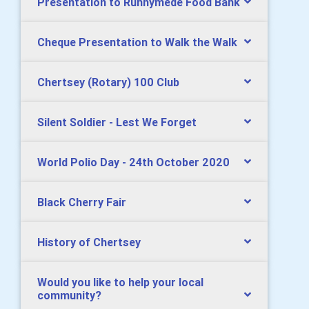
Presentation to Runnymede Food Bank
Cheque Presentation to Walk the Walk
Chertsey (Rotary) 100 Club
Silent Soldier - Lest We Forget
World Polio Day - 24th October 2020
Black Cherry Fair
History of Chertsey
Would you like to help your local
community?