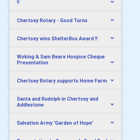
!!
Chertsey Rotary - Good Turns
Chertsey wins ShelterBox Award !!
Woking & Sam Beare Hospice Cheque
Presentation
Chertsey Rotary supports Home Farm
Santa and Rudolph in Chertsey and
Addlestone
Salvation Army 'Garden of Hope'