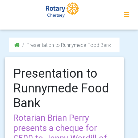
Chertsey
Presentation to Runnymede Food Bank
Presentation to
Runnymede Food
Bank
Rotarian Brian Perry
presents a cheque for