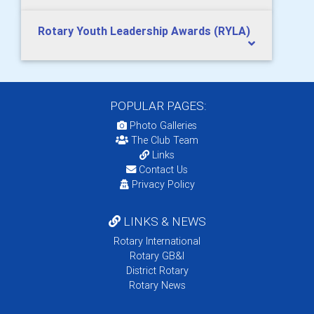
Rotary Youth Leadership Awards (RYLA)
POPULAR PAGES:
Photo Galleries
The Club Team
Links
Contact Us
Privacy Policy
LINKS & NEWS
Rotary International
Rotary GB&I
District Rotary
Rotary News