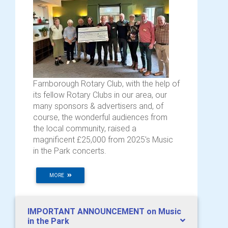
Farnborough Rotary Club, with the help of
its fellow Rotary Clubs in our area, our
many sponsors & advertisers and, of
course, the wonderful audiences from
the local community, raised a
magnificent £25,000 from 2025's Music
in the Park concerts.
MORE
IMPORTANT ANNOUNCEMENT on Music
in the Park