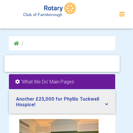
Club of Farnborough
'What We Do' Main Pages:
Another £25,000 for Phyllis Tuckwell
Hospice!