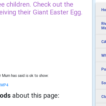
ree children. Check out the
Ho
ving their Giant Easter Egg.
Ri
Ma
CA
Wh
Pu
ir Mum has said is ok to show:
So
3.MP4
oods
about this page:
Cl