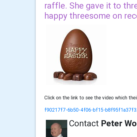
raffle. She gave it to th
happy threesome on recei
Click on the link to see the video which the
f90217f7-6b50-4f06-bf15-b8f95f1a37f
Contact
Peter W