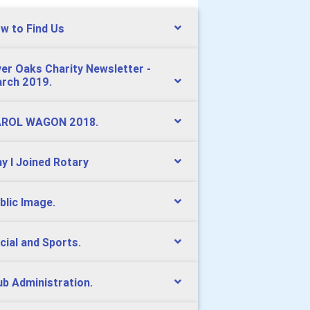
w to Find Us
ver Oaks Charity Newsletter -
rch 2019.
ROL WAGON 2018.
y I Joined Rotary
blic Image.
cial and Sports.
ub Administration.