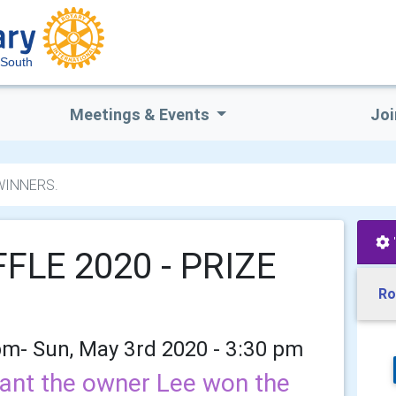
 South
Meetings & Events
Joi
WINNERS.
FLE 2020 - PRIZE
Ro
pm- Sun, May 3rd 2020 - 3:30 pm
ant the owner Lee won the