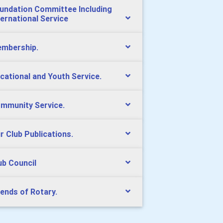
undation Committee Including
ternational Service
mbership.
cational and Youth Service.
mmunity Service.
r Club Publications.
ub Council
iends of Rotary.