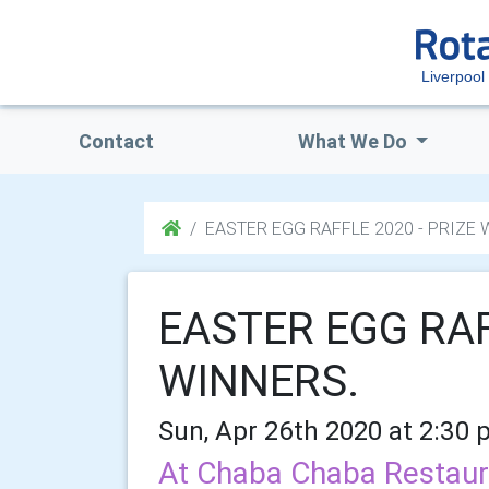
Liverpool
Contact
What We Do
EASTER EGG RAFFLE 2020 - PRIZE 
EASTER EGG RAF
WINNERS.
Sun, Apr 26th 2020 at 2:30 
At Chaba Chaba Restaur