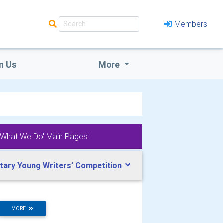
Members
n Us
More
'What We Do' Main Pages:
tary Young Writers’ Competition
MORE