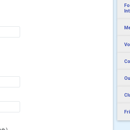
Fo
In
Me
Vo
Co
Ou
Cl
Fr
ub.)