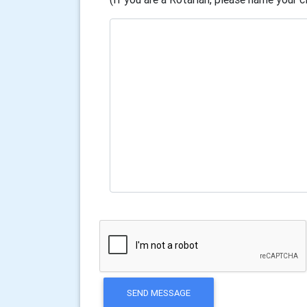
SEND MESSAGE