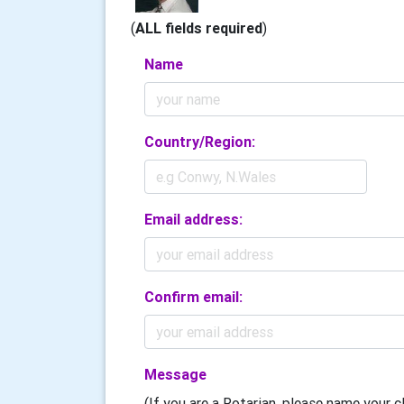
(
ALL fields required
)
Name
Country/Region:
Email address:
Confirm email:
Message
(If you are a Rotarian, please name your cl