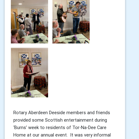
Rotary Aberdeen Deeside members and friends
provided some Scottish entertainment during
‘Burns’ week to residents of Tor-Na-Dee Care
Home at our annual event. It was very informal