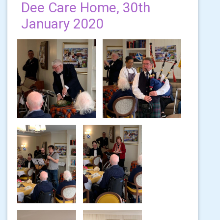
Dee Care Home, 30th
January 2020