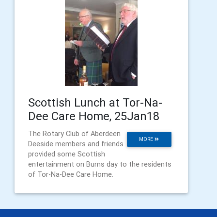
Scottish Lunch at Tor-Na-
Dee Care Home, 25Jan18
The Rotary Club of Aberdeen
MORE
Deeside members and friends
provided some Scottish
entertainment on Burns day to the residents
of Tor-Na-Dee Care Home.