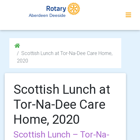
Aberdeen Deeside
Scottish Lunch at Tor-Na-Dee Care Home,
2020
Scottish Lunch at
Tor-Na-Dee Care
Home, 2020
Scottish Lunch – Tor-Na-