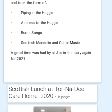
and took the form of;
Piping in the Haggis
·
Address to the Haggis
·
Burns Songs
·
Scottish Mandolin and Guitar Music
·
A good time was had by all & is in the diary again
for 2021.
Scottish Lunch at Tor-Na-Dee
Care Home, 2020
sub-pages: