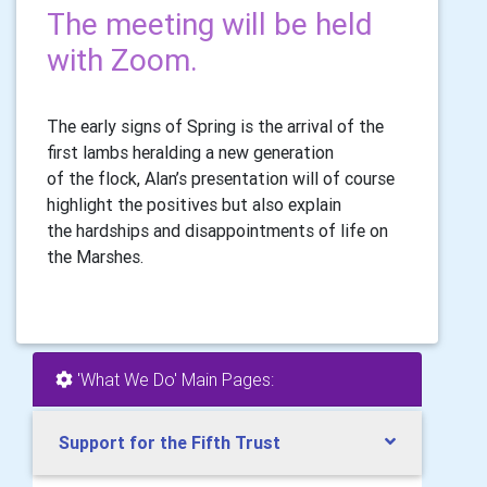
The meeting will be held
with Zoom.
The early signs of Spring is the arrival of the
first lambs heralding a new generation
of the flock, Alan’s presentation will of course
highlight the positives but also explain
the hardships and disappointments of life on
the Marshes.
'What We Do' Main Pages:
Support for the Fifth Trust