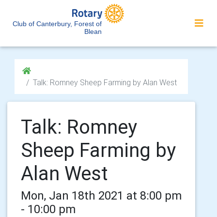
Club of Canterbury, Forest of
Blean
Talk: Romney Sheep Farming by Alan West
Talk: Romney
Sheep Farming by
Alan West
Mon, Jan 18th 2021 at 8:00 pm
- 10:00 pm