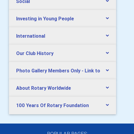
Social
Investing in Young People
International
Our Club History
Photo Gallery Members Only - Link to
About Rotary Worldwide
100 Years Of Rotary Foundation
POPULAR PAGES: