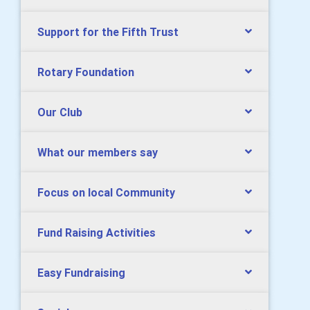
Support for the Fifth Trust
Rotary Foundation
Our Club
What our members say
Focus on local Community
Fund Raising Activities
Easy Fundraising