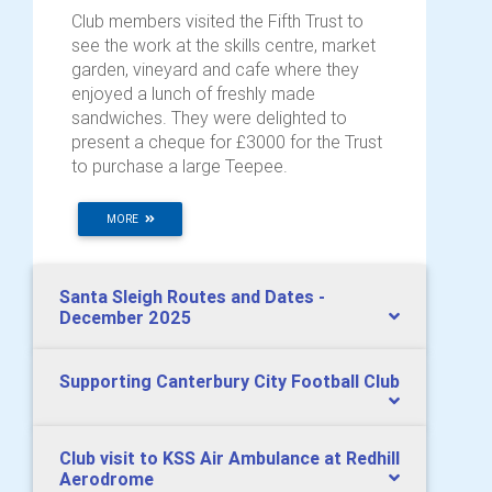
Club members visited the Fifth Trust to
see the work at the skills centre, market
garden, vineyard and cafe where they
enjoyed a lunch of freshly made
sandwiches. They were delighted to
present a cheque for £3000 for the Trust
to purchase a large Teepee.
MORE
Santa Sleigh Routes and Dates -
December 2025
Supporting Canterbury City Football Club
Club visit to KSS Air Ambulance at Redhill
Aerodrome