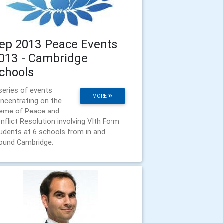
ep 2013 Peace Events
013 - Cambridge
chools
series of events
MORE
ncentrating on the
eme of Peace and
nflict Resolution involving VIth Form
udents at 6 schools from in and
ound Cambridge.