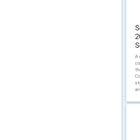
S
2
S
A 
co
th
Co
st
ar