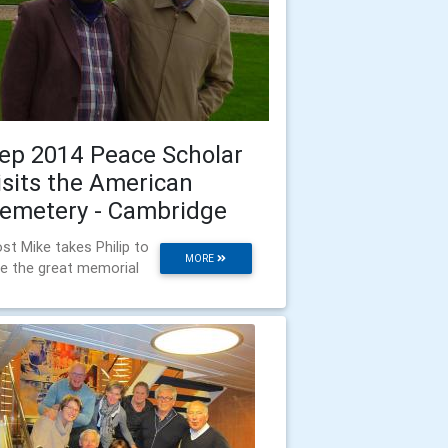
ep 2014 Peace Scholar
isits the American
emetery - Cambridge
st Mike takes Philip to
MORE
e the great memorial