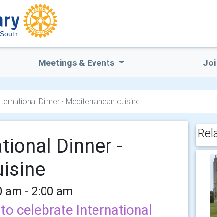
South
Meetings & Events
Joi
ernational Dinner - Mediterranean cuisine
Rel
tional Dinner -
isine
0 am - 2:00 am
to celebrate International