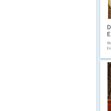
D
E
We
En