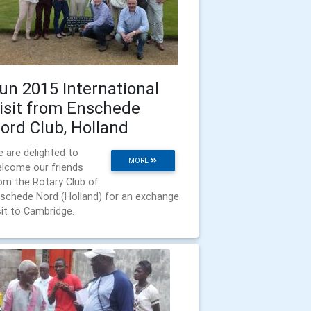
un 2015 International
isit from Enschede
ord Club, Holland
 are delighted to
MORE
lcome our friends
om the Rotary Club of
schede Nord (Holland) for an exchange
sit to Cambridge.