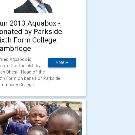
un 2013 Aquabox -
onated by Parkside
ixth Form College,
ambridge
filled Aquabox is
MORE
nated to the club by
dh Dhesi - Head of the
xth Form on behalf of Parkside
mmunity College.