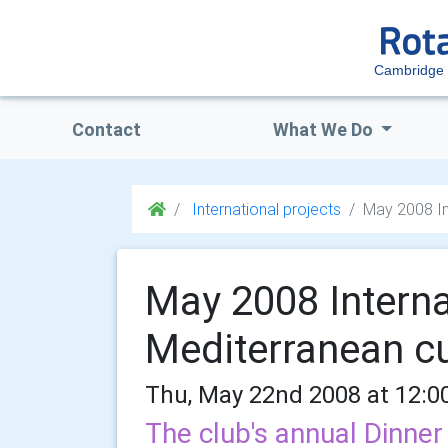
Cambridge 
Contact
What We Do
International projects
May 2008 Int
May 2008 Interna
Mediterranean cu
Thu, May 22nd 2008 at 12:0
The club's annual Dinner 