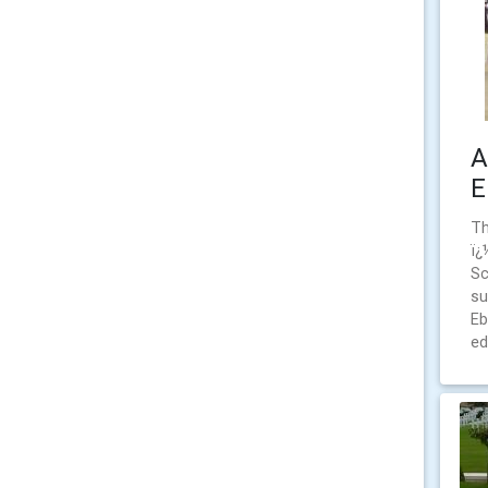
A
E
Th
ï¿
Sc
su
Eb
ed