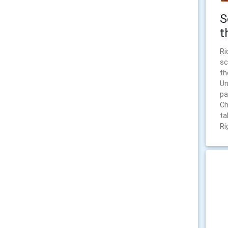
S
t
Ri
sc
th
Un
pa
Ch
ta
Ri