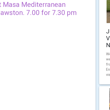
at Masa Mediterranean
Sawston. 7.00 for 7.30 pm
J
V
N
We
we
fr
En
vi