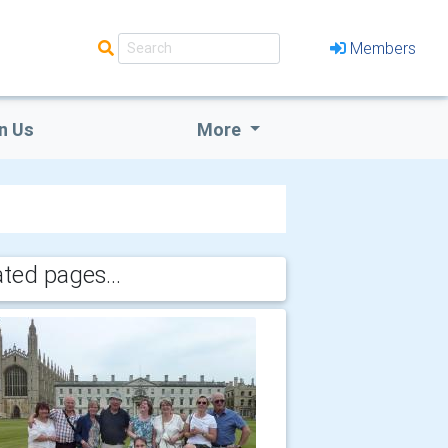
Members
n Us
More
ated pages...