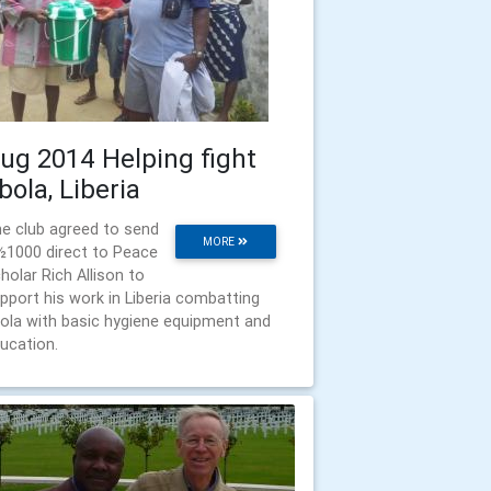
ug 2014 Helping fight
bola, Liberia
e club agreed to send
MORE
½1000 direct to Peace
holar Rich Allison to
pport his work in Liberia combatting
ola with basic hygiene equipment and
ucation.