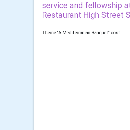
service and fellowship 
Restaurant High Street 
Theme "A Mediterranian Banquet" cost