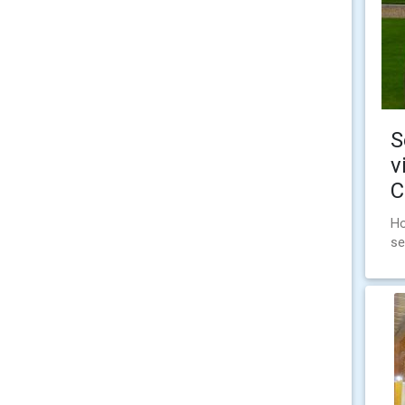
S
v
C
Ho
se