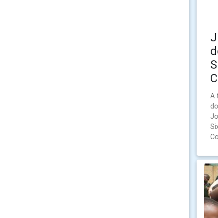
J
d
S
C
A 
do
Jo
Si
Co