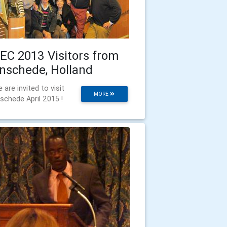
EC 2013 Visitors from
nschede, Holland
 are invited to visit
MORE
schede April 2015 !