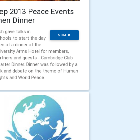
ep 2013 Peace Events
hen Dinner
ch gave talks in
MORE
hools to start the day
en at a dinner at the
iversity Arms Hotel for members,
rtners and guests - Cambridge Club
arter Dinner. Dinner was followed by a
lk and debate on the theme of Human
ghts and World Peace.