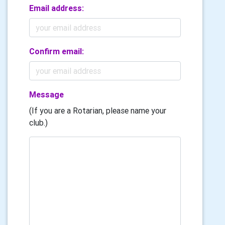
Email address:
Confirm email:
Message
(If you are a Rotarian, please name your
club.)