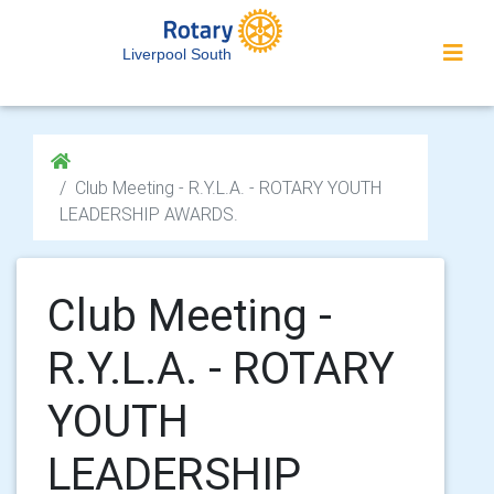
Liverpool South
Club Meeting - R.Y.L.A. - ROTARY YOUTH
LEADERSHIP AWARDS.
Club Meeting -
R.Y.L.A. - ROTARY
YOUTH
LEADERSHIP