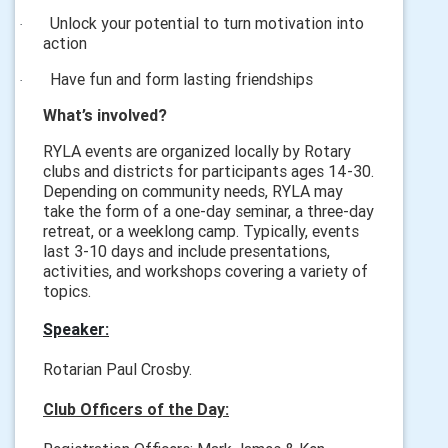
Unlock your potential to turn motivation into
·
action
Have fun and form lasting friendships
·
What’s involved?
RYLA events are organized locally by Rotary
clubs and districts for participants ages 14-30.
Depending on community needs, RYLA may
take the form of a one-day seminar, a three-day
retreat, or a weeklong camp. Typically, events
last 3-10 days and include presentations,
activities, and workshops covering a variety of
topics.
Speaker:
Rotarian Paul Crosby.
Club Officers of the Day: