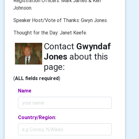
Registration Officers: Mark James & Ken
Johnson.
Speaker Host/Vote of Thanks: Gwyn Jones.
Thought for the Day: Janet Keefe.
Contact
Gwyndaf
Jones
about this
page:
(
ALL fields required
)
Name
Country/Region: