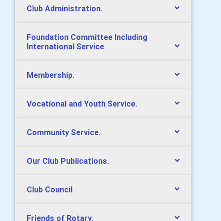
Club Administration.
Foundation Committee Including
International Service
Membership.
Vocational and Youth Service.
Community Service.
Our Club Publications.
Club Council
Friends of Rotary.