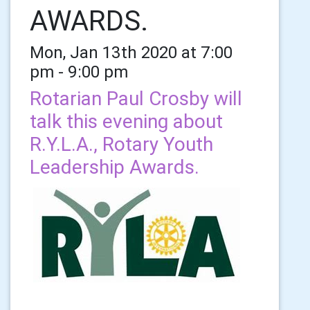
AWARDS.
Mon, Jan 13th 2020 at 7:00
pm - 9:00 pm
Rotarian Paul Crosby will
talk this evening about
R.Y.L.A., Rotary Youth
Leadership Awards.