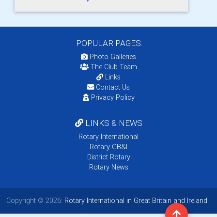
POPULAR PAGES:
Photo Galleries
The Club Team
Links
Contact Us
Privacy Policy
LINKS & NEWS
Rotary International
Rotary GB&I
District Rotary
Rotary News
Copyright © 2026:
Rotary International in Great Britain and Ireland
|