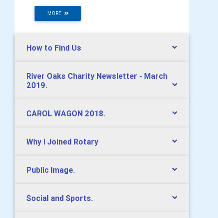
MORE
How to Find Us
River Oaks Charity Newsletter - March
2019.
CAROL WAGON 2018.
Why I Joined Rotary
Public Image.
Social and Sports.