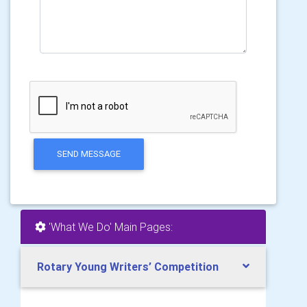
SEND MESSAGE
'What We Do' Main Pages:
Rotary Young Writers’ Competition