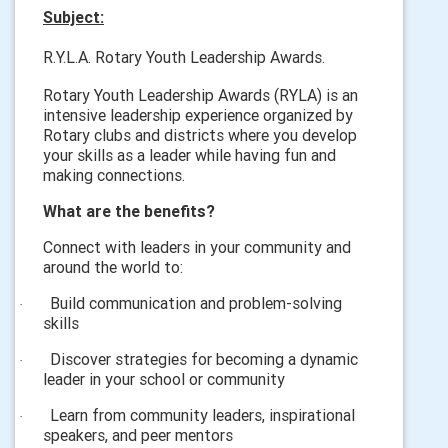
Subject:
R.Y.L.A. Rotary Youth Leadership Awards.
Rotary Youth Leadership Awards (RYLA) is an
intensive leadership experience organized by
Rotary clubs and districts where you develop
your skills as a leader while having fun and
making connections.
What are the benefits?
Connect with leaders in your community and
around the world to:
Build communication and problem-solving
·
skills
Discover strategies for becoming a dynamic
·
leader in your school or community
Learn from community leaders, inspirational
·
speakers, and peer mentors