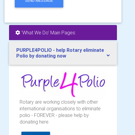
SEND MESSAGE
'What We Do' Main Pages:
PURPLE4POLIO - help Rotary eliminate
Polio by donating now
Rotary are working closely with other
international organisations to eliminate
polio - FOREVER - please help by
donating here.