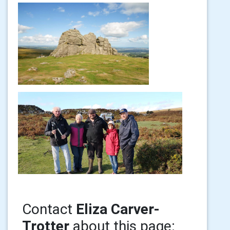
Contact
Eliza Carver-
Trotter
about this page: