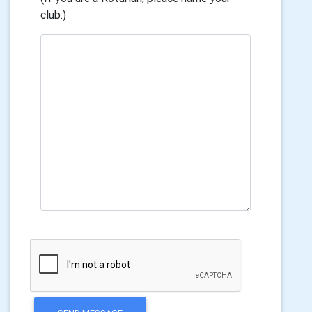
club.)