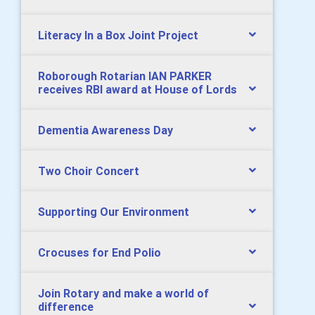
Literacy In a Box Joint Project
Roborough Rotarian IAN PARKER
receives RBI award at House of Lords
Dementia Awareness Day
Two Choir Concert
Supporting Our Environment
Crocuses for End Polio
Join Rotary and make a world of
difference