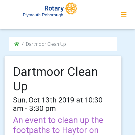
Plymouth Roborough
Dartmoor Clean Up
Dartmoor Clean
Up
Sun, Oct 13th 2019 at 10:30
am - 3:30 pm
An event to clean up the
footpaths to Haytor on