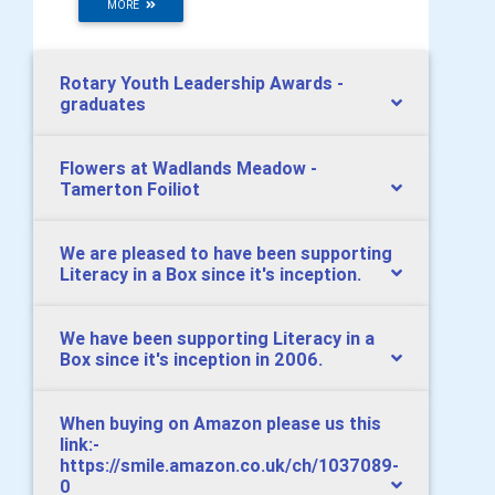
MORE
Rotary Youth Leadership Awards -
graduates
Flowers at Wadlands Meadow -
Tamerton Foiliot
We are pleased to have been supporting
Literacy in a Box since it's inception.
We have been supporting Literacy in a
Box since it's inception in 2006.
When buying on Amazon please us this
link:-
https://smile.amazon.co.uk/ch/1037089-
0