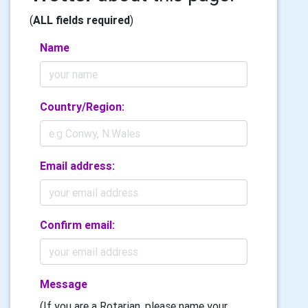
(
ALL fields required
)
Name
Country/Region:
Email address:
Confirm email:
Message
(If you are a Rotarian, please name your