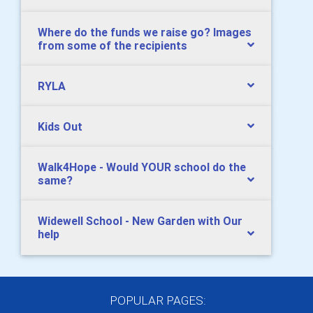
Where do the funds we raise go? Images
from some of the recipients
RYLA
Kids Out
Walk4Hope - Would YOUR school do the
same?
Widewell School - New Garden with Our
help
POPULAR PAGES: