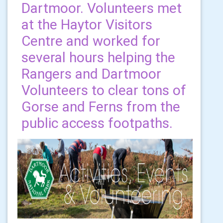
Dartmoor. Volunteers met
at the Haytor Visitors
Centre and worked for
several hours helping the
Rangers and Dartmoor
Volunteers to clear tons of
Gorse and Ferns from the
public access footpaths.