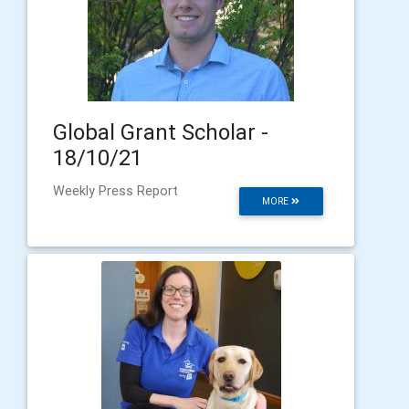
Global Grant Scholar -
18/10/21
Weekly Press Report
MORE