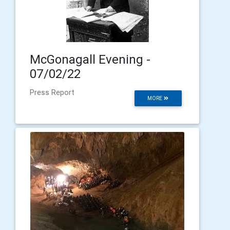
McGonagall Evening -
07/02/22
Press Report
MORE