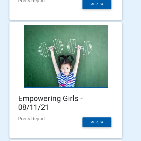
Press Report
MORE
Empowering Girls -
08/11/21
Press Report
MORE