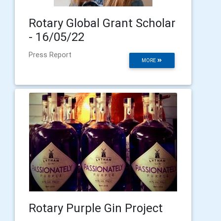
Rotary Global Grant Scholar
- 16/05/22
Press Report
MORE
Rotary Purple Gin Project