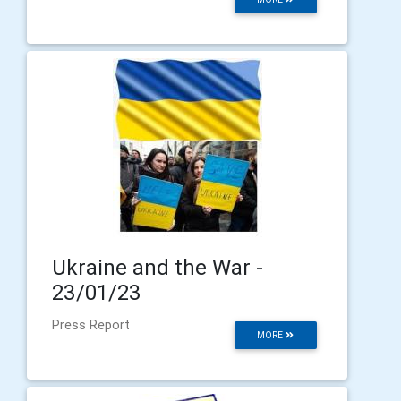
Ukraine and the War -
23/01/23
Press Report
MORE