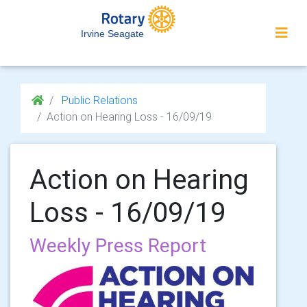
Irvine Seagate
Public Relations
Action on Hearing Loss - 16/09/19
Action on Hearing
Loss - 16/09/19
Weekly Press Report