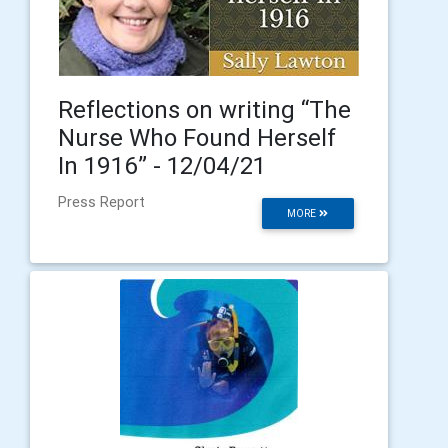
Reflections on writing “The
Nurse Who Found Herself
In 1916” - 12/04/21
Press Report
MORE