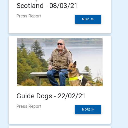
Scotland - 08/03/21
Press Report
MORE
Guide Dogs - 22/02/21
Press Report
MORE