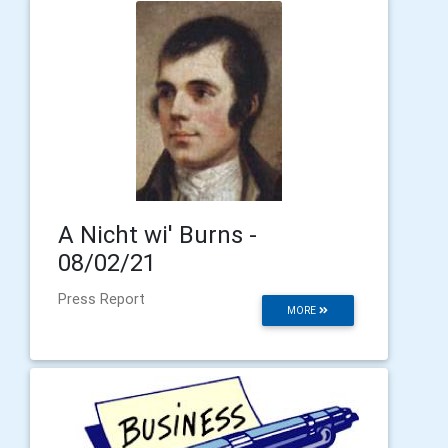
A Nicht wi' Burns -
08/02/21
Press Report
MORE