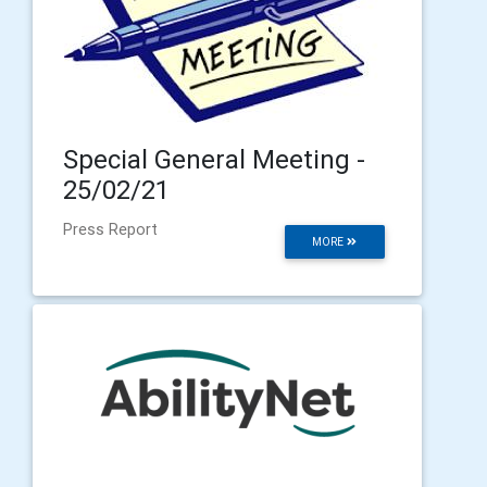
Special General Meeting -
25/02/21
Press Report
MORE