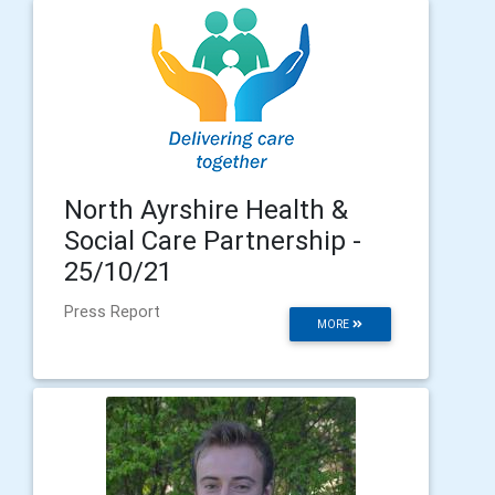
North Ayrshire Health &
Social Care Partnership -
25/10/21
Press Report
MORE