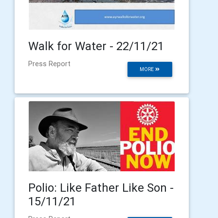
Walk for Water - 22/11/21
Press Report
MORE
Polio: Like Father Like Son -
15/11/21