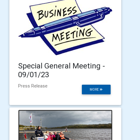
Special General Meeting -
09/01/23
Press Release
MORE