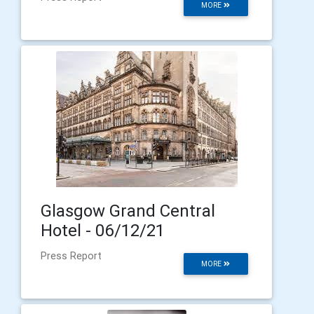
MORE
Glasgow Grand Central
Hotel - 06/12/21
Press Report
MORE