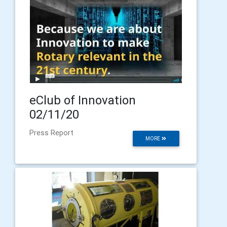
eClub of Innovation
02/11/20
Press Report
MORE