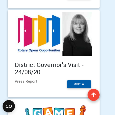
District Governor's Visit -
24/08/20
Press Report
MORE