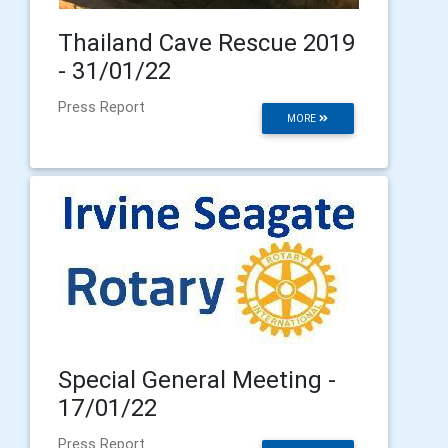
Thailand Cave Rescue 2019
- 31/01/22
Press Report
MORE
Special General Meeting -
17/01/22
Press Report