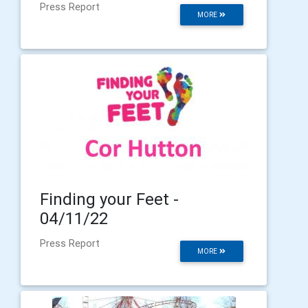
Press Report
MORE
Finding your Feet -
04/11/22
Press Report
MORE