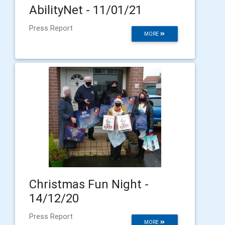
AbilityNet - 11/01/21
Press Report
MORE
Christmas Fun Night -
14/12/20
Press Report
MORE