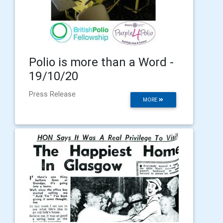
Polio is more than a Word -
19/10/20
Press Release
MORE