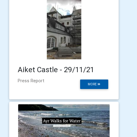
Aiket Castle - 29/11/21
Press Report
MORE