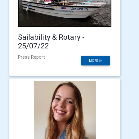
Sailability & Rotary -
25/07/22
Press Report
MORE