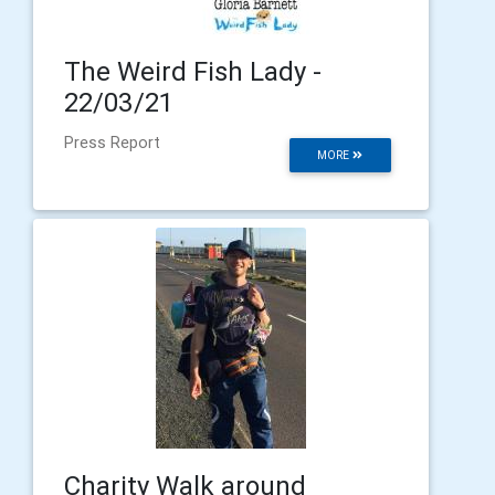
The Weird Fish Lady -
22/03/21
Press Report
MORE
Charity Walk around