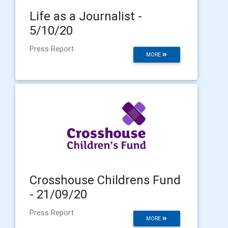
Life as a Journalist -
5/10/20
Press Report
MORE
Crosshouse Childrens Fund
- 21/09/20
Press Report
MORE