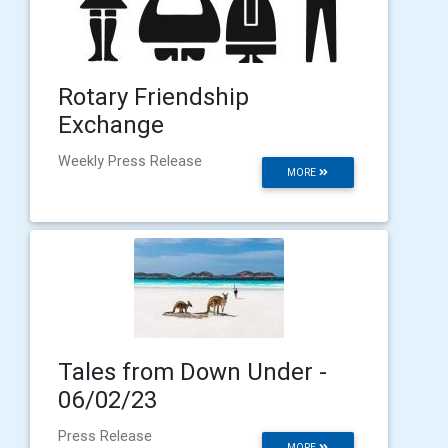
Rotary Friendship
Exchange
Weekly Press Release
MORE
Tales from Down Under -
06/02/23
Press Release
MORE