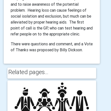
and to raise awareness of the potential
problem. Hearing loss can cause feelings of
social isolation and exclusion, but much can be
alleviated by proper hearing aids. The first
point of call is the GP, who can test hearing and
refer people on to the appropriate clinic.
There were questions and comment, and a Vote
of Thanks was proposed by Billy Dickson.
Related pages...