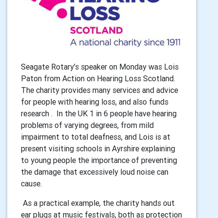
Seagate Rotary’s speaker on Monday was Lois
Paton from Action on Hearing Loss Scotland.
The charity provides many services and advice
for people with hearing loss, and also funds
research . In the UK 1 in 6 people have hearing
problems of varying degrees, from mild
impairment to total deafness, and Lois is at
present visiting schools in Ayrshire explaining
to young people the importance of preventing
the damage that excessively loud noise can
cause.
As a practical example, the charity hands out
ear plugs at music festivals, both as protection