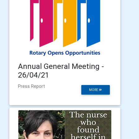
Annual General Meeting -
26/04/21
Press Report
MORE