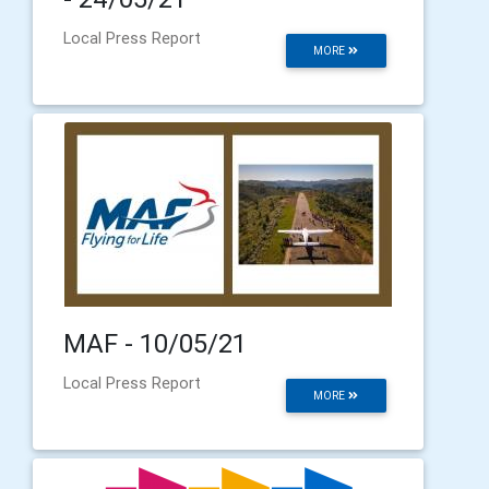
Local Press Report
MORE
MAF - 10/05/21
Local Press Report
MORE