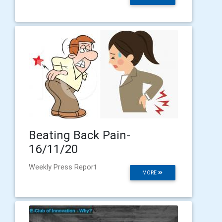
Beating Back Pain-
16/11/20
Weekly Press Report
MORE