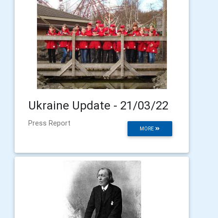
Ukraine Update - 21/03/22
Press Report
MORE