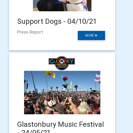
Support Dogs - 04/10/21
Press Report
MORE
Glastonbury Music Festival
- 24/05/21