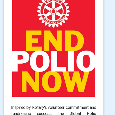
Inspired by Rotary's volunteer commitment and
fundraising success, the Global Polio