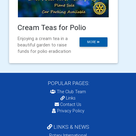
Cream Teas for Polio
Enjoying a cream tea in a
MORE
beautiful garden to raise
funds for polio eradication
POPULAR PAGES:
The Club Team
Links
Contact Us
Privacy Policy
LINKS & NEWS
Rotary International