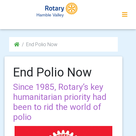
Hamble Valley
End Polio Now
End Polio Now
Since 1985, Rotary’s key
humanitarian priority had
been to rid the world of
polio