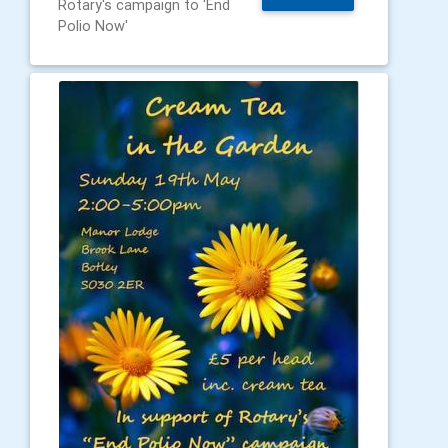
Rotary's campaign to 'End
Polio Now'