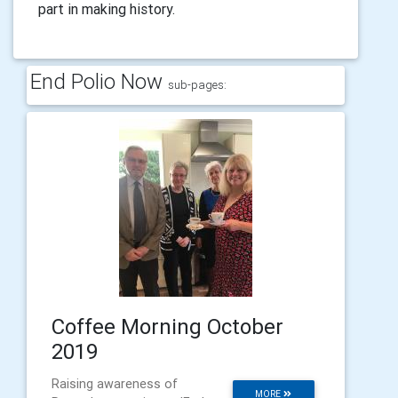
part in making history.
End Polio Now
sub-pages:
Coffee Morning October
2019
Raising awareness of
MORE