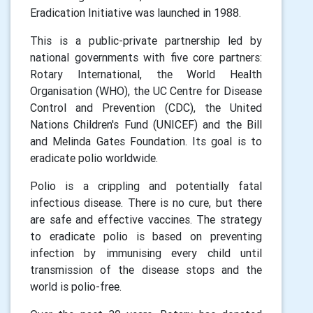
Eradication Initiative was launched in 1988.
This is a public-private partnership led by
national governments with five core partners:
Rotary International, the World Health
Organisation (WHO), the UC Centre for Disease
Control and Prevention (CDC), the United
Nations Children's Fund (UNICEF) and the Bill
and Melinda Gates Foundation. Its goal is to
eradicate polio worldwide.
Polio is a crippling and potentially fatal
infectious disease. There is no cure, but there
are safe and effective vaccines. The strategy
to eradicate polio is based on preventing
infection by immunising every child until
transmission of the disease stops and the
world is polio-free.