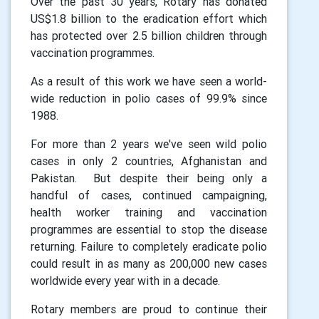
Over the past 30 years, Rotary has donated
US$1.8 billion to the eradication effort which
has protected over 2.5 billion children through
vaccination programmes.
As a result of this work we have seen a world-
wide reduction in polio cases of 99.9% since
1988.
For more than 2 years we've seen wild polio
cases in only 2 countries, Afghanistan and
Pakistan. But despite their being only a
handful of cases, continued campaigning,
health worker training and vaccination
programmes are essential to stop the disease
returning. Failure to completely eradicate polio
could result in as many as 200,000 new cases
worldwide every year with in a decade.
Rotary members are proud to continue their