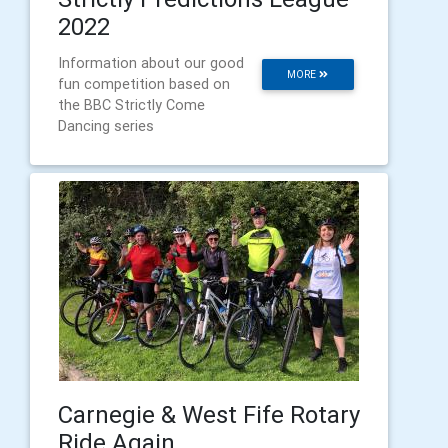
2022
Information about our good
MORE
fun competition based on
the BBC Strictly Come
Dancing series
Carnegie & West Fife Rotary
Ride Again