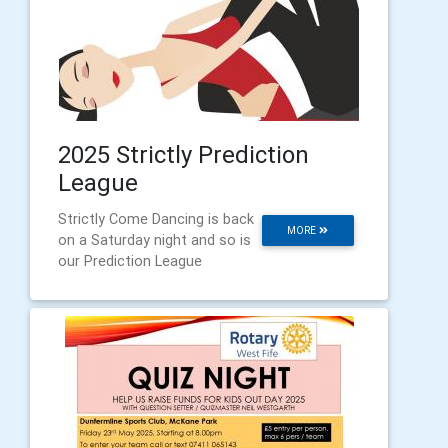
2025 Strictly Prediction
League
Strictly Come Dancing is back
MORE
on a Saturday night and so is
our Prediction League