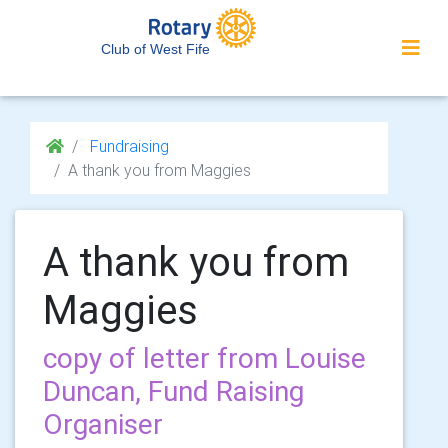
Club of West Fife
Fundraising
A thank you from Maggies
A thank you from
Maggies
copy of letter from Louise
Duncan, Fund Raising
Organiser