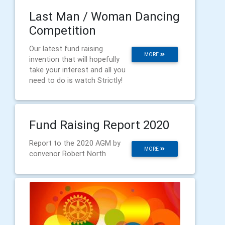
Last Man / Woman Dancing
Competition
Our latest fund raising
MORE
invention that will hopefully
take your interest and all you
need to do is watch Strictly!
Fund Raising Report 2020
Report to the 2020 AGM by
MORE
convenor Robert North