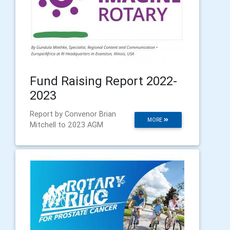
Fund Raising Report 2022-
2023
Report by Convenor Brian
MORE
Mitchell to 2023 AGM