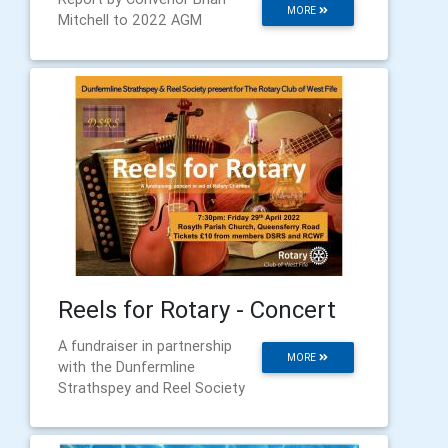
MORE
Mitchell to 2022 AGM
Reels for Rotary - Concert
A fundraiser in partnership
MORE
with the Dunfermline
Strathspey and Reel Society