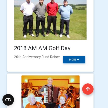
2018 AM AM Golf Day
20th Anniversary Fund Raiser
MORE