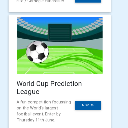
Fife / Carnegie Fundraiser
World Cup Prediction
League
A fun competition focussing
MORE
on the World's largest
football event. Enter by
Thursday 11th June.