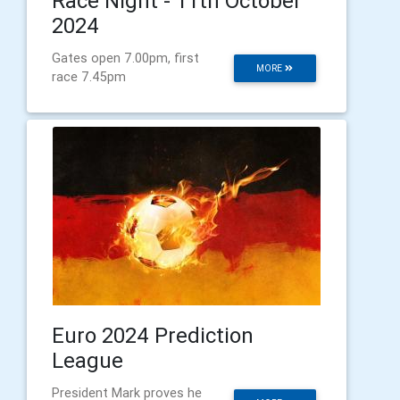
Race Night - 11th October
2024
Gates open 7.00pm, first
MORE
race 7.45pm
Euro 2024 Prediction
League
President Mark proves he