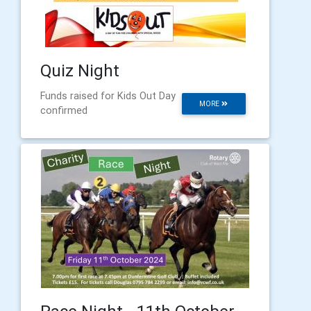
Quiz Night
Funds raised for Kids Out Day
MORE
confirmed