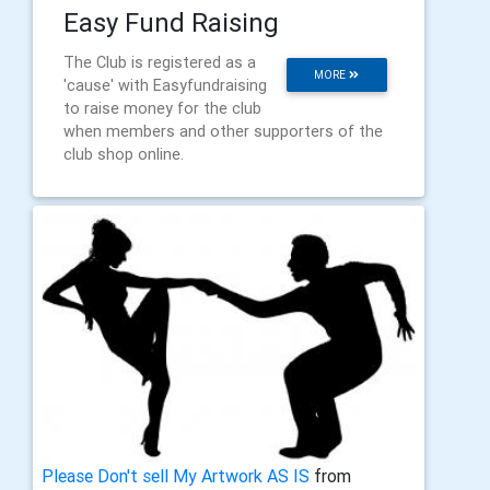
Easy Fund Raising
The Club is registered as a
MORE
'cause' with Easyfundraising
to raise money for the club
when members and other supporters of the
club shop online.
Please Don't sell My Artwork AS IS
from