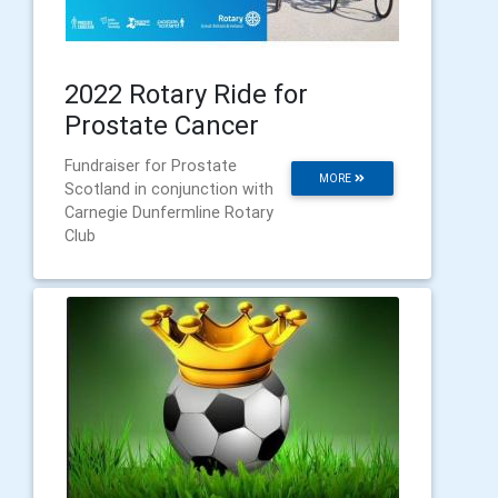
2022 Rotary Ride for
Prostate Cancer
Fundraiser for Prostate
MORE
Scotland in conjunction with
Carnegie Dunfermline Rotary
Club