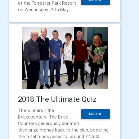
MORE
at the Forrester Park Resort
on Wednesday 29th May
2018 The Ultimate Quiz
The winners - the
MORE
Brickcounters. The Brick
Counters generously donated
their prize money back to the club, boosting
the total funds raised to around £4,300.