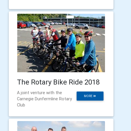
The Rotary Bike Ride 2018
A joint venture with the
MORE
Carnegie Dunfermline Rotary
Club