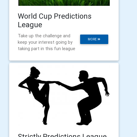
World Cup Predictions
League
Take up the challenge and
MORE
keep your interest going by
taking part in this fun league
Strictly Predictions League