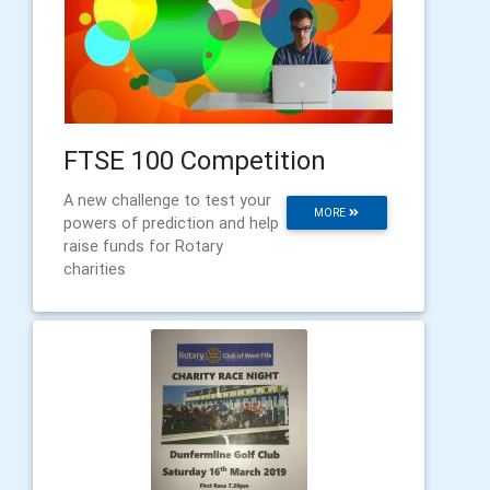
FTSE 100 Competition
A new challenge to test your
MORE
powers of prediction and help
raise funds for Rotary
charities