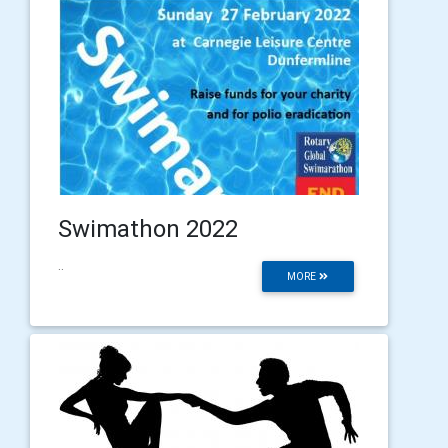
Swimathon 2022
..
MORE