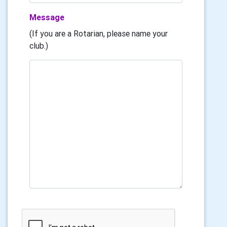
Message
(If you are a Rotarian, please name your
club.)