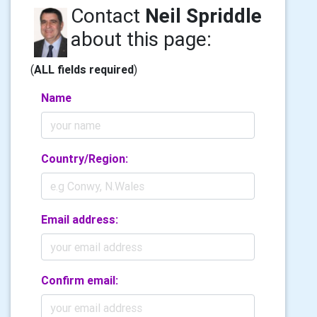
Contact
Neil Spriddle
about this page:
(
ALL fields required
)
Name
Country/Region:
Email address:
Confirm email: