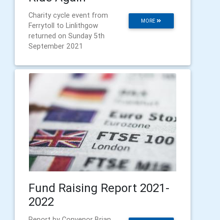
Charity cycle event from
MORE
Ferrytoll to Linlithgow
returned on Sunday 5th
September 2021
Fund Raising Report 2021-
2022
Report by Convenor Brian