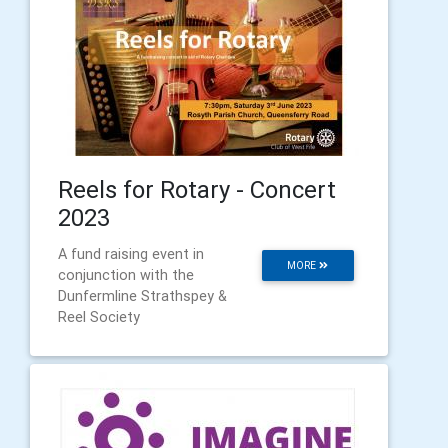
Reels for Rotary - Concert
2023
A fund raising event in
MORE
conjunction with the
Dunfermline Strathspey &
Reel Society