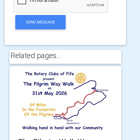
SEND MESSAGE
Related pages...