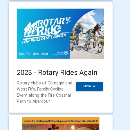
2023 - Rotary Rides Again
Rotary clubs of Carnegie and
MORE
West Fife, Family Cycling
Event along the Fife Coastal
Path to Aberdour