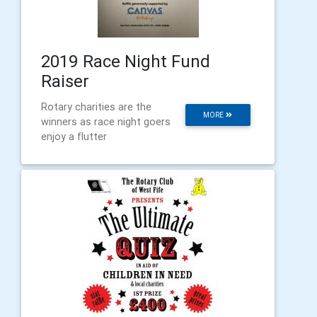
2019 Race Night Fund
Raiser
Rotary charities are the
MORE
winners as race night goers
enjoy a flutter