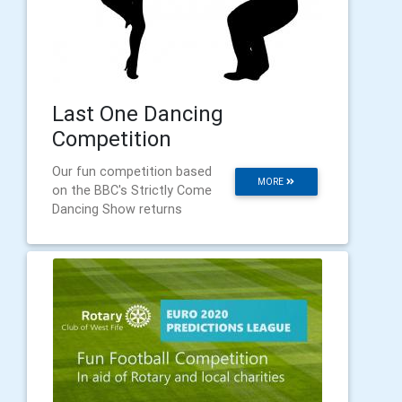
Last One Dancing
Competition
Our fun competition based
MORE
on the BBC's Strictly Come
Dancing Show returns