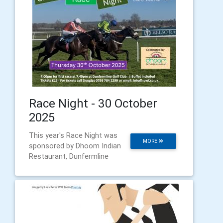
Race Night - 30 October
2025
This year's Race Night was
MORE
sponsored by Dhoom Indian
Restaurant, Dunfermline