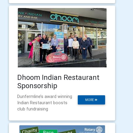
Dhoom Indian Restaurant
Sponsorship
Dunfermline’s award winning
MORE
Indian Restaurant boosts
club fundraising