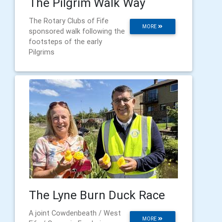
The Pilgrim Walk Way
The Rotary Clubs of Fife
MORE
sponsored walk following the
footsteps of the early
Pilgrims
The Lyne Burn Duck Race
A joint Cowdenbeath / West
MORE