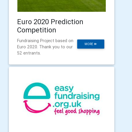
Euro 2020 Prediction
Competition
Fundraising Project based on
MORE
Euro 2020. Thank you to our
52 entrants.