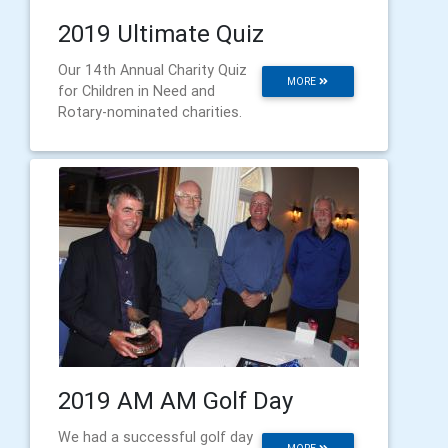
2019 Ultimate Quiz
Our 14th Annual Charity Quiz
MORE
for Children in Need and
Rotary-nominated charities.
2019 AM AM Golf Day
We had a successful golf day