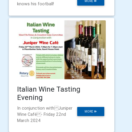
MORE
knows his football!
Italian Wine Tasting
Evening
In conjunction with Juniper
MORE
Wine Café - Friday 22nd
March 2024