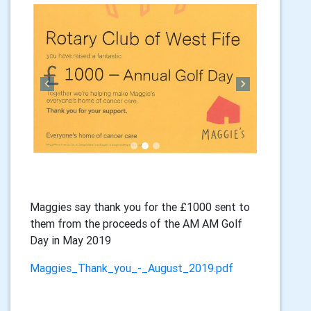
Previous
Next
Maggies say thank you for the £1000 sent to
them from the proceeds of the AM AM Golf
Day in May 2019
Maggies_Thank_you_-_August_2019.pdf