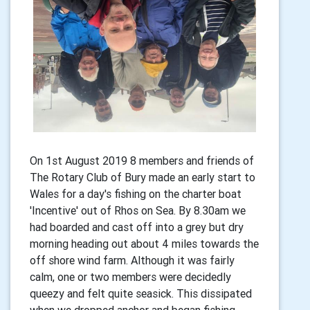
On 1st August 2019 8 members and friends of
The Rotary Club of Bury made an early start to
Wales for a day's fishing on the charter boat
'Incentive' out of Rhos on Sea. By 8.30am we
had boarded and cast off into a grey but dry
morning heading out about 4 miles towards the
off shore wind farm. Although it was fairly
calm, one or two members were decidedly
queezy and felt quite seasick. This dissipated