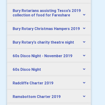
Bury Rotarians assisting Tesco's 2019
collection of food for Fareshare
Bury Rotary Christmas Hampers 2019
Bury Rotary's charity theatre night
60s Disco Night - November 2019
60s Disco Night
Radcliffe Charter 2019
Ramsbottom Charter 2019