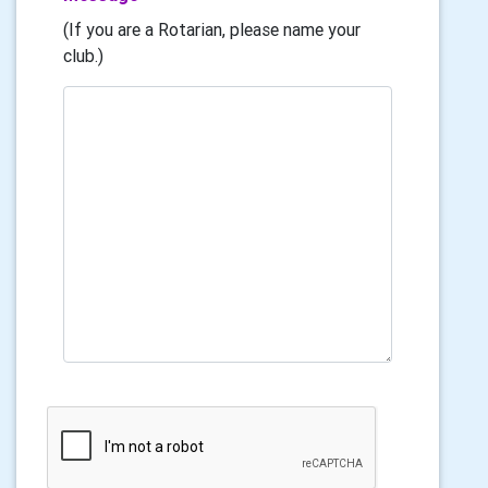
(If you are a Rotarian, please name your
club.)