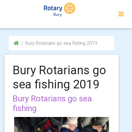
Bury
Bury Rotarians go sea fishing 2019
Bury Rotarians go
sea fishing 2019
Bury Rotarians go sea
fishing