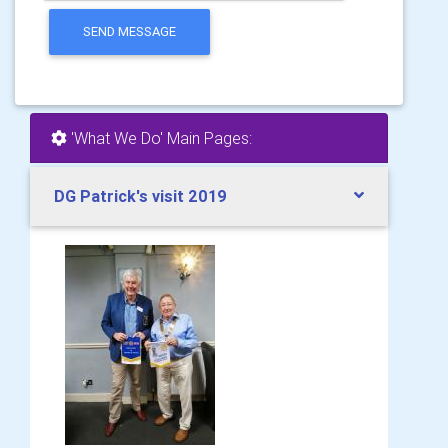
SEND MESSAGE
'What We Do' Main Pages:
DG Patrick's visit 2019