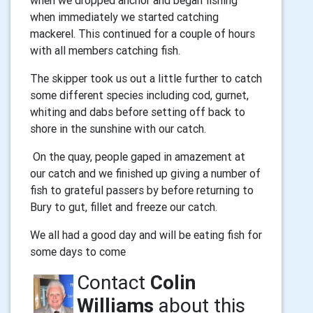
when we dropped anchor and began fishing
when immediately we started catching
mackerel. This continued for a couple of hours
with all members catching fish.
The skipper took us out a little further to catch
some different species including cod, gurnet,
whiting and dabs before setting off back to
shore in the sunshine with our catch.
On the quay, people gaped in amazement at
our catch and we finished up giving a number of
fish to grateful passers by before returning to
Bury to gut, fillet and freeze our catch.
We all had a good day and will be eating fish for
some days to come
Contact
Colin
Williams
about this