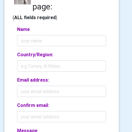
page:
(
ALL fields required
)
Name
Country/Region:
Email address:
Confirm email:
Message