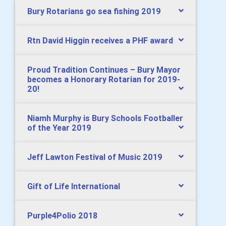
Bury Rotarians go sea fishing 2019
Rtn David Higgin receives a PHF award
Proud Tradition Continues – Bury Mayor
becomes a Honorary Rotarian for 2019-
20!
Niamh Murphy is Bury Schools Footballer
of the Year 2019
Jeff Lawton Festival of Music 2019
Gift of Life International
Purple4Polio 2018