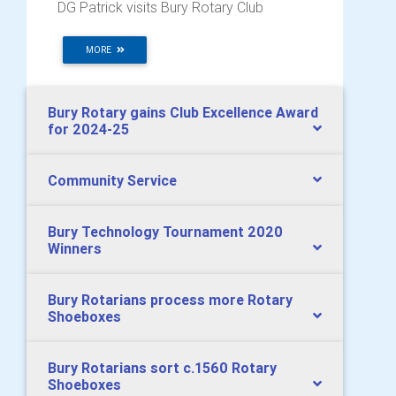
DG Patrick visits Bury Rotary Club
MORE
Bury Rotary gains Club Excellence Award
for 2024-25
Community Service
Bury Technology Tournament 2020
Winners
Bury Rotarians process more Rotary
Shoeboxes
Bury Rotarians sort c.1560 Rotary
Shoeboxes