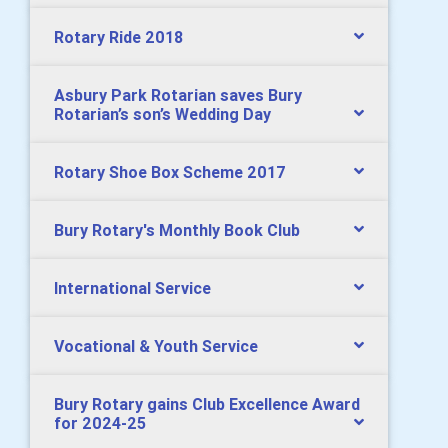
Rotary Ride 2018
Asbury Park Rotarian saves Bury
Rotarian’s son’s Wedding Day
Rotary Shoe Box Scheme 2017
Bury Rotary's Monthly Book Club
International Service
Vocational & Youth Service
Bury Rotary gains Club Excellence Award
for 2024-25