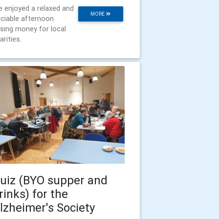
 enjoyed a relaxed and
MORE
ciable afternoon
ising money for local
arities.
uiz (BYO supper and
rinks) for the
lzheimer's Society