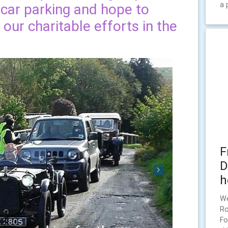
a 
 car parking and hope to
our charitable efforts in the
F
D
Next
h
We
Ro
Fo