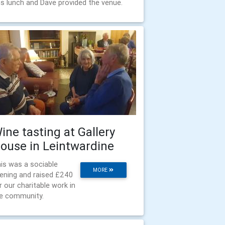
is lunch and Dave provided the venue.
ine tasting at Gallery
ouse in Leintwardine
is was a sociable
MORE
ening and raised £240
r our charitable work in
e community.