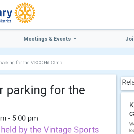
istrict
Meetings & Events
Joi
arking for the VSCC Hill Climb
Rel
 parking for the
K
c
am - 5:00 pm
We
held by the Vintage Sports
lo