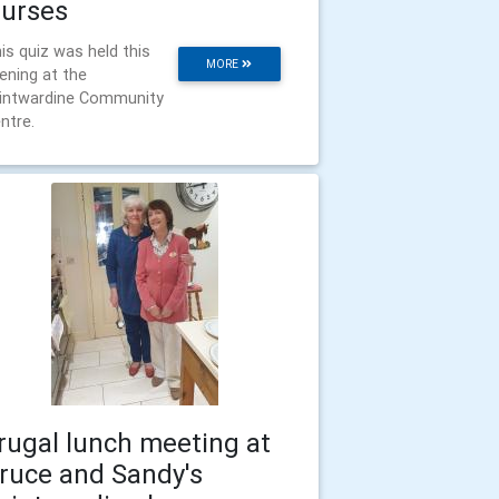
urses
is quiz was held this
MORE
ening at the
intwardine Community
ntre.
rugal lunch meeting at
ruce and Sandy's