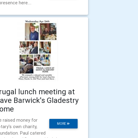
presence here....
rugal lunch meeting at
ave Barwick's Gladestry
ome
 raised money for
MORE
tary's own charity,
undation. Paul catered