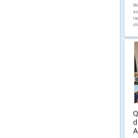
We
so
ra
ch
Q
d
A