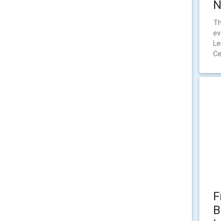
N
Th
ev
Le
Ce
F
B