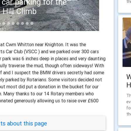
th
hitton mud 1
at Cwm Whitton near Knighton. It was the
rts Car Club (VSCC ) and we parked over 300 cars
ar park was 6 inches deep in places and very daunting
ully traverse the mud, though often sideways! With
off and I suspect the BMW drivers secretly had some
W
ely parked by Rotarians. Some visitors decided not
H
but most did put a donation in the bucket for our
on. Many thanks to our 14 Rotary members who
Th
nated generously allowing us to raise over £600
ev
fo
th
s about this page