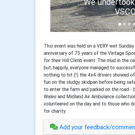
Cwm W
This event was held on a VERY wet Sunday 
anniversary of 75 years of the Vintage Spo
for their Hill Climb event. The mud in the c
but, happily, everyone managed to successf
nothing to hit (!) the 4x4 drivers showed 
fun on the sludgy skidpan before being saf
to enter the farm and parked on the road - 
Wales and Midland Air Ambulance collecti
volunteered on the day and to those who do
for charity.
Add your feedback/comment