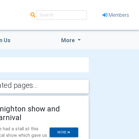
Members
n Us
More
ated pages...
nighton show and
arnival
 had a stall at this
MORE
cal show which gave us