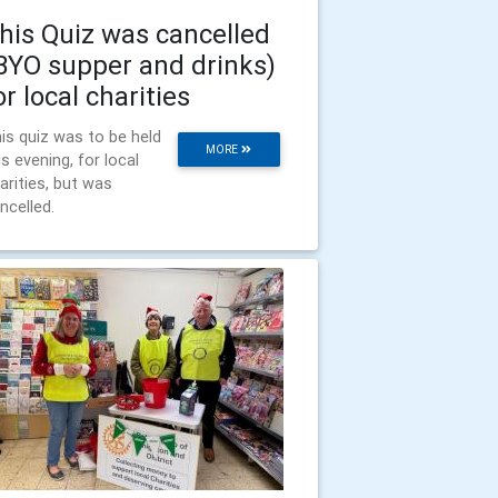
his Quiz was cancelled
BYO supper and drinks)
or local charities
is quiz was to be held
MORE
is evening, for local
arities, but was
ncelled.