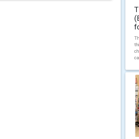
T
(
f
Th
th
ch
ca