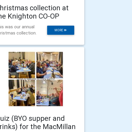
hristmas collection at
he Knighton CO-OP
is was our annual
MORE
ristmas collection.
uiz (BYO supper and
rinks) for the MacMillan