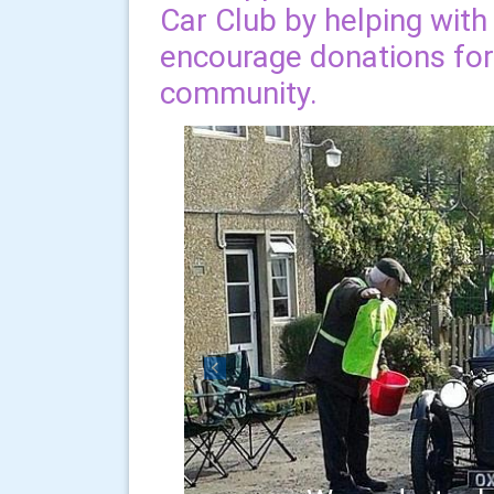
Car Club by helping with
encourage donations for 
community.
Previous