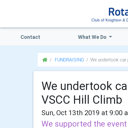
Club of Knighton & D
Contact
What We Do
FUNDRAISING
We undertook car p
We undertook car
VSCC Hill Climb
Sun, Oct 13th 2019 at 9:00 
We supported the event 