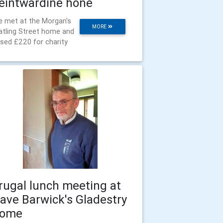
eintwardine hone
 met at the Morgan's
MORE
tling Street home and
ised £220 for charity
rugal lunch meeting at
ave Barwick's Gladestry
ome