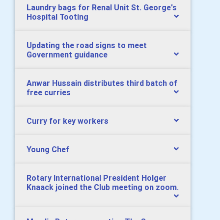
Laundry bags for Renal Unit St. George's
Hospital Tooting
Updating the road signs to meet
Government guidance
Anwar Hussain distributes third batch of
free curries
Curry for key workers
Young Chef
Rotary International President Holger
Knaack joined the Club meeting on zoom.