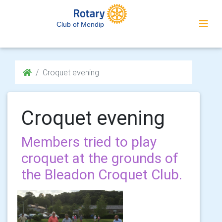
Club of Mendip
Croquet evening
Croquet evening
Members tried to play
croquet at the grounds of
the Bleadon Croquet Club.