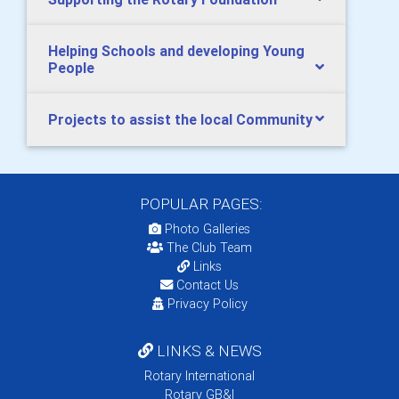
Helping Schools and developing Young
People
Projects to assist the local Community
POPULAR PAGES:
Photo Galleries
The Club Team
Links
Contact Us
Privacy Policy
LINKS & NEWS
Rotary International
Rotary GB&I