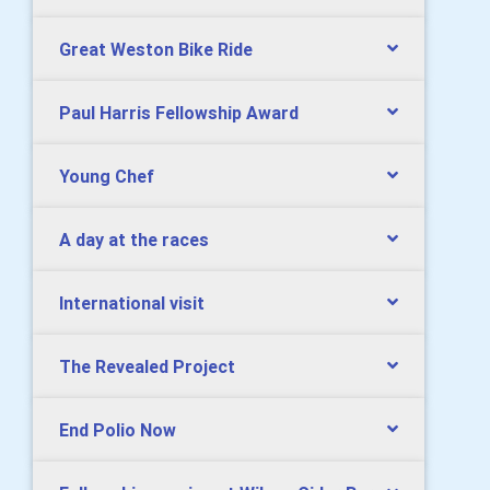
Great Weston Bike Ride
Paul Harris Fellowship Award
Young Chef
A day at the races
International visit
The Revealed Project
End Polio Now