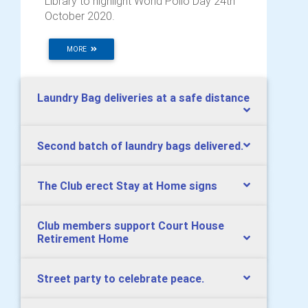
Library to highlight World Polio Day 24th
October 2020.
MORE
Laundry Bag deliveries at a safe distance
Second batch of laundry bags delivered.
The Club erect Stay at Home signs
Club members support Court House
Retirement Home
Street party to celebrate peace.