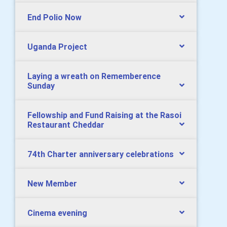
End Polio Now
Uganda Project
Laying a wreath on Rememberence
Sunday
Fellowship and Fund Raising at the Rasoi
Restaurant Cheddar
74th Charter anniversary celebrations
New Member
Cinema evening