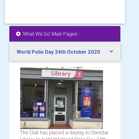
'What We Do' Main Pages:
World Polio Day 24th October 2020
The Club has placed a display in Cheddar