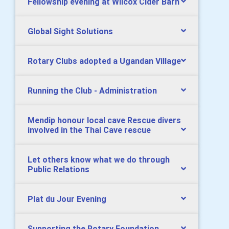
Fellowship evening at Wilcox Cider Barn
Global Sight Solutions
Rotary Clubs adopted a Ugandan Village
Running the Club - Administration
Mendip honour local cave Rescue divers
involved in the Thai Cave rescue
Let others know what we do through
Public Relations
Plat du Jour Evening
Supporting the Rotary Foundation