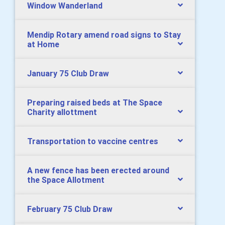
Window Wanderland
Mendip Rotary amend road signs to Stay
at Home
January 75 Club Draw
Preparing raised beds at The Space
Charity allottment
Transportation to vaccine centres
A new fence has been erected around
the Space Allotment
February 75 Club Draw