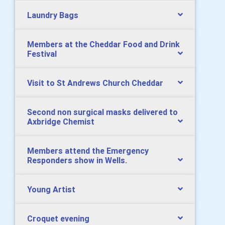
Laundry Bags
Members at the Cheddar Food and Drink
Festival
Visit to St Andrews Church Cheddar
Second non surgical masks delivered to
Axbridge Chemist
Members attend the Emergency
Responders show in Wells.
Young Artist
Croquet evening