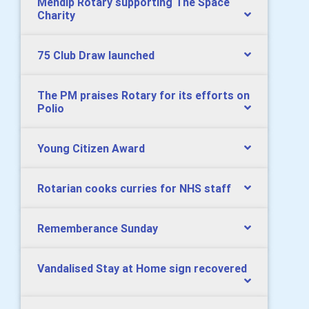
Mendip Rotary supporting The Space
Charity
75 Club Draw launched
The PM praises Rotary for its efforts on
Polio
Young Citizen Award
Rotarian cooks curries for NHS staff
Rememberance Sunday
Vandalised Stay at Home sign recovered