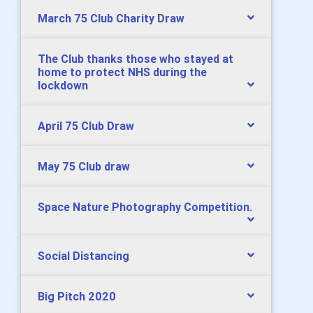
March 75 Club Charity Draw
The Club thanks those who stayed at
home to protect NHS during the
lockdown
April 75 Club Draw
May 75 Club draw
Space Nature Photography Competition.
Social Distancing
Big Pitch 2020