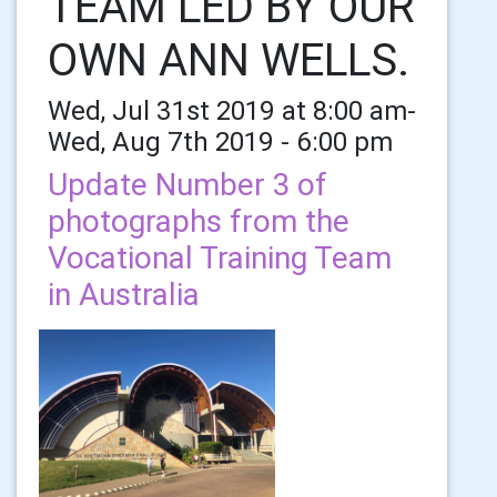
TEAM LED BY OUR
OWN ANN WELLS.
Wed, Jul 31st 2019 at 8:00 am-
Wed, Aug 7th 2019 - 6:00 pm
Update Number 3 of
photographs from the
Vocational Training Team
in Australia