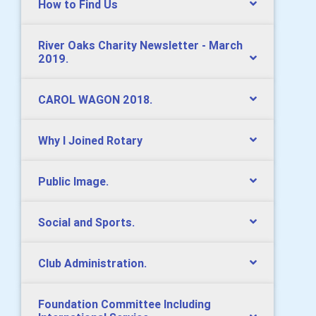
How to Find Us
River Oaks Charity Newsletter - March
2019.
CAROL WAGON 2018.
Why I Joined Rotary
Public Image.
Social and Sports.
Club Administration.
Foundation Committee Including