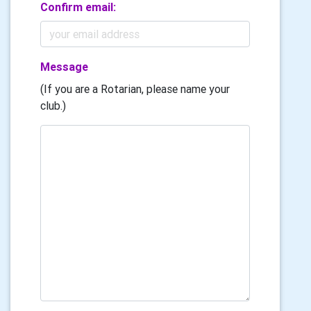
Confirm email:
Message
(If you are a Rotarian, please name your
club.)