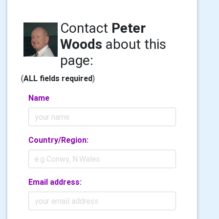
Contact
Peter
Woods
about this
page:
(
ALL fields required
)
Name
Country/Region:
Email address: