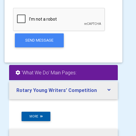
SEND MESSAGE
'What We Do' Main Pages:
Rotary Young Writers’ Competition
MORE