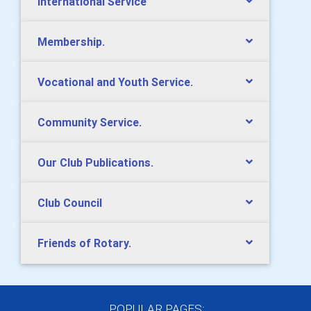
International Service
Membership.
Vocational and Youth Service.
Community Service.
Our Club Publications.
Club Council
Friends of Rotary.
POPULAR PAGES: