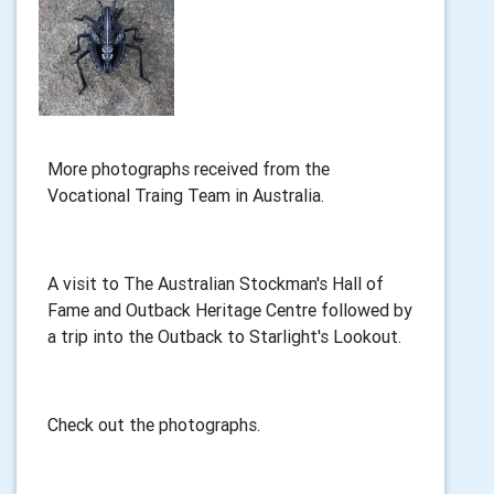
More photographs received from the
Vocational Traing Team in Australia.
A visit to The Australian Stockman's Hall of
Fame and Outback Heritage Centre followed by
a trip into the Outback to Starlight's Lookout.
Check out the photographs.