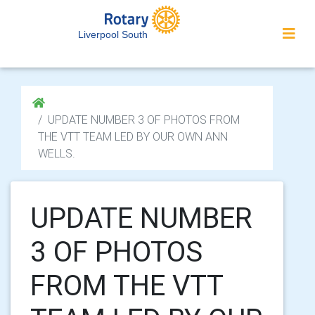
Liverpool South
UPDATE NUMBER 3 OF PHOTOS FROM
THE VTT TEAM LED BY OUR OWN ANN
WELLS.
UPDATE NUMBER
3 OF PHOTOS
FROM THE VTT