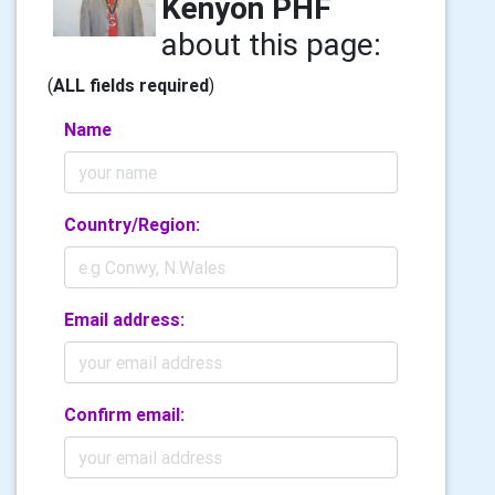
Kenyon PHF
about this page:
(
ALL fields required
)
Name
Country/Region:
Email address:
Confirm email: