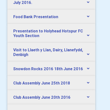
July 2016.
Food Bank Presentation
Presentation to Holyhead Hotspur FC
Youth Section
Visit to Llaeth y Llan, Dairy, Llanefydd,
Denbigh
Snowdon Rocks 2016 18th June 2016
Club Assembly June 25th 2018
Club Assembly June 20th 2016