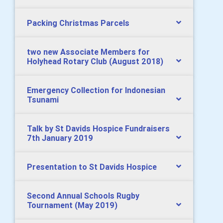
Packing Christmas Parcels
two new Associate Members for
Holyhead Rotary Club (August 2018)
Emergency Collection for Indonesian
Tsunami
Talk by St Davids Hospice Fundraisers
7th January 2019
Presentation to St Davids Hospice
Second Annual Schools Rugby
Tournament (May 2019)