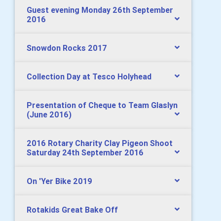
Guest evening Monday 26th September
2016
Snowdon Rocks 2017
Collection Day at Tesco Holyhead
Presentation of Cheque to Team Glaslyn
(June 2016)
2016 Rotary Charity Clay Pigeon Shoot
Saturday 24th September 2016
On 'Yer Bike 2019
Rotakids Great Bake Off