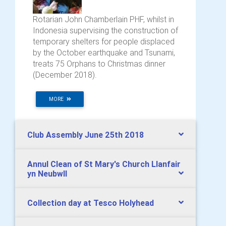
Rotarian John Chamberlain PHF, whilst in
Indonesia supervising the construction of
temporary shelters for people displaced
by the October earthquake and Tsunami,
treats 75 Orphans to Christmas dinner
(December 2018).
MORE
Club Assembly June 25th 2018
Annul Clean of St Mary's Church Llanfair
yn Neubwll
Collection day at Tesco Holyhead