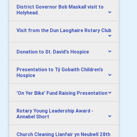
District Governor Bob Maskall visit to
Holyhead.
Visit from the Dun Laoghaire Rotary Club
Donation to St. David's Hospice
Presentation to Tŷ Gobaith Children's
Hospice
'On Yer Bike' Fund Raising Presentation
Rotary Young Leadership Award -
Annabel Short
Church Cleaning Llanfair yn Neubwll 28th