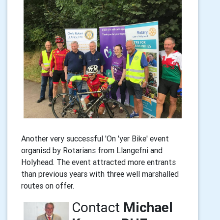
Another very successful 'On 'yer Bike' event
organisd by Rotarians from Llangefni and
Holyhead. The event attracted more entrants
than previous years with three well marshalled
routes on offer.
Contact
Michael