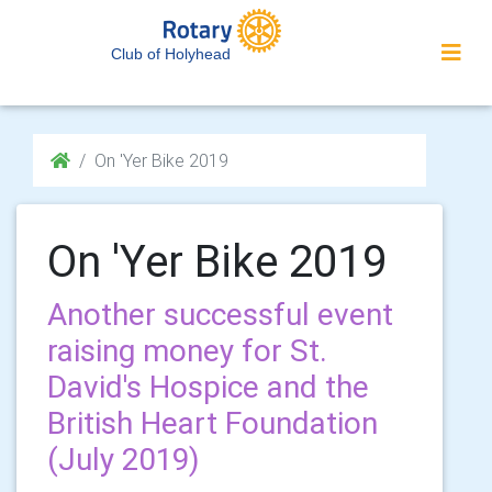
Club of Holyhead
On 'Yer Bike 2019
On 'Yer Bike 2019
Another successful event
raising money for St.
David's Hospice and the
British Heart Foundation
(July 2019)