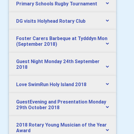
Primary Schools Rugby Tournament
DG visits Holyhead Rotary Club
Foster Carers Barbeque at Tydddyn Mon
(September 2018)
Guest Night Monday 24th September
2018
Love SwimRun Holy Island 2018
GuestEvening and Presentation Monday
29th October 2018
2018 Rotary Young Musician of the Year
Award