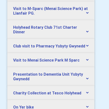
Visit to M-Sparc (Menai Science Park) at
Llanfair PG.
Holyhead Rotary Club 71st Charter
Dinner
Club visit to Pharmacy Ysbyty Gwynedd
Visit to Menai Science Park M Sparc
Presentation to Dementia Unit Ysbyty
Gwynedd
Charity Collection at Tesco Holyhead
On Yer bike