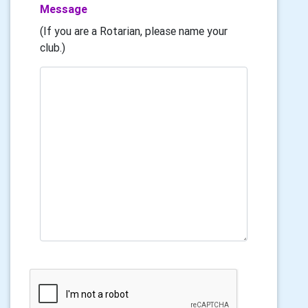
Message
(If you are a Rotarian, please name your
club.)