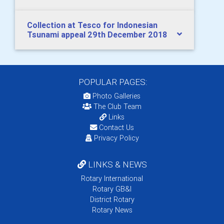
Collection at Tesco for Indonesian
Tsunami appeal 29th December 2018
POPULAR PAGES:
Photo Galleries
The Club Team
Links
Contact Us
Privacy Policy
LINKS & NEWS
Rotary International
Rotary GB&I
District Rotary
Rotary News