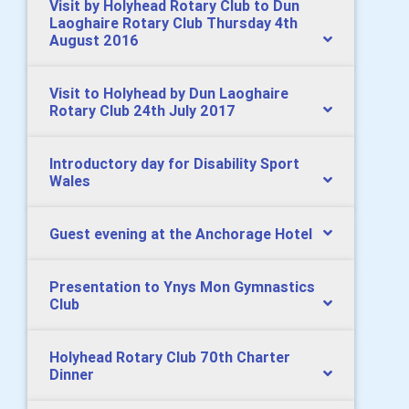
Visit by Holyhead Rotary Club to Dun
Laoghaire Rotary Club Thursday 4th
August 2016
Visit to Holyhead by Dun Laoghaire
Rotary Club 24th July 2017
Introductory day for Disability Sport
Wales
Guest evening at the Anchorage Hotel
Presentation to Ynys Mon Gymnastics
Club
Holyhead Rotary Club 70th Charter
Dinner