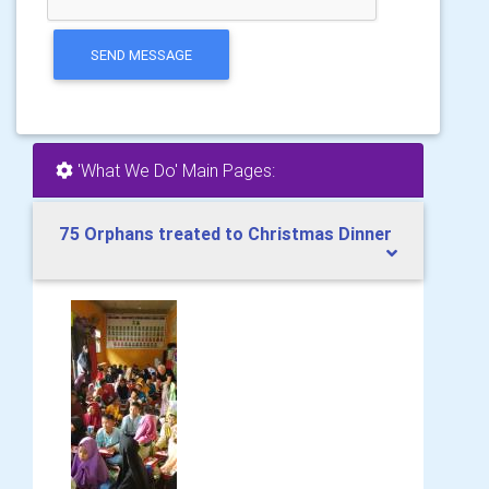
SEND MESSAGE
'What We Do' Main Pages:
75 Orphans treated to Christmas Dinner