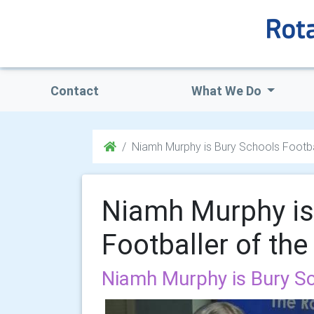
Contact
What We Do
Niamh Murphy is Bury Schools Footba
Niamh Murphy is
Footballer of th
Niamh Murphy is Bury Sc