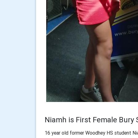
Niamh is First Female Bury 
16 year old former Woodhey HS student Nia