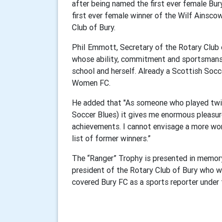
after being named the first ever female Bu
first ever female winner of the Wilf Ainsco
Club of Bury.
PhiI Emmott, Secretary of the Rotary Club 
whose ability, commitment and sportsmanshi
school and herself. Already a Scottish Socc
Women FC.
He added that "As someone who played twi
Soccer Blues) it gives me enormous pleasu
achievements. I cannot envisage a more wort
list of former winners.”
The “Ranger” Trophy is presented in memor
president of the Rotary Club of Bury who w
covered Bury FC as a sports reporter under