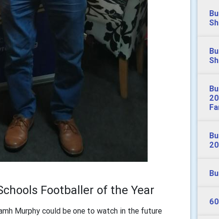
Bu
Sh
Bu
Sh
Bu
20
Fa
Bu
20
Bu
Schools Footballer of the Year
60
mh Murphy could be one to watch in the future