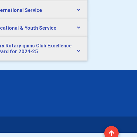
ternational Service
cational & Youth Service
ry Rotary gains Club Excellence
ard for 2024-25