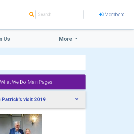
Members
n Us
More
'What We Do' Main Pages:
 Patrick's visit 2019