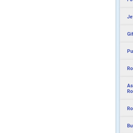
Je
Gi
Pu
Ro
As
Ro
Ro
Bu