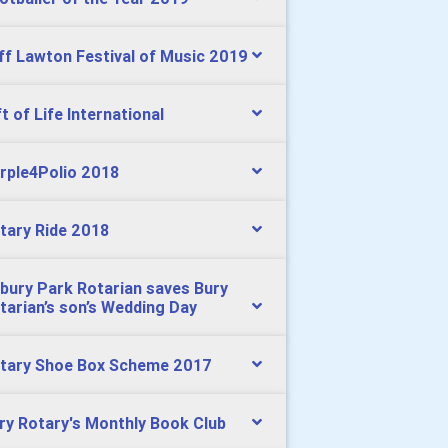
ff Lawton Festival of Music 2019
ft of Life International
rple4Polio 2018
tary Ride 2018
bury Park Rotarian saves Bury
tarian’s son’s Wedding Day
tary Shoe Box Scheme 2017
ry Rotary's Monthly Book Club