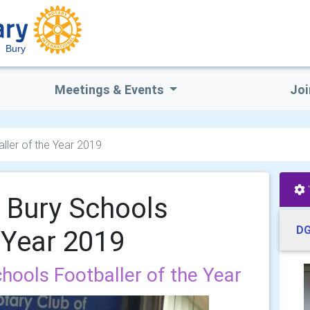
Bury
Meetings & Events
Joi
ller of the Year 2019
 Bury Schools
DG
e Year 2019
hools Footballer of the Year