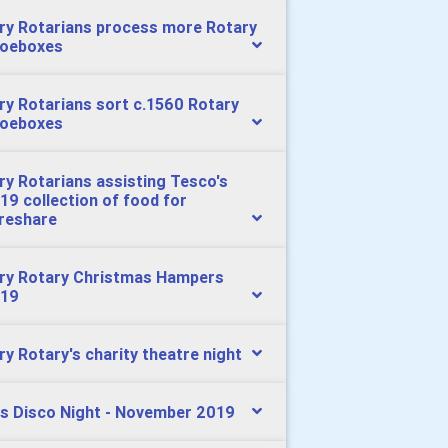
ry Rotarians process more Rotary
oeboxes
ry Rotarians sort c.1560 Rotary
oeboxes
ry Rotarians assisting Tesco's
19 collection of food for
reshare
ry Rotary Christmas Hampers
19
ry Rotary's charity theatre night
s Disco Night - November 2019