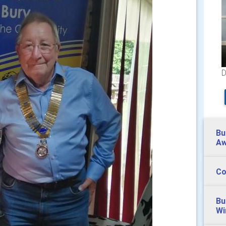
D
Bu
Aw
Co
Bu
Wi