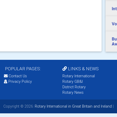
In
Vo
Bu
Aw
POPULAR PAGES:
LINKS & NEWS
Contact Us
Rotary International
Privacy Policy
Rotary GB&I
District Rotary
Rotary News
Copyright © 2026:
Rotary International in Great Britain and Ireland
|