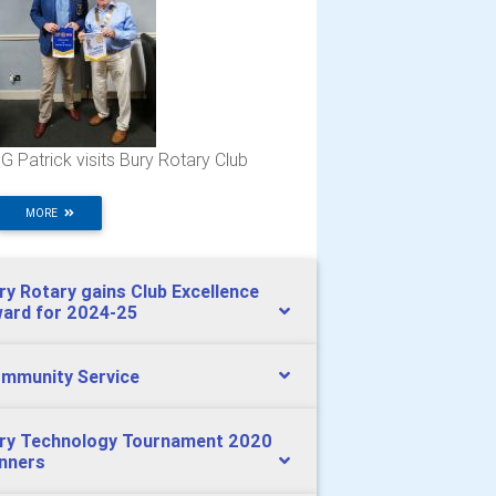
G Patrick visits Bury Rotary Club
MORE
ry Rotary gains Club Excellence
ard for 2024-25
mmunity Service
ry Technology Tournament 2020
nners