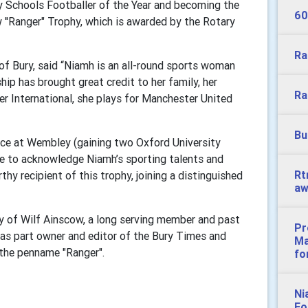
ry Schools Footballer of the Year and becoming the
60
w ''Ranger" Trophy, which is awarded by the Rotary
Ra
of Bury, said “Niamh is an all-round sports woman
p has brought great credit to her family, her
Ra
er International, she plays for Manchester United
Bu
ce at Wembley (gaining two Oxford University
re to acknowledge Niamh’s sporting talents and
Rt
hy recipient of this trophy, joining a distinguished
aw
y of Wilf Ainscow, a long serving member and past
Pr
as part owner and editor of the Bury Times and
Ma
 the penname "Ranger".
fo
Ni
Fo