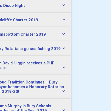
s Disco Night
dcliffe Charter 2019
msbottom Charter 2019
ry Rotarians go sea fishing 2019
n David Higgin receives a PHF
ard
oud Tradition Continues – Bury
yor becomes a Honorary Rotarian
r 2019-20!
amh Murphy is Bury Schools
otballer of the Year 2019