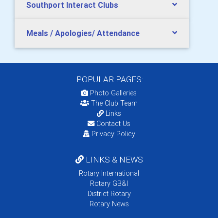
Southport Interact Clubs
Meals / Apologies/ Attendance
POPULAR PAGES:
Photo Galleries
The Club Team
Links
Contact Us
Privacy Policy
LINKS & NEWS
Rotary International
Rotary GB&I
District Rotary
Rotary News