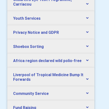
Carriacou
Youth Services
Privacy Notice and GDPR
Shoebox Sorting
Africa region declared wild polio-free
Liverpool of Tropical Medicine Bump It
Forwards
Community Service
Fund Raising