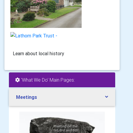
Learn about local history
'What We Do' Main Pages:
Meetings