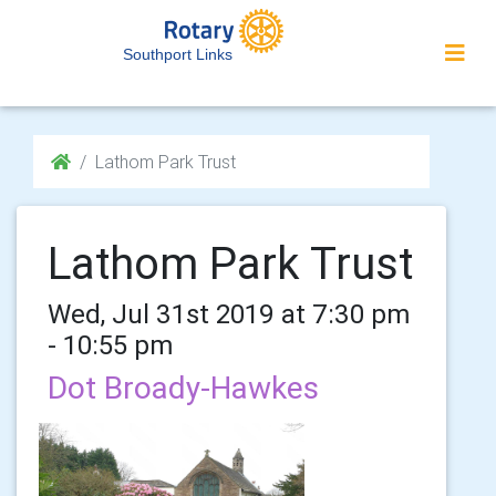
Southport Links
Lathom Park Trust
Lathom Park Trust
Wed, Jul 31st 2019 at 7:30 pm
- 10:55 pm
Dot Broady-Hawkes