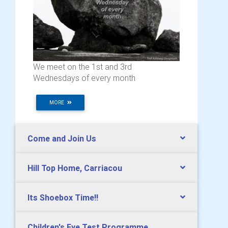
We meet on the 1st and 3rd
Wednesdays of every month
MORE
Come and Join Us
Hill Top Home, Carriacou
Its Shoebox Time!!
Children's Eye Test Programme,