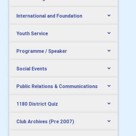
International and Foundation
Youth Service
Programme / Speaker
Social Events
Public Relations & Communications
1180 District Quiz
Club Archives (Pre 2007)