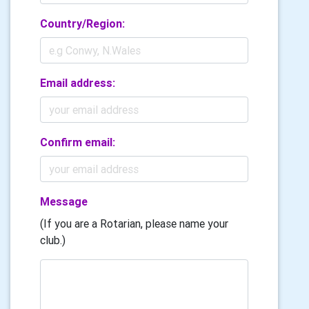
Country/Region:
Email address:
Confirm email:
Message
(If you are a Rotarian, please name your
club.)