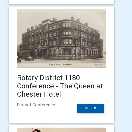
Rotary District 1180
Conference - The Queen at
Chester Hotel
District Conference
MORE