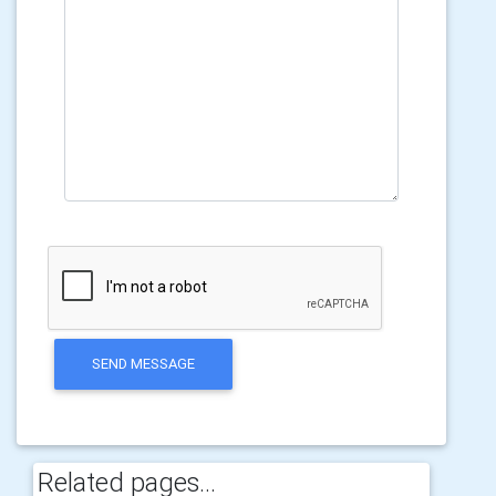
SEND MESSAGE
Related pages...