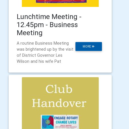
Lunchtime Meeting -
12.45pm - Business
Meeting
A routine Business Meeting
MORE
was brightened up by the visit
of District Governor Les
Wilson and his wife Pat