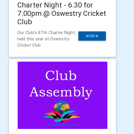
Charter Night - 6.30 for
7.00pm @ Oswestry Cricket
Club
Our Club's 87th Charter Night,
MORE
held this year at Oswestry
Cricket Club