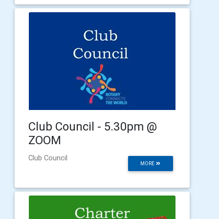
Club Council - 5.30pm @
ZOOM
Club Council
MORE