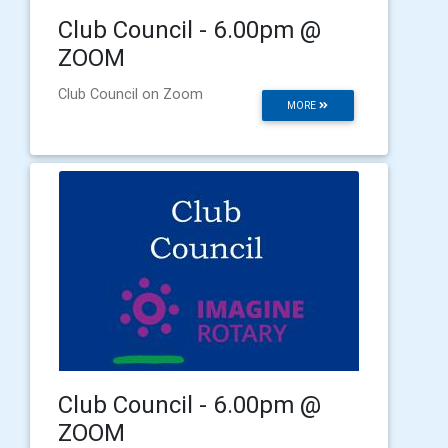
Club Council - 6.00pm @
ZOOM
Club Council on Zoom
MORE
Club Council - 6.00pm @
ZOOM