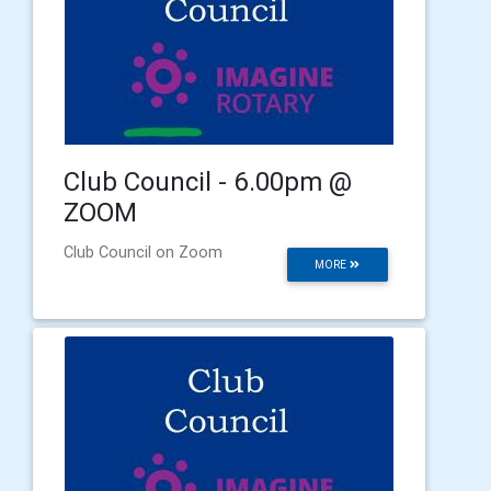
Club Council - 6.00pm @
ZOOM
Club Council on Zoom
MORE