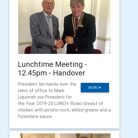
Lunchtime Meeting -
12.45pm - Handover
President Ian hands over the
MORE
reins of office to Mark
Liquorish our President for
the Year 2019-20 LUNCH: Roast breast of
chicken with potato rosti, wilted greens and a
forestiere sauce.