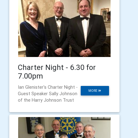
Charter Night - 6.30 for
7.00pm
Ian Glenister's Charter Night -
MORE
Guest Speaker Sally Johnson
of the Harry Johnson Trust