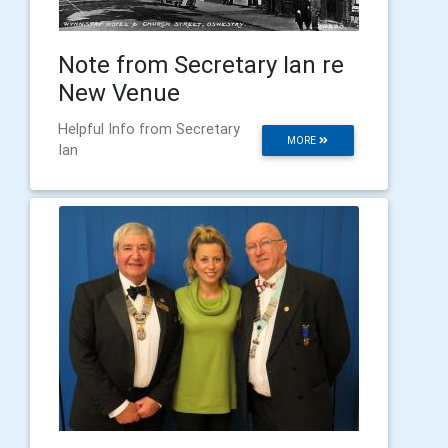
Note from Secretary Ian re
New Venue
Helpful Info from Secretary
MORE
Ian