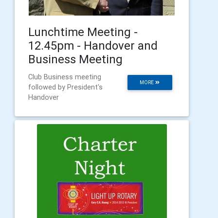
Lunchtime Meeting -
12.45pm - Handover and
Business Meeting
Club Business meeting
MORE
followed by President's
Handover