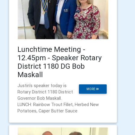
Lunchtime Meeting -
12.45pm - Speaker Rotary
District 1180 DG Bob
Maskall
Justin's speaker today is
MORE
Rotary District 1180 District
Governor Bob Maskall.
LUNCH: Rainbow Trout Fillet, Herbed New
Potatoes, Caper Butter Sauce