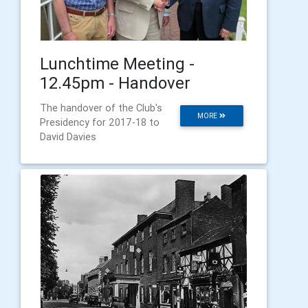
Lunchtime Meeting -
12.45pm - Handover
The handover of the Club's
MORE
Presidency for 2017-18 to
David Davies