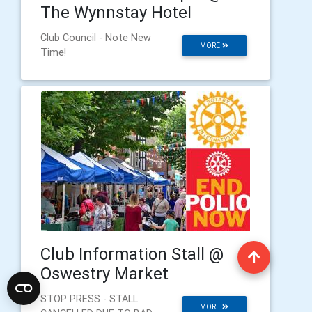
The Wynnstay Hotel
Club Council - Note New
MORE
Time!
Club Information Stall @
Oswestry Market
STOP PRESS - STALL
MORE