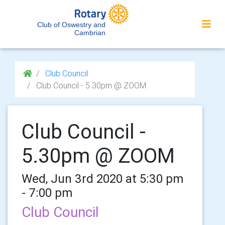
Club of Oswestry and
Cambrian
Club Council
Club Council - 5.30pm @ ZOOM
Club Council -
5.30pm @ ZOOM
Wed, Jun 3rd 2020 at 5:30 pm
- 7:00 pm
Club Council