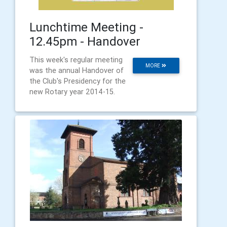
Lunchtime Meeting -
12.45pm - Handover
This week's regular meeting
MORE
was the annual Handover of
the Club's Presidency for the
new Rotary year 2014-15.