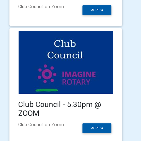
Club Council on Zoom
MORE
Club Council - 5.30pm @
ZOOM
Club Council on Zoom
MORE