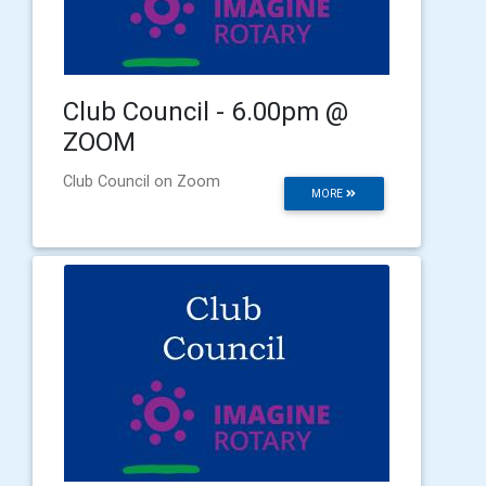
Club Council - 6.00pm @
ZOOM
Club Council on Zoom
MORE