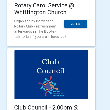
Rotary Carol Service @
Whittington Church
Organised by Borderland
MORE
Rotary Club - refreshment
afterwards in The Boote -
talk to Ian if you are interested?
Club Council - 2.00pm @