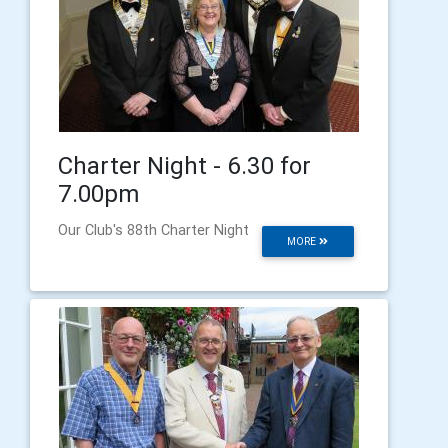
Charter Night - 6.30 for
7.00pm
Our Club's 88th Charter Night
MORE