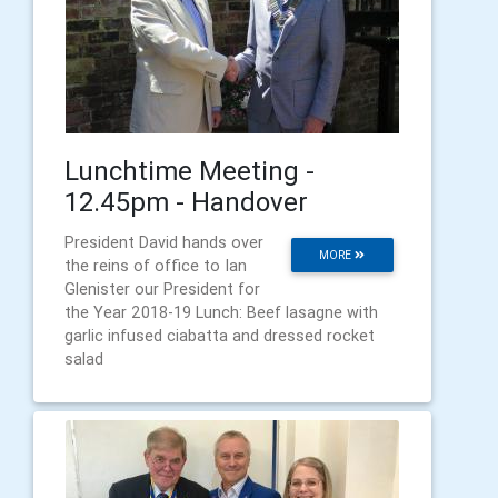
Lunchtime Meeting -
12.45pm - Handover
President David hands over
MORE
the reins of office to Ian
Glenister our President for
the Year 2018-19 Lunch: Beef lasagne with
garlic infused ciabatta and dressed rocket
salad