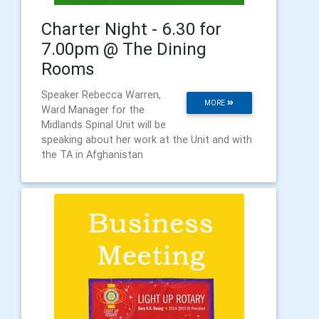
Charter Night - 6.30 for
7.00pm @ The Dining
Rooms
Speaker Rebecca Warren,
MORE
Ward Manager for the
Midlands Spinal Unit will be
speaking about her work at the Unit and with
the TA in Afghanistan