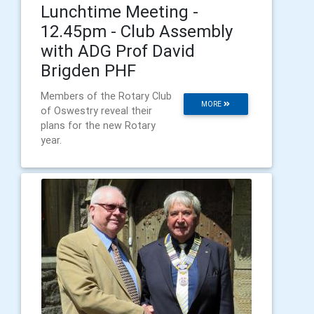
Lunchtime Meeting -
12.45pm - Club Assembly
with ADG Prof David
Brigden PHF
Members of the Rotary Club
MORE
of Oswestry reveal their
plans for the new Rotary
year.