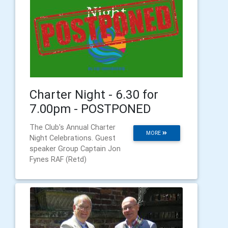
Charter Night - 6.30 for
7.00pm - POSTPONED
The Club's Annual Charter
MORE
Night Celebrations. Guest
speaker Group Captain Jon
Fynes RAF (Retd)