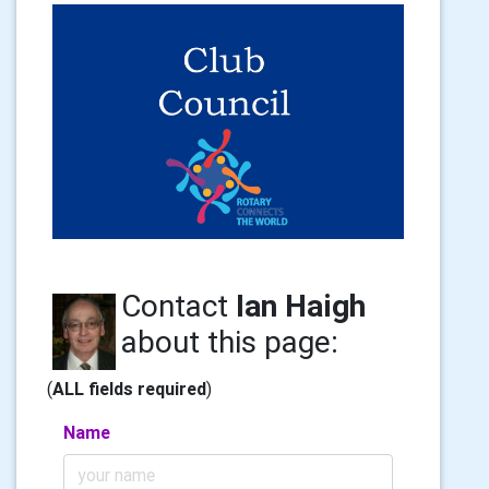
Contact
Ian Haigh
about this page:
(
ALL fields required
)
Name