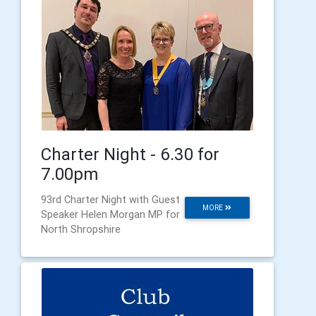
Charter Night - 6.30 for
7.00pm
93rd Charter Night with Guest
MORE
Speaker Helen Morgan MP for
North Shropshire