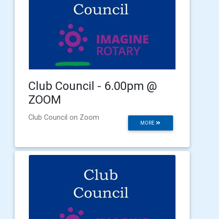
Club Council - 6.00pm @
ZOOM
Club Council on Zoom
MORE