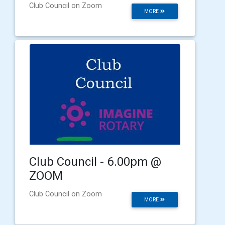
Club Council on Zoom
MORE
Club Council - 6.00pm @
ZOOM
Club Council on Zoom
MORE