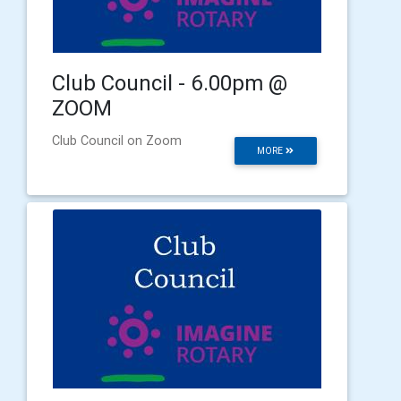
Club Council - 6.00pm @
ZOOM
Club Council on Zoom
MORE