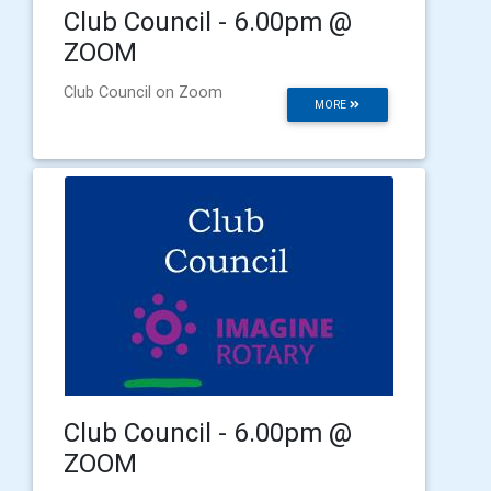
Club Council - 6.00pm @
ZOOM
Club Council on Zoom
MORE
Club Council - 6.00pm @
ZOOM