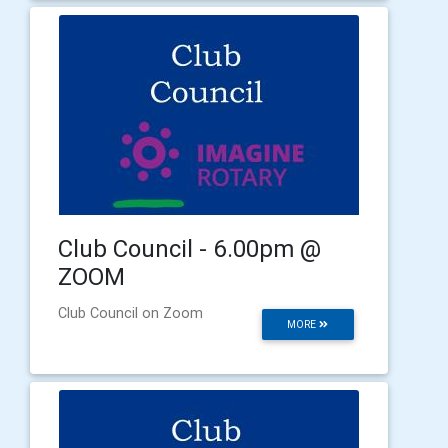
Club Council - 6.00pm @
ZOOM
Club Council on Zoom
MORE