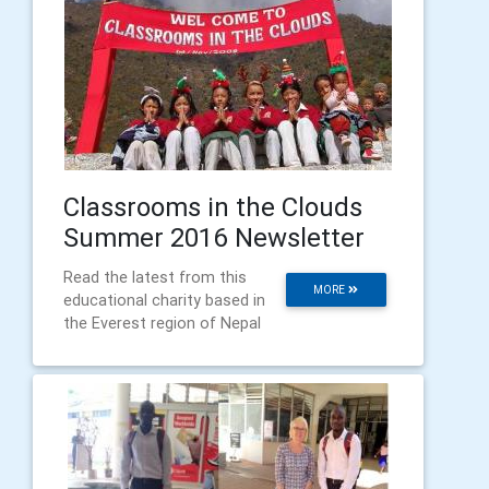
Classrooms in the Clouds
Summer 2016 Newsletter
Read the latest from this
MORE
educational charity based in
the Everest region of Nepal