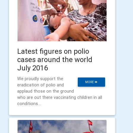
Latest figures on polio
cases around the world
July 2016
We proudly support the
MORE
eradication of polio and
applaud those on the ground
who are out there vaccinating children in all
conditions....