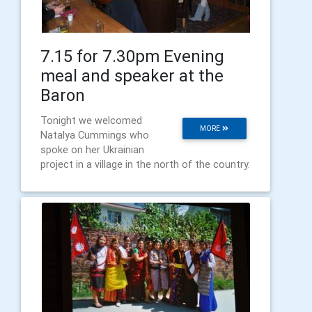
7.15 for 7.30pm Evening
meal and speaker at the
Baron
Tonight we welcomed
MORE
Natalya Cummings who
spoke on her Ukrainian
project in a village in the north of the country.