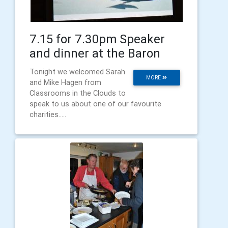
7.15 for 7.30pm Speaker
and dinner at the Baron
Tonight we welcomed Sarah
MORE
and Mike Hagen from
Classrooms in the Clouds to
speak to us about one of our favourite
charities.....