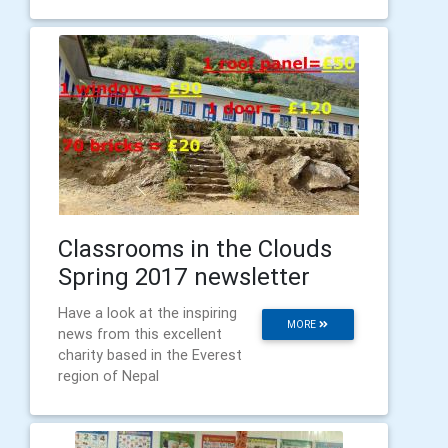
Classrooms in the Clouds
Spring 2017 newsletter
Have a look at the inspiring
MORE
news from this excellent
charity based in the Everest
region of Nepal