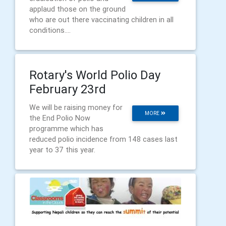
applaud those on the ground
who are out there vaccinating children in all
conditions....
Rotary's World Polio Day
February 23rd
We will be raising money for
MORE
the End Polio Now
programme which has
reduced polio incidence from 148 cases last
year to 37 this year.