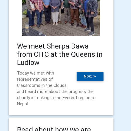
We meet Sherpa Dawa
from CITC at the Queens in
Ludlow
Today we met with
MORE
representatives of
Classrooms in the Clouds
and heard more about the progress the
charity is making in the Everest region of
Nepal.
Read about how we are