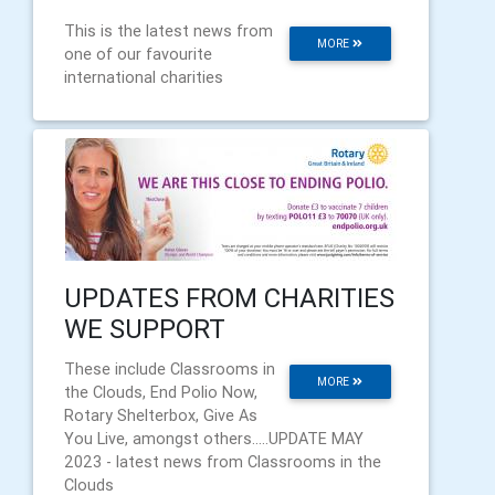
This is the latest news from
MORE
one of our favourite
international charities
UPDATES FROM CHARITIES
WE SUPPORT
These include Classrooms in
MORE
the Clouds, End Polio Now,
Rotary Shelterbox, Give As
You Live, amongst others.....UPDATE MAY
2023 - latest news from Classrooms in the
Clouds