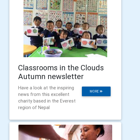
Classrooms in the Clouds
Autumn newsletter
Have a look at the inspiring
MORE
news from this excellent
charity based in the Everest
region of Nepal