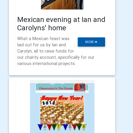
Mexican evening at Ian and
Carolyns' home
What a Mexican feast was
MORE
laid out for us by Ian and
Carolyn, all to raise funds for
our charity account, specifically for our
various international projects.