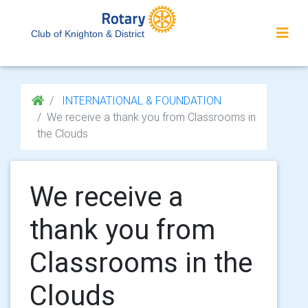
Club of Knighton & District
INTERNATIONAL & FOUNDATION
We receive a thank you from Classrooms in
the Clouds
We receive a
thank you from
Classrooms in the
Clouds