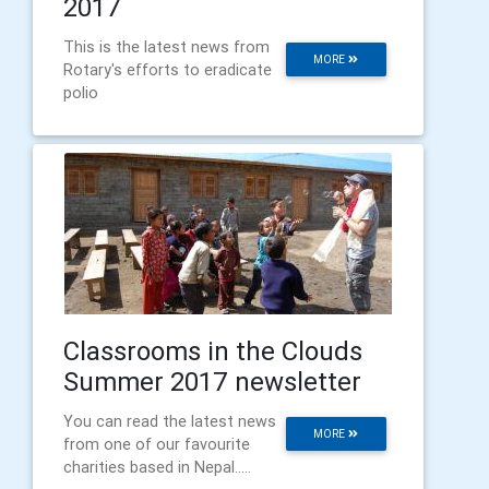
2017
This is the latest news from
MORE
Rotary's efforts to eradicate
polio
Classrooms in the Clouds
Summer 2017 newsletter
You can read the latest news
MORE
from one of our favourite
charities based in Nepal.....