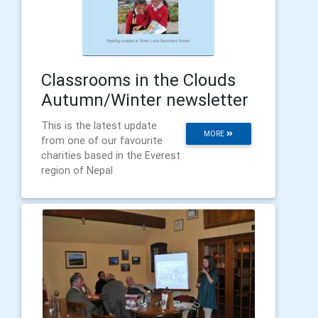
Classrooms in the Clouds
Autumn/Winter newsletter
This is the latest update
MORE
from one of our favourite
charities based in the Everest
region of Nepal