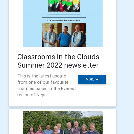
Classrooms in the Clouds
Summer 2022 newsletter
This is the latest update
MORE
from one of our favourite
charities based in the Everest
region of Nepal