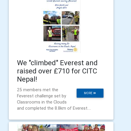
We "climbed" Everest and
raised over £710 for CITC
Nepal!
25 members met the
MORE
Feverest challenge set by
Classrooms in the Clouds
and completed the 8.8km of Everest....