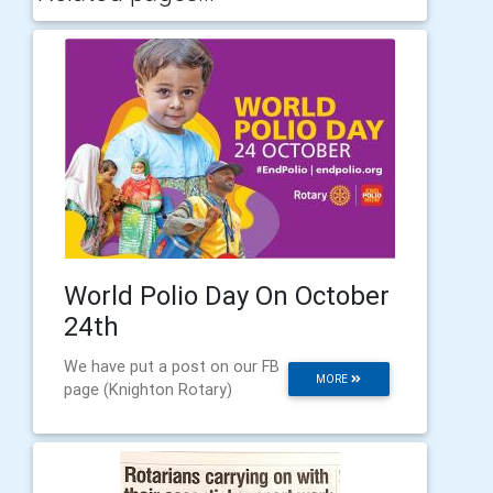
World Polio Day On October
24th
We have put a post on our FB
MORE
page (Knighton Rotary)