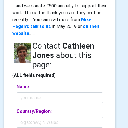
....and we donate £500 annually to support their
work. This is the thank you card they sent us
recently......You can read more from
Mike
Hagen's talk to us
in May 2019 or
on their
website
.......
Contact
Cathleen
Jones
about this
page:
(
ALL fields required
)
Name
Country/Region: