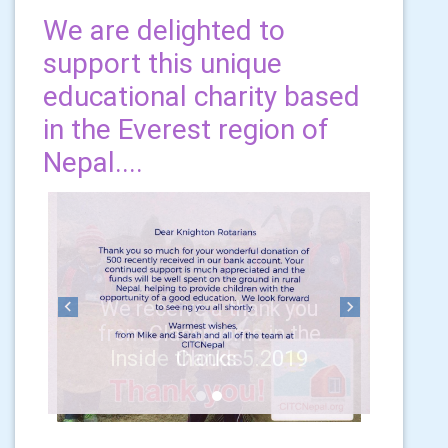
We are delighted to
support this unique
educational charity based
in the Everest region of
Nepal....
Previous
Next
Inside thanks 5.2019