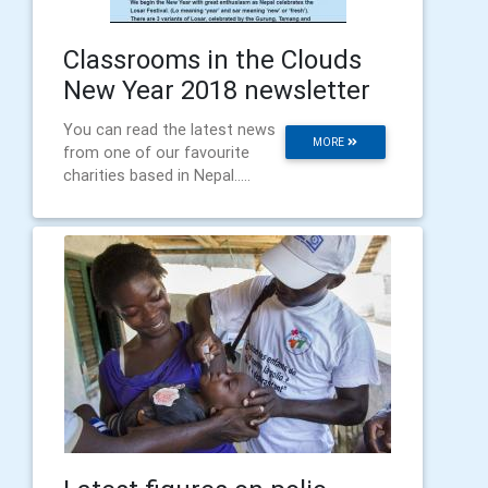
Classrooms in the Clouds
New Year 2018 newsletter
You can read the latest news
MORE
from one of our favourite
charities based in Nepal.....