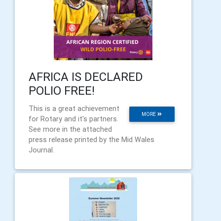
AFRICA IS DECLARED
POLIO FREE!
This is a great achievement
MORE
for Rotary and it's partners.
See more in the attached
press release printed by the Mid Wales
Journal.