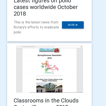
Latest figures on polio
cases worldwide October
2018
This is the latest news from
MORE
Rotary's efforts to eradicate
polio
Classrooms in the Clouds