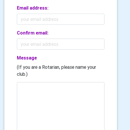
Email address:
Confirm email:
Message
(If you are a Rotarian, please name your
club.)