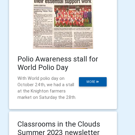
Polio Awareness stall for
World Polio Day
With World polio day on
MORE
October 24th, we had a stall
at the Knighton farmers
market on Saturday the 28th.
Classrooms in the Clouds
Summer 2023 newsletter