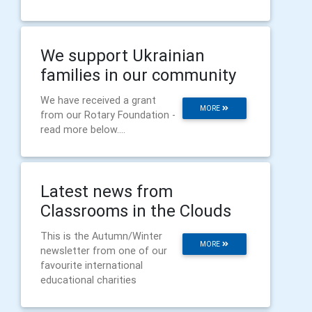
We support Ukrainian
families in our community
We have received a grant
MORE
from our Rotary Foundation -
read more below....
Latest news from
Classrooms in the Clouds
This is the Autumn/Winter
MORE
newsletter from one of our
favourite international
educational charities