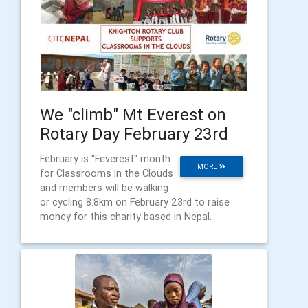
We "climb" Mt Everest on
Rotary Day February 23rd
February is "Feverest" month
MORE
for Classrooms in the Clouds
and members will be walking
or cycling 8.8km on February 23rd to raise
money for this charity based in Nepal.