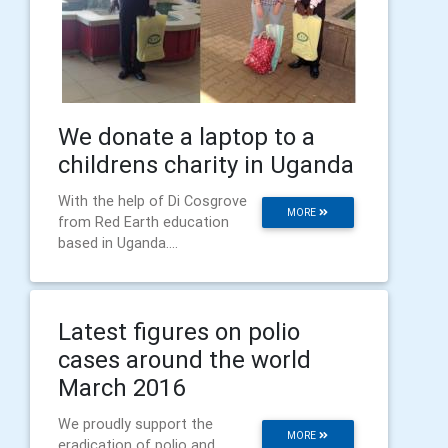
We donate a laptop to a
childrens charity in Uganda
With the help of Di Cosgrove
MORE
from Red Earth education
based in Uganda....
Latest figures on polio
cases around the world
March 2016
We proudly support the
MORE
eradication of polio and