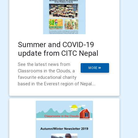
Summer and COVID-19
update from CITC Nepal
See the latest news from
MORE
Classrooms in the Clouds, a
favourite educational charity
based in the Everest region of Nepal....