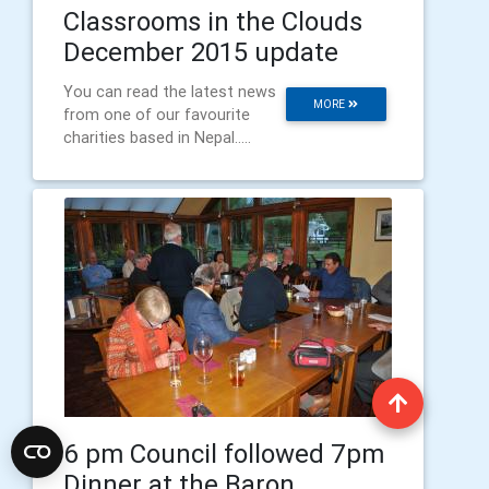
Classrooms in the Clouds
December 2015 update
You can read the latest news
MORE
from one of our favourite
charities based in Nepal.....
6 pm Council followed 7pm
Dinner at the Baron