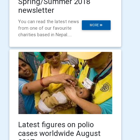
Spring/Summer 2018
newsletter
You can read the latest news
MORE
from one of our favourite
charities based in Nepal.....
Latest figures on polio
cases worldwide August