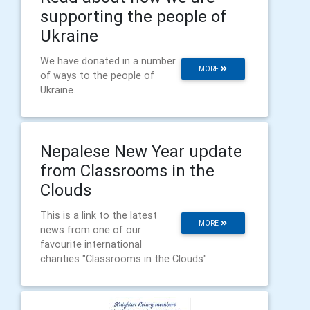
supporting the people of
Ukraine
We have donated in a number
MORE
of ways to the people of
Ukraine.
Nepalese New Year update
from Classrooms in the
Clouds
This is a link to the latest
MORE
news from one of our
favourite international
charities "Classrooms in the Clouds"