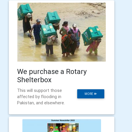
We purchase a Rotary
Shelterbox
This will support those
MORE
affected by flooding in
Pakistan, and elsewhere.