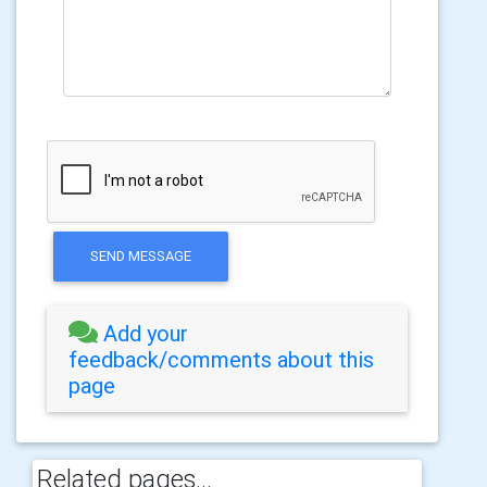
SEND MESSAGE
Add your
feedback/comments about this
page
Related pages...