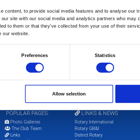
Fu
 content, to provide social media features and to analyse our tr
ce
Cl
 our site with our social media and analytics partners who may c
 Dignity Policy)
ded to them or that they’ve collected from your use of their serv
include communicating with children online)
e our website.
CO
Preferences
Statistics
arygbi.org/members/club-district-support/compliance
to the effect that these policies have been brought
 statement is forwarded to District. Adherence to
ub are not in breach of the law.
Allow selection
POPULAR PAGES:
LINKS & NEWS
Photo Galleries
Rotary International
The Club Team
Rotary GB&I
Links
District Rotary