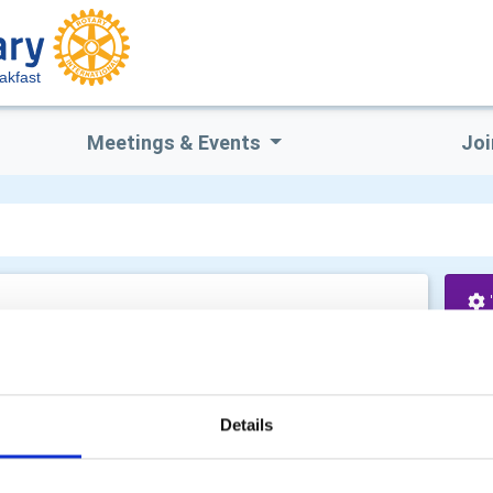
akfast
Meetings & Events
Joi
cuments
Yo
ts
Details
Co
 review various compliance statements. These are: