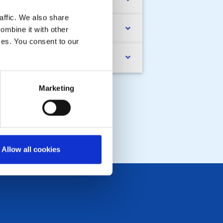
nd Raising
affic. We also share
ub Newsletter
ombine it with other
ices. You consent to our
MPLIANCE Documents
Marketing
Allow all cookies