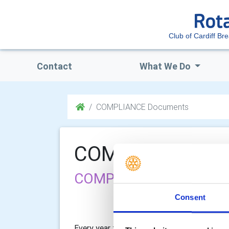
Club of Cardiff Bre
Contact
What We Do
COMPLIANCE Documents
COMPLIANCE Do
COMPLIANCE Documen
Consent
Every year the Club is required to read and