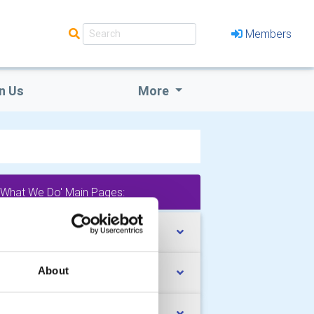
Members
n Us
More
'What We Do' Main Pages:
uth Activities
About
mmunity Service