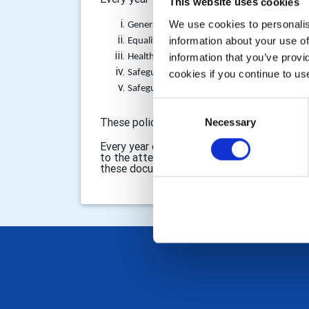
This website uses cookies
We use cookies to personalise
General Data Protection Privacy Policy Noti
information about your use of
Equality and Diversity Policy (linked with the
information that you’ve provi
Health and Safety Policy Statement
Safeguarding (Children) Policy (updated to 
cookies if you continue to us
Safeguarding (Vulnerable Adults) Policy
Consent
These policies are located at:
Necessary
Selection
http://www.rot
Every year our Secretary signs a statement 
to the attention of the Club Members. This
these documents will ensure that we as a Cl