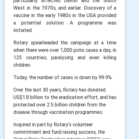
particularly affected Devon and the South
West in the 1970s, and earlier. Discovery of a
vaccine in the early 1980s in the USA provided
a potential solution. A programme was
initiated.
Rotary spearheaded the campaign at a time
when there were over 1,000 polio cases a day, in
125 countries, paralysing and even killing
children.
Today, the number of cases is down by 99.9%.
Over the last 30 years, Rotary has donated
US$1.8 billion to the eradication effort, and has
protected over 2.5 billion children from the
disease through vaccination programmes.
Inspired in part by Rotary's volunteer
commitment and fund raising success, the