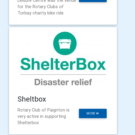
Leisure Centre was the venue
for the Rotary Clubs of
Torbay charity bike ride
Sheltbox
Rotary Club of Paignton is
MORE
very active in supporting
Shelterbox