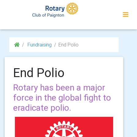
Club of Paignton
Fundraising
End Polio
End Polio
Rotary has been a major
force in the global fight to
eradicate polio.