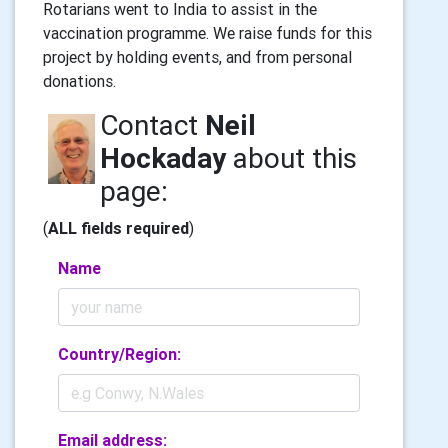
Rotarians went to India to assist in the
vaccination programme. We raise funds for this
project by holding events, and from personal
donations.
Contact
Neil
Hockaday
about this
page:
(
ALL fields required
)
Name
Country/Region:
Email address: