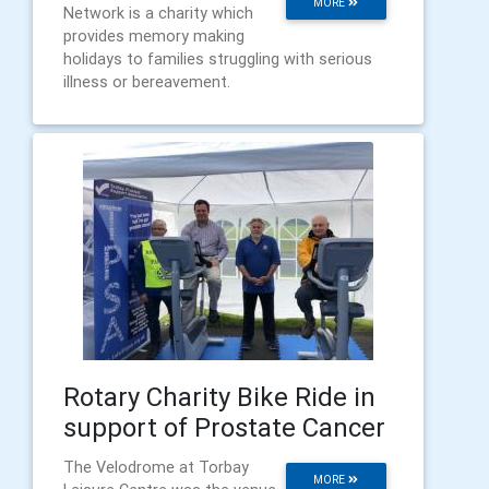
MORE
Network is a charity which
provides memory making
holidays to families struggling with serious
illness or bereavement.
Rotary Charity Bike Ride in
support of Prostate Cancer
The Velodrome at Torbay
MORE