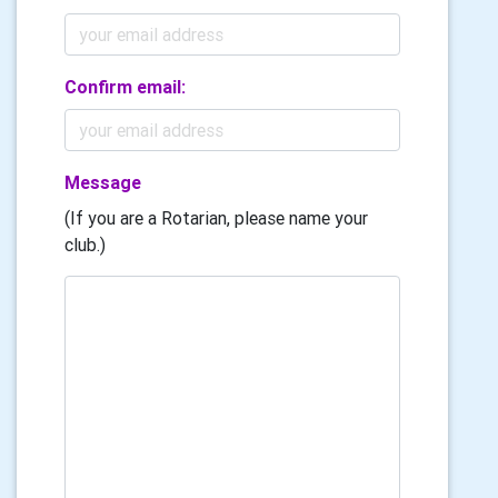
Confirm email:
Message
(If you are a Rotarian, please name your
club.)