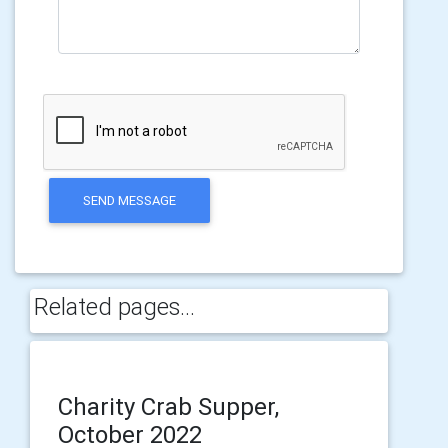
SEND MESSAGE
Related pages...
Charity Crab Supper,
October 2022