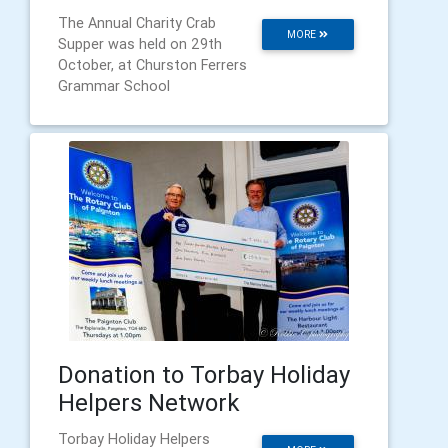
The Annual Charity Crab
MORE
Supper was held on 29th
October, at Churston Ferrers
Grammar School
Donation to Torbay Holiday
Helpers Network
Torbay Holiday Helpers