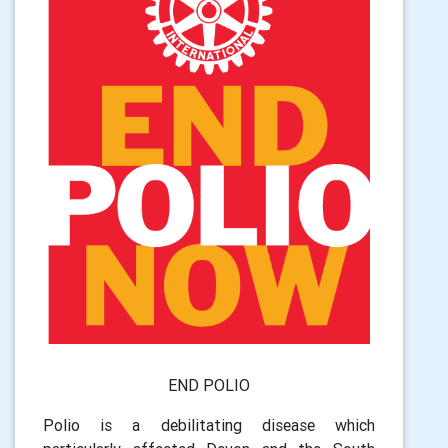
END POLIO
Polio is a debilitating disease which