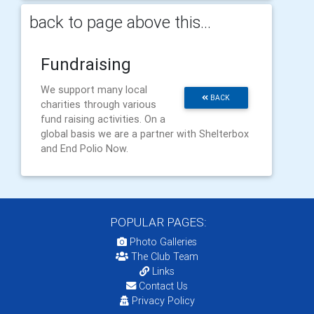
back to page above this...
Fundraising
We support many local
BACK
charities through various
fund raising activities. On a
global basis we are a partner with Shelterbox
and End Polio Now.
POPULAR PAGES:
Photo Galleries
The Club Team
Links
Contact Us
Privacy Policy