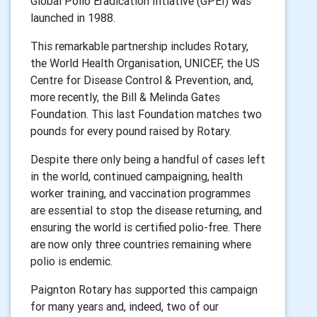
Global Polio Eradication Intiative (GPEI) was
launched in 1988.
This remarkable partnership includes Rotary,
the World Health Organisation, UNICEF, the US
Centre for Disease Control & Prevention, and,
more recently, the Bill & Melinda Gates
Foundation. This last Foundation matches two
pounds for every pound raised by Rotary.
Despite there only being a handful of cases left
in the world, continued campaigning, health
worker training, and vaccination programmes
are essential to stop the disease returning, and
ensuring the world is certified polio-free. There
are now only three countries remaining where
polio is endemic.
Paignton Rotary has supported this campaign
for many years and, indeed, two of our