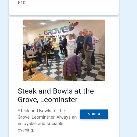
£10.
Steak and Bowls at the
Grove, Leominster
Steak and Bowls at the
MORE
Grove, Leominster. Always an
enjoyable and sociable
evening.