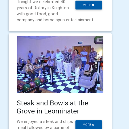
Tonight we celebrated 40
MORE
years of Rotary in Knighton
with good food, good
company and home spun entertainment....
Steak and Bowls at the
Grove in Leominster
We enjoyed a steak and chips
MORE
meal followed by a game of