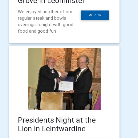
Grove in Leominster
We enjoyed another of our
MORE
regular steak and bowls
evenings tonight with good
food and good fun
Presidents Night at the
Lion in Leintwardine