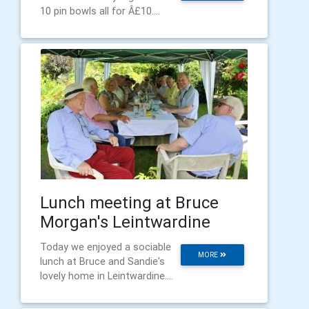
10 pin bowls all for Â£10....
Lunch meeting at Bruce
Morgan's Leintwardine
Today we enjoyed a sociable
MORE
lunch at Bruce and Sandie's
lovely home in Leintwardine....