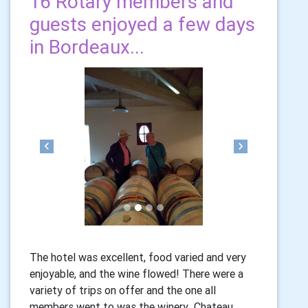
16 Rotary members and
guests enjoyed a few days
in Bordeaux...
Previous
Next
The hotel was excellent, food varied and very
enjoyable, and the wine flowed! There were a
variety of trips on offer and the one all
members went to was the winery Chateau