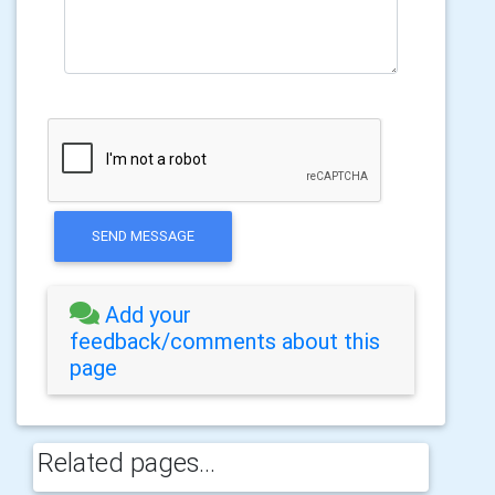
SEND MESSAGE
Add your
feedback/comments about this
page
Related pages...