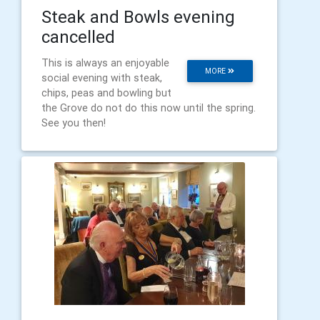
Steak and Bowls evening
cancelled
This is always an enjoyable
MORE
social evening with steak,
chips, peas and bowling but
the Grove do not do this now until the spring.
See you then!