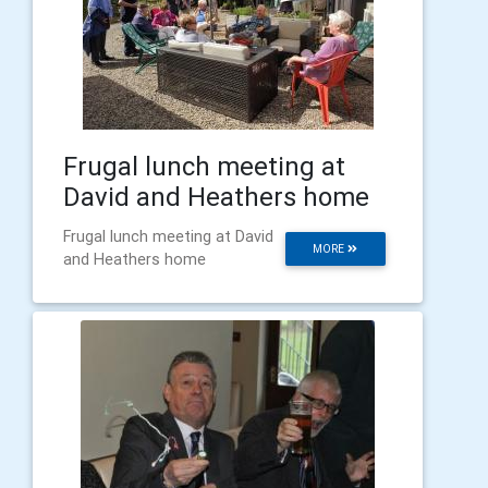
Frugal lunch meeting at
David and Heathers home
Frugal lunch meeting at David
MORE
and Heathers home