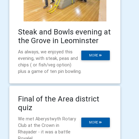
Steak and Bowls evening at
the Grove in Leominster
As always, we enjoyed this
MORE
evening, with steak, peas and
chips ( or fish/veg option)
plus a game of ten pin bowling.
Final of the Area district
quiz
We met Aberystwyth Rotary
MORE
Club at the Crown in
Rhayader - it was a battle
Royale!