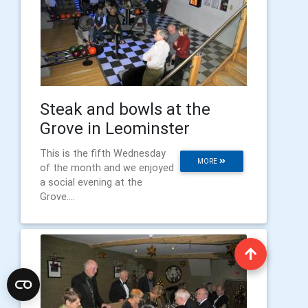
Steak and bowls at the
Grove in Leominster
This is the fifth Wednesday
MORE
of the month and we enjoyed
a social evening at the
Grove....