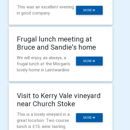
This was an excellent evening
MORE
in good company
Frugal lunch meeting at
Bruce and Sandie's home
We will enjoy, as always, a
MORE
frugal lunch at the Morgan's
lovely home in Leintwardine
Visit to Kerry Vale vineyard
near Church Stoke
This is a lovely vineyard in a
MORE
great location. Two course
lunch is £15, wine tasting