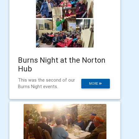
Burns Night at the Norton
Hub
This was the second of our
MORE
Burns Night events.