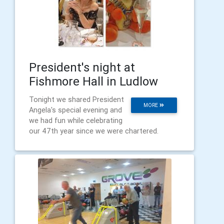
President's night at
Fishmore Hall in Ludlow
Tonight we shared President
MORE
Angela's special evening and
we had fun while celebrating
our 47th year since we were chartered.