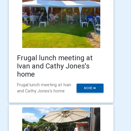
Frugal lunch meeting at
Ivan and Cathy Jones's
home
Frugal lunch meeting at Ivan
MORE
and Cathy Jones's home