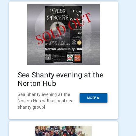
Sea Shanty evening at the
Norton Hub
Sea Shanty evening at the
MORE
Norton Hub with a local sea
shanty group!