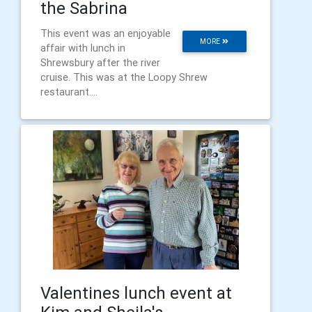
the Sabrina
This event was an enjoyable
MORE
affair with lunch in
Shrewsbury after the river
cruise. This was at the Loopy Shrew
restaurant....
Valentines lunch event at