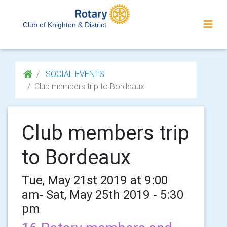
Club of Knighton & District
SOCIAL EVENTS
Club members trip to Bordeaux
Club members trip
to Bordeaux
Tue, May 21st 2019 at 9:00
am- Sat, May 25th 2019 - 5:30
pm