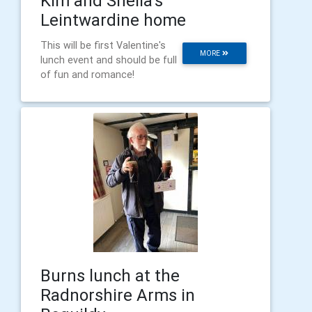
Kim and Sheila's
Leintwardine home
This will be first Valentine's
MORE
lunch event and should be full
of fun and romance!
Burns lunch at the
Radnorshire Arms in