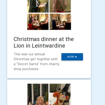
Christmas dinner at the
Lion in Leintwardine
This was our annual
MORE
Christmas get together with
a "Secret Santa" from charity
shop purchases.