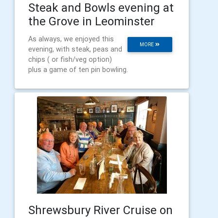
Steak and Bowls evening at
the Grove in Leominster
As always, we enjoyed this
MORE
evening, with steak, peas and
chips ( or fish/veg option)
plus a game of ten pin bowling.
Shrewsbury River Cruise on