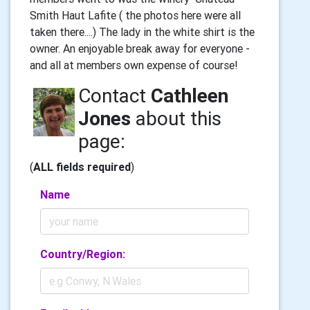
Smith Haut Lafite ( the photos here were all
taken there....) The lady in the white shirt is the
owner. An enjoyable break away for everyone -
and all at members own expense of course!
Contact
Cathleen
Jones
about this
page:
(
ALL fields required
)
Name
Country/Region: