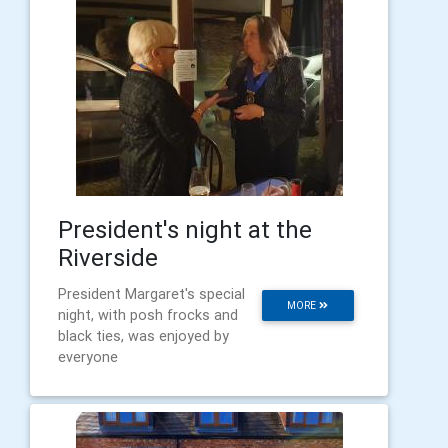
President's night at the
Riverside
President Margaret's special
MORE
night, with posh frocks and
black ties, was enjoyed by
everyone