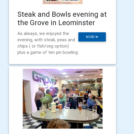
Steak and Bowls evening at
the Grove in Leominster
As always, we enjoyed the
MORE
evening, with steak, peas and
chips ( or fish/veg option)
plus a game of ten pin bowling.