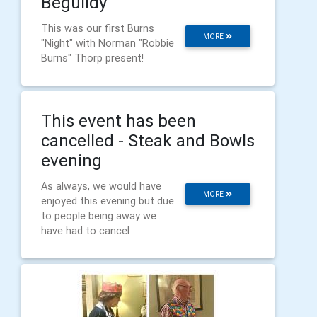
Beguildy
This was our first Burns
MORE
"Night" with Norman "Robbie
Burns" Thorp present!
This event has been
cancelled - Steak and Bowls
evening
As always, we would have
MORE
enjoyed this evening but due
to people being away we
have had to cancel