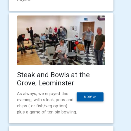
Steak and Bowls at the
Grove, Leominster
As always, we enjoyed this
MORE
evening, with steak, peas and
chips ( or fish/veg option)
plus a game of ten pin bowling.