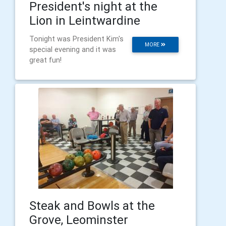
President's night at the
Lion in Leintwardine
Tonight was President Kim's
MORE
special evening and it was
great fun!
Steak and Bowls at the
Grove, Leominster