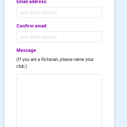
Email address:
Confirm email:
Message
(If you are a Rotarian, please name your
club.)