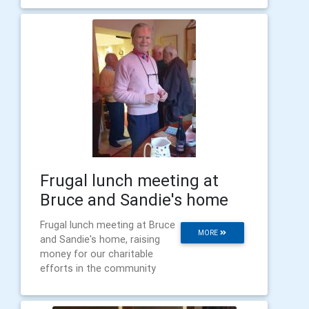
Frugal lunch meeting at
Bruce and Sandie's home
Frugal lunch meeting at Bruce
MORE
and Sandie's home, raising
money for our charitable
efforts in the community