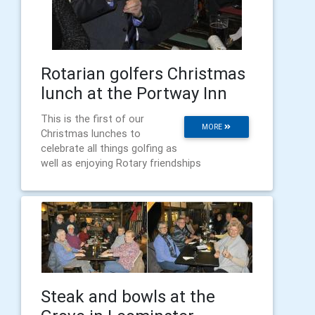
Rotarian golfers Christmas
lunch at the Portway Inn
This is the first of our
MORE
Christmas lunches to
celebrate all things golfing as
well as enjoying Rotary friendships
Steak and bowls at the