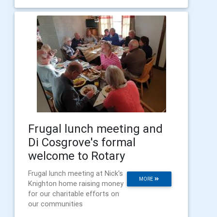
Frugal lunch meeting and
Di Cosgrove's formal
welcome to Rotary
Frugal lunch meeting at Nick's
MORE
Knighton home raising money
for our charitable efforts on
our communities