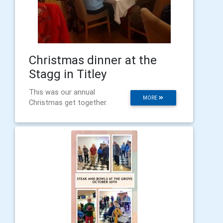
Christmas dinner at the
Stagg in Titley
This was our annual
MORE
Christmas get together.