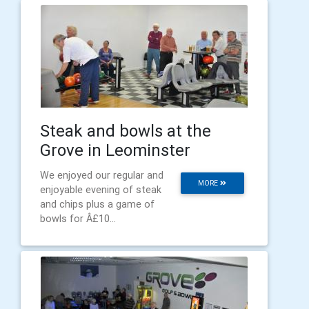
Steak and bowls at the
Grove in Leominster
We enjoyed our regular and
MORE
enjoyable evening of steak
and chips plus a game of
bowls for Â£10...