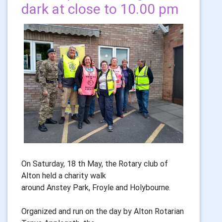
dark at close to 10.00 pm
On Saturday, 18 th May, the Rotary club of
Alton held a charity walk
around Anstey Park, Froyle and Holybourne.
Organized and run on the day by Alton Rotarian