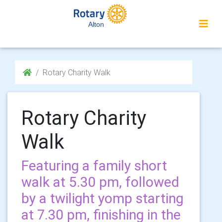
Alton
Rotary Charity Walk
Rotary Charity
Walk
Featuring a family short
walk at 5.30 pm, followed
by a twilight yomp starting
at 7.30 pm, finishing in the