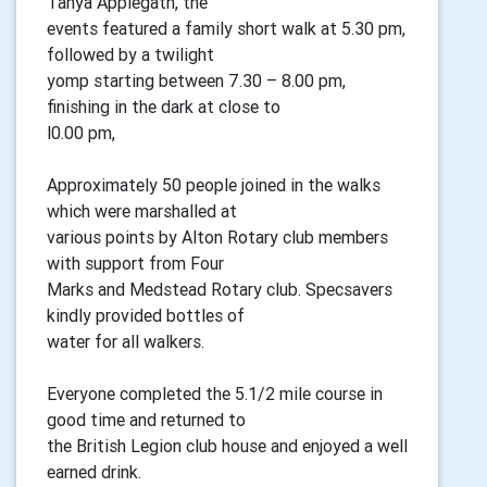
Tanya Applegath, the
events featured a family short walk at 5.30 pm,
followed by a twilight
yomp starting between 7.30 – 8.00 pm,
finishing in the dark at close to
l0.00 pm,
Approximately 50 people joined in the walks
which were marshalled at
various points by Alton Rotary club members
with support from Four
Marks and Medstead Rotary club. Specsavers
kindly provided bottles of
water for all walkers.
Everyone completed the 5.1/2 mile course in
good time and returned to
the British Legion club house and enjoyed a well
earned drink.