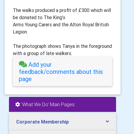
The walks produced a profit of £300 which will
be donated to The King’s
Arms Young Carers and the Alton Royal British
Legion.
The photograph shows Tanya in the foreground
with a group of late walkers.
Add your
feedback/comments about this
page
'What We Do' Main Pages:
Corporate Membership