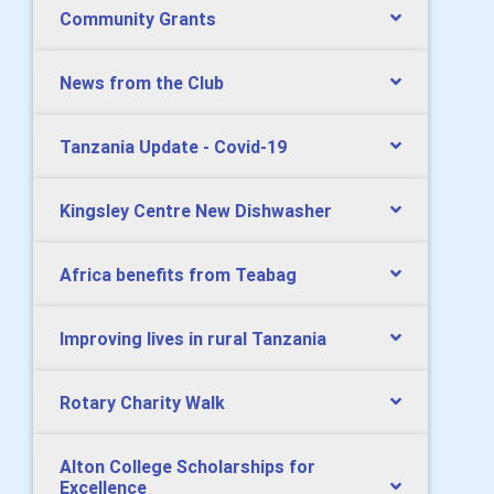
Community Grants
News from the Club
Tanzania Update - Covid-19
Kingsley Centre New Dishwasher
Africa benefits from Teabag
Improving lives in rural Tanzania
Rotary Charity Walk
Alton College Scholarships for
Excellence