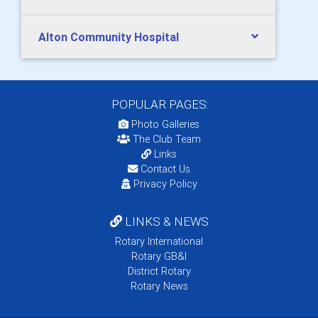
Alton Community Hospital
POPULAR PAGES:
Photo Galleries
The Club Team
Links
Contact Us
Privacy Policy
LINKS & NEWS
Rotary International
Rotary GB&I
District Rotary
Rotary News