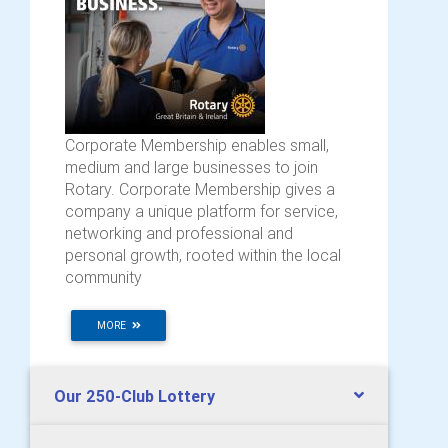
Corporate Membership enables small,
medium and large businesses to join
Rotary. Corporate Membership gives a
company a unique platform for service,
networking and professional and
personal growth, rooted within the local
community
MORE
Our 250-Club Lottery