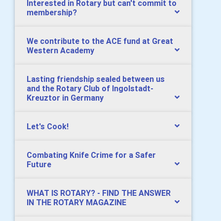
Interested in Rotary but can't commit to
membership?
We contribute to the ACE fund at Great
Western Academy
Lasting friendship sealed between us
and the Rotary Club of Ingolstadt-
Kreuztor in Germany
Let's Cook!
Combating Knife Crime for a Safer
Future
WHAT IS ROTARY? - FIND THE ANSWER
IN THE ROTARY MAGAZINE