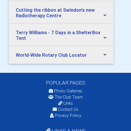
Cutting the ribbon at Swindon's new
Radiotherapy Centre
Terry Williams - 7 Days in a ShelterBox
Tent
World-Wide Rotary Club Locator
POPULAR PAGES:
Photo Galleries
The Club Team
Links
Contact Us
Privacy Policy