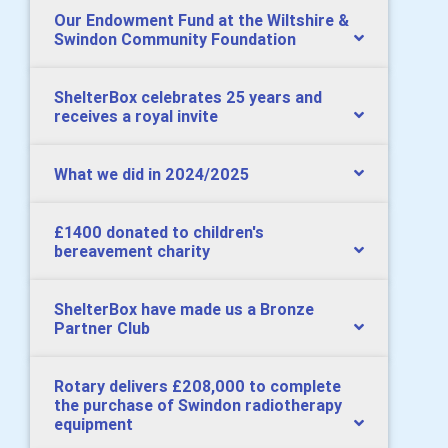
Our Endowment Fund at the Wiltshire &
Swindon Community Foundation
ShelterBox celebrates 25 years and
receives a royal invite
What we did in 2024/2025
£1400 donated to children's
bereavement charity
ShelterBox have made us a Bronze
Partner Club
Rotary delivers £208,000 to complete
the purchase of Swindon radiotherapy
equipment