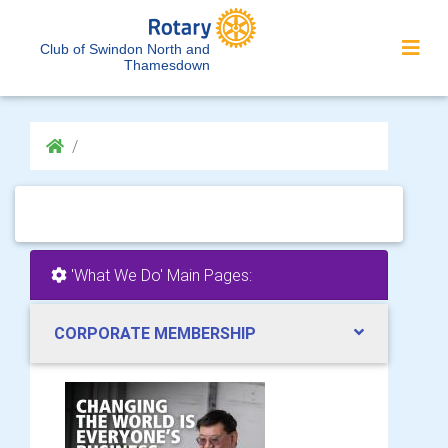
Club of Swindon North and
Thamesdown
'What We Do' Main Pages:
CORPORATE MEMBERSHIP