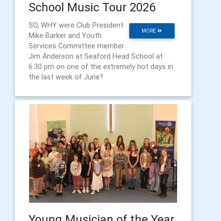
School Music Tour 2026
SO, WHY were Club President
MORE
Mike Barker and Youth
Services Committee member
Jim Anderson at Seaford Head School at
6.30 pm on one of the extremely hot days in
the last week of June?
Young Musician of the Year