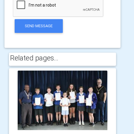
SEND MESSAGE
Related pages...