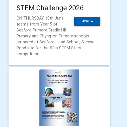
STEM Challenge 2026
ON THURSDAY 18th June,
MORE
teams from Year 5 of
Seaford Primary, Cradle Hill
Primary and Chyngton Primary schools
gathered at Seaford Head School, Steyne
Road site for the fifth STEM Stars
competition.