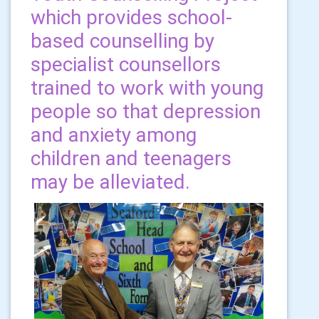
which provides school-
based counselling by
specialist counsellors
trained to work with young
people so that depression
and anxiety among
children and teenagers
may be alleviated.