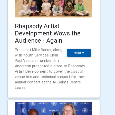
Rhapsody Artist
Development Wows the
Audience - Again
President Mike Barker, along
MORE
with Youth Services Chair
Paul Vaesen, member Jim
Anderson presented a grant to Rhapsody
Artist Development to cover the cost of
venue hire and technical support for their
annual concert at the All-Saints Centre,
Lewes.