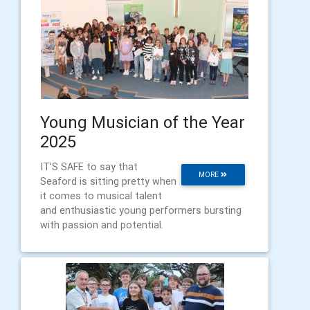
Young Musician of the Year
2025
IT’S SAFE to say that
MORE
Seaford is sitting pretty when
it comes to musical talent
and enthusiastic young performers bursting
with passion and potential.