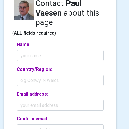
Contact
Paul
Vaesen
about this
page:
(
ALL fields required
)
Name
Country/Region:
Email address:
Confirm email: