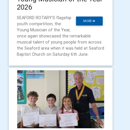
2026
SEAFORD ROTARY’S flagship
MORE
youth competition, the
Young Musician of the Year,
once again showcased the remarkable
musical talent of young people from across
the Seaford area when it was held at Seaford
Baptist Church on Saturday 6th June.