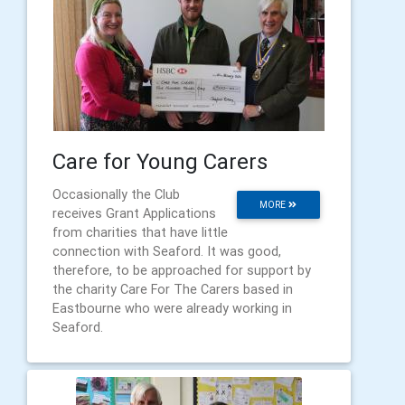
Care for Young Carers
Occasionally the Club
MORE
receives Grant Applications
from charities that have little
connection with Seaford. It was good,
therefore, to be approached for support by
the charity Care For The Carers based in
Eastbourne who were already working in
Seaford.