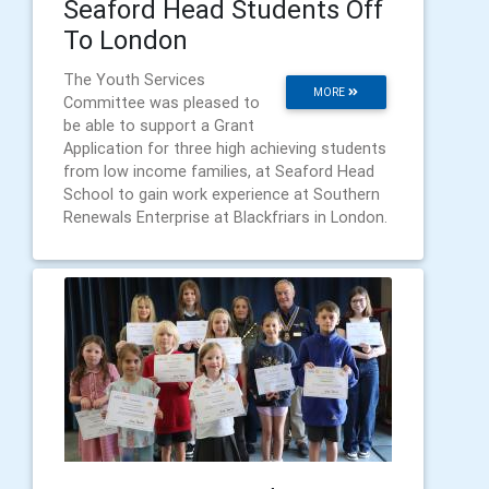
Seaford Head Students Off
To London
The Youth Services
MORE
Committee was pleased to
be able to support a Grant
Application for three high achieving students
from low income families, at Seaford Head
School to gain work experience at Southern
Renewals Enterprise at Blackfriars in London.