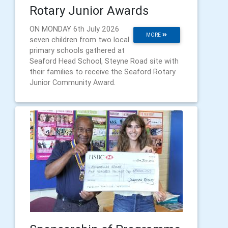
Rotary Junior Awards
ON MONDAY 6th July 2026
MORE
seven children from two local
primary schools gathered at
Seaford Head School, Steyne Road site with
their families to receive the Seaford Rotary
Junior Community Award.