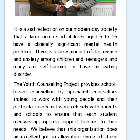
It is a sad reflection on our modern-day society
that a large number of children aged 5 to 16
have a clinically significant mental health
problem.
There is a large amount of
depression
and anxiety among children and teenagers
, and
many are self-harming or have an eating
disorder.
The Youth Counselling Project provides school-
based counselling by specialist counsellors
trained to work with young people
and their
particular needs and works closely with parents
and schools to ensure that each student
receives appropriate support tailored to their
needs.
We believe that this organisation does
an excellent job in alleviating some of these