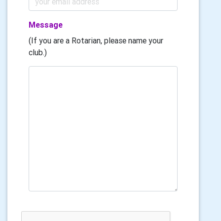
Message
(If you are a Rotarian, please name your
club.)