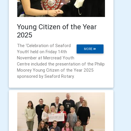
Young Citizen of the Year
2025
The ‘Celebration of Seaford
MORE
Youth’ held on Friday 14th
November at Mercread Youth
Centre included the presentation of the Philip
Moorey Young Citizen of the Year 2025
sponsored by Seaford Rotary.