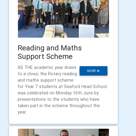
Reading and Maths
Support Scheme
AS THE academic year draws
MORE
to a close, the Rotary reading
and maths support scheme
for Year 7 students at Seaford Head School
was celebrated on Monday 16th June by
presentations to the students who have
taken part in the scheme throughout the
year.