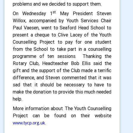
problems and we decided to support them.
st
On Wednesday 1
May President Steven
Willox, accompanied by Youth Services Chair
Paul Vaesen, went to Seaford Head School to
present a cheque to Clive Lacey of the Youth
Counselling Project to pay for one student
from the School to take part in a counselling
programme of ten sessions.
Thanking the
Rotary Club, Headteacher Bob Ellis said the
gift and the support of the Club made a terrific
difference, and Steven commented that it was
sad that it should be necessary to have to
make the donation to provide this much needed
help.
More information about The Youth Counselling
Project can be found on their website
.
www.tycp.org.uk