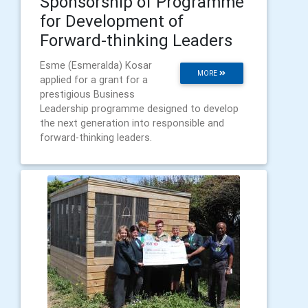
Sponsorship of Programme
for Development of
Forward-thinking Leaders
Esme (Esmeralda) Kosar
MORE
applied for a grant for a
prestigious Business
Leadership programme designed to develop
the next generation into responsible and
forward-thinking leaders.