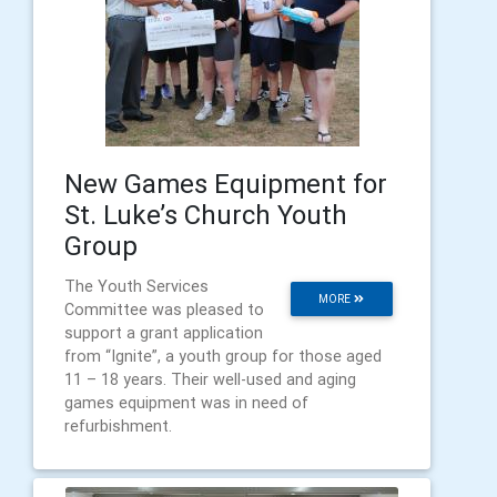
New Games Equipment for
St. Luke’s Church Youth
Group
The Youth Services
MORE
Committee was pleased to
support a grant application
from “Ignite”, a youth group for those aged
11 – 18 years. Their well-used and aging
games equipment was in need of
refurbishment.