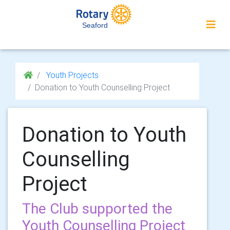
Seaford
Youth Projects
Donation to Youth Counselling Project
Donation to Youth
Counselling
Project
The Club supported the
Youth Counselling Project