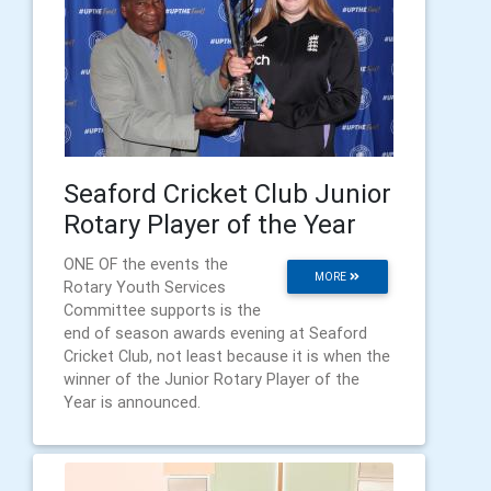
Seaford Cricket Club Junior
Rotary Player of the Year
ONE OF the events the
MORE
Rotary Youth Services
Committee supports is the
end of season awards evening at Seaford
Cricket Club, not least because it is when the
winner of the Junior Rotary Player of the
Year is announced.