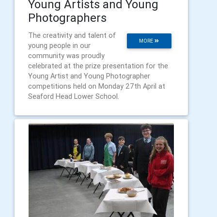
Young Artists and Young
Photographers
The creativity and talent of
MORE
young people in our
community was proudly
celebrated at the prize presentation for the
Young Artist and Young Photographer
competitions held on Monday 27th April at
Seaford Head Lower School.