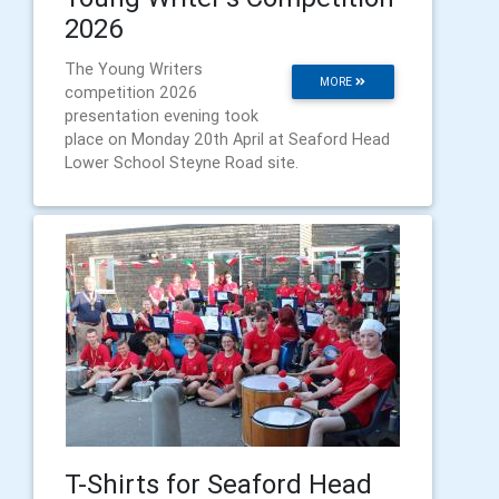
2026
The Young Writers
MORE
competition 2026
presentation evening took
place on Monday 20th April at Seaford Head
Lower School Steyne Road site.
T-Shirts for Seaford Head