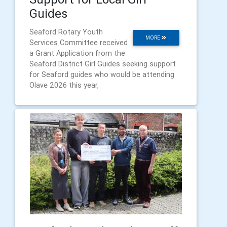
Guides
Seaford Rotary Youth
MORE
Services Committee received
a Grant Application from the
Seaford District Girl Guides seeking support
for Seaford guides who would be attending
Olave 2026 this year,