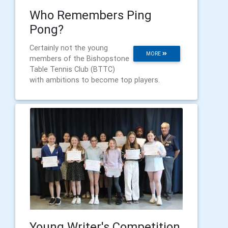
Who Remembers Ping
Pong?
Certainly not the young
MORE
members of the Bishopstone
Table Tennis Club (BTTC)
with ambitions to become top players.
Young Writer's Competition