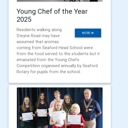
Young Chef of the Year
2025
Residents walking along
MORE
Steyne Road may have
assumed that aromas
coming from Seaford Head School were
from the food served to the students but it
emanated from the Young Chefs
Competition organised annually by Seaford
Rotary for pupils from the school.