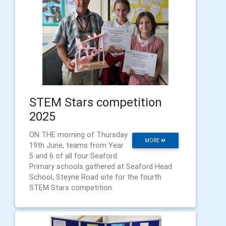
STEM Stars competition
2025
ON THE morning of Thursday
MORE
19th June, teams from Year
5 and 6 of all four Seaford
Primary schools gathered at Seaford Head
School, Steyne Road site for the fourth
STEM Stars competition.