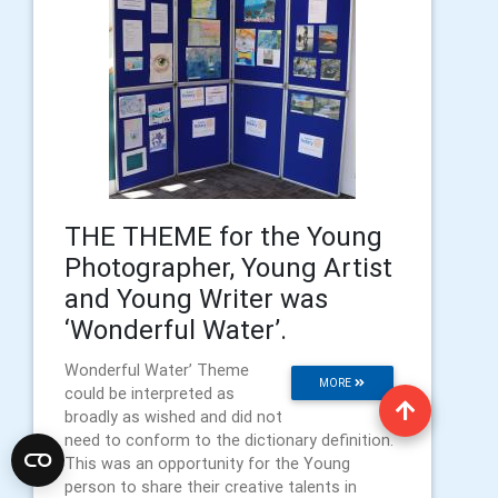
THE THEME for the Young
Photographer, Young Artist
and Young Writer was
‘Wonderful Water’.
Wonderful Water’ Theme
MORE
could be interpreted as
broadly as wished and did not
need to conform to the dictionary definition.
This was an opportunity for the Young
person to share their creative talents in