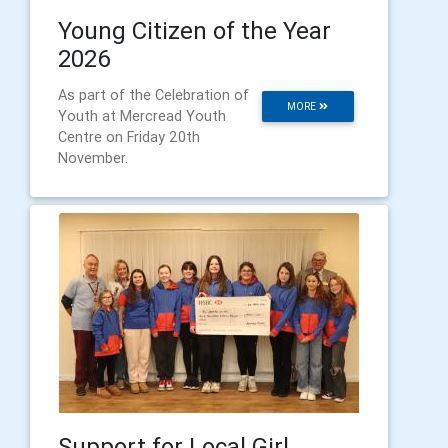
Young Citizen of the Year
2026
As part of the Celebration of
MORE
Youth at Mercread Youth
Centre on Friday 20th
November.
Support for Local Girl