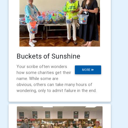
Buckets of Sunshine
Your scribe often wonders
MORE
how some charities get their
name. While some are
obvious, others can take many hours of
wondering, only to admit failure in the end.