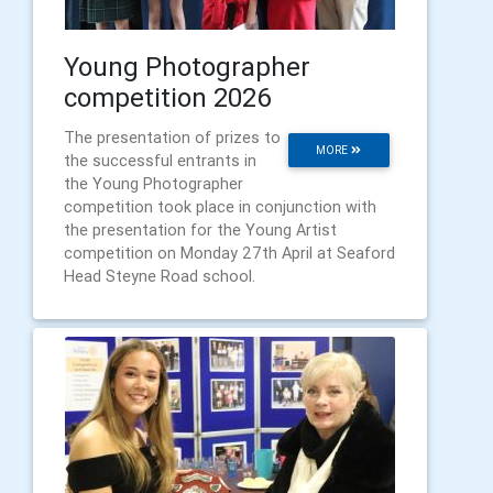
Young Photographer
competition 2026
The presentation of prizes to
MORE
the successful entrants in
the Young Photographer
competition took place in conjunction with
the presentation for the Young Artist
competition on Monday 27th April at Seaford
Head Steyne Road school.