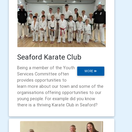
Seaford Karate Club
Being a member of the Youth
MORE
Services Committee often
provides opportunities to
learn more about our town and some of the
organisations offering opportunities to our
young people. For example did you know
there is a thriving Karate Club in Seaford?