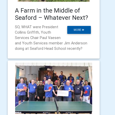
A Farm in the Middle of
Seaford – Whatever Next?
SO, WHAT were President
MORE
Collins Griffith, Youth
Services Chair Paul Vaesen
and Youth Services member Jim Anderson
doing at Seaford Head School recently?