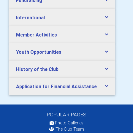
Fundraising
International
Member Activities
Youth Opportunities
History of the Club
Application for Financial Assistance
POPULAR PAGES:
Photo Galleries
The Club Team