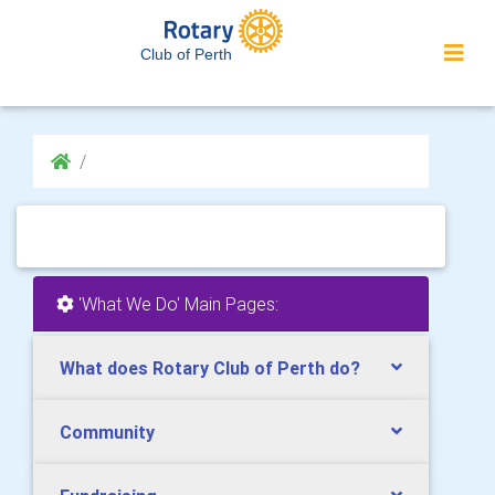
Club of Perth
'What We Do' Main Pages:
What does Rotary Club of Perth do?
Community