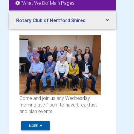
'What We Do' Main Pages:
Rotary Club of Hertford Shires
Come and join us any Wednesday
morning at 7.15am to have breakfast
and plan events
MORE