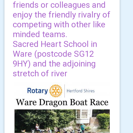
friends or colleagues and
enjoy the friendly rivalry of
competing with other like
minded teams.
Sacred Heart School in
Ware (postcode SG12
9HY) and the adjoining
stretch of river