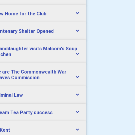
w Home for the Club
ntenary Shelter Opened
anddaughter visits Malcom's Soup
tchen
 are The Commonwealth War
aves Commission
iminal Law
eam Tea Party success
 Kent