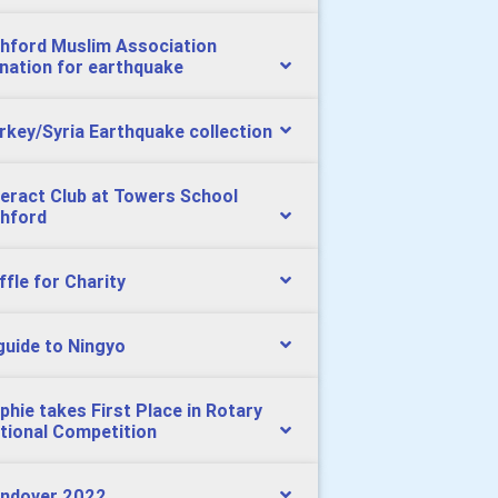
hford Muslim Association
nation for earthquake
rkey/Syria Earthquake collection
teract Club at Towers School
hford
ffle for Charity
guide to Ningyo
phie takes First Place in Rotary
tional Competition
ndover 2022