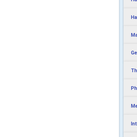
Ha
Ma
Ge
Th
Ph
Me
In