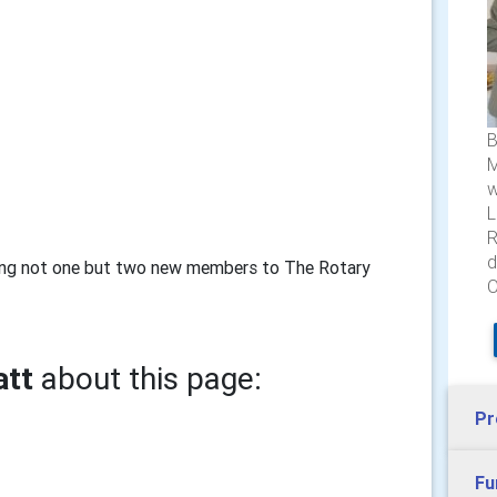
B
M
w
L
R
d
ting not one but two new members to The Rotary
O
att
about this page:
Pr
Fu