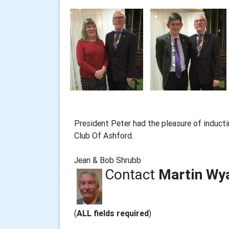
President Peter had the pleasure of induc
Club Of Ashford.
Jean & Bob Shrubb
Contact
Martin Wy
(
ALL fields required
)