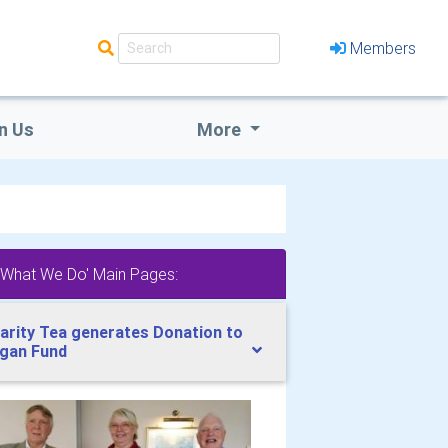
Members
n Us
More
'What We Do' Main Pages:
arity Tea generates Donation to
gan Fund