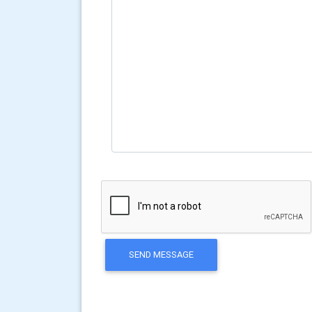
SEND MESSAGE