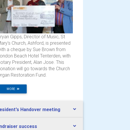
ryan Gipps, Director of Music, St
ary’s Church, Ashford, is presented
ith a cheque by Sue Brown from
ondon Beach Hotel Tenterden, with
otary President, Alan Jose. This
onation will go towards the Church
rgan Restoration Fund.
MORE
esident's Handover meeting
ndraiser success