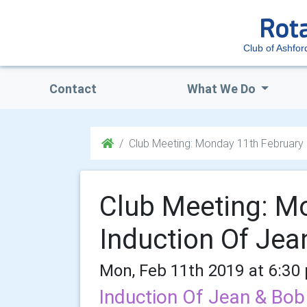
Club of Ashfor
Contact
What We Do
Club Meeting: Monday 11th February
Club Meeting: M
Induction Of Jea
Mon, Feb 11th 2019 at 6:30
Induction Of Jean & Bo