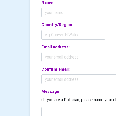
Name
Country/Region:
Email address:
Confirm email:
Message
(If you are a Rotarian, please name your cl