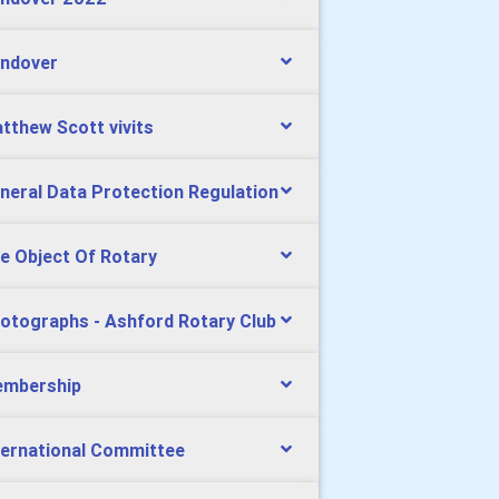
ndover
tthew Scott vivits
neral Data Protection Regulation
e Object Of Rotary
otographs - Ashford Rotary Club
mbership
ternational Committee