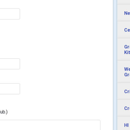
Ne
Ce
Gr
Ki
We
Gr
Cr
Cr
ub.)
HI