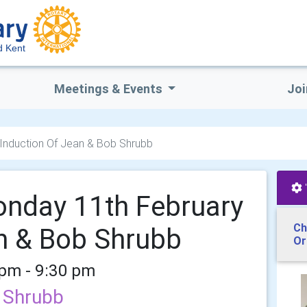
d Kent
Meetings & Events
Joi
 Induction Of Jean & Bob Shrubb
onday 11th February
Ch
n & Bob Shrubb
Or
 pm - 9:30 pm
b Shrubb