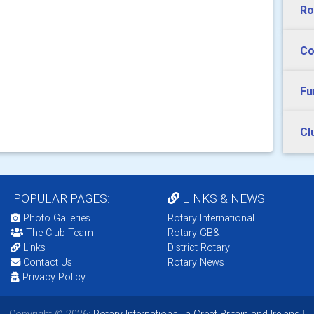
Ro
Co
Fu
Cl
POPULAR PAGES:
LINKS & NEWS
Photo Galleries
Rotary International
The Club Team
Rotary GB&I
Links
District Rotary
Contact Us
Rotary News
Privacy Policy
Copyright © 2026:
Rotary International in Great Britain and Ireland
|