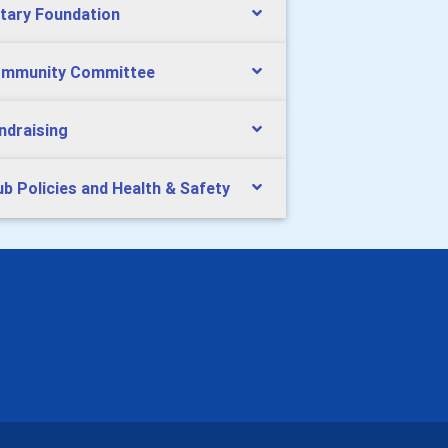
tary Foundation
mmunity Committee
ndraising
ub Policies and Health & Safety