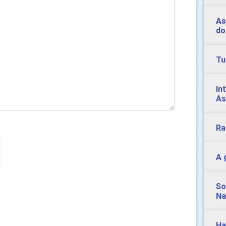
As
do
Tu
In
As
Ra
A 
So
Na
Ha