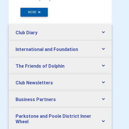
MORE
Club Diary
International and Foundation
The Friends of Dolphin
Club Newsletters
Business Partners
Parkstone and Poole District Inner
Wheel