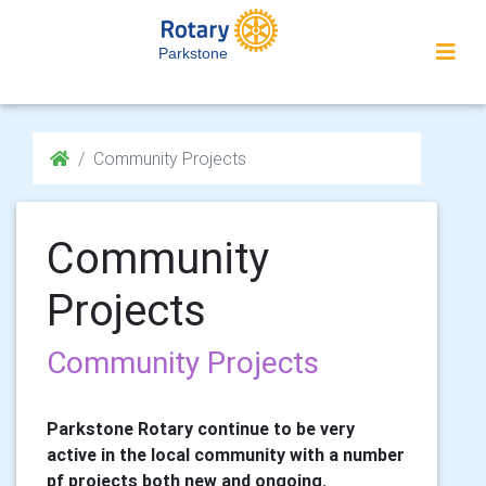
Parkstone
Community Projects
Community
Projects
Community Projects
Parkstone Rotary continue to be very
active in the local community with a number
pf projects both new and ongoing.