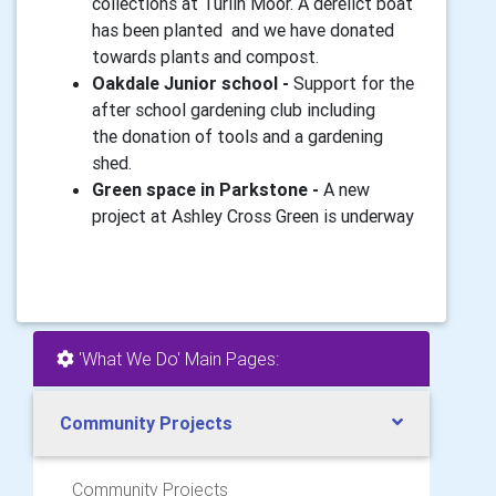
collections at Turlin Moor. A derelict boat
has been planted and we have donated
towards plants and compost.
Oakdale Junior school -
Support for the
after school gardening club including
the donation of tools and a gardening
shed.
Green space in Parkstone -
A new
project at Ashley Cross Green is underway
'What We Do' Main Pages:
Community Projects
Community Projects