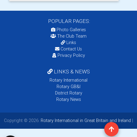
POPULAR PAGES:
Photo Galleries
The Club Team
Links
Contact Us
Privacy Policy
LINKS & NEWS
Rotary International
Rotary GB&I
District Rotary
Rotary News
Copyright © 2026:
Rotary International in Great Britain and Ireland
|