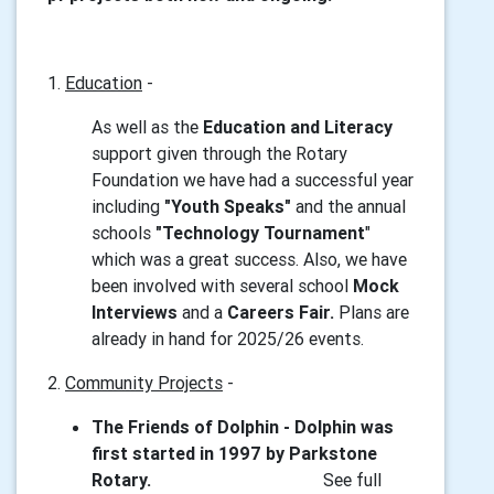
1.
Education
-
As well as the
Education and Literacy
support given through the Rotary
Foundation we have had a successful year
including
"Youth Speaks"
and the annual
schools
"Technology Tournament
"
which was a great success. Also, we have
been involved with several school
Mock
Interviews
and a
Careers Fair.
Plans are
already in hand for 2025/26 events.
2.
Community Projects
-
The Friends of Dolphin - Dolphin was
first started in 1997 by Parkstone
Rotary.
See full