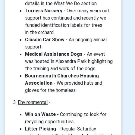
details in the What We Do section
Turners Nursery -
Over many years out
support has continued and recently we
funded identification labels for trees
in the orchard.
Classic Car Show -
An ongoing annual
support.
Medical Assistance Dogs -
An event
was hosted in Alexandra Park highlighting
the training and work of the dogs.
Bournemouth Churches Housing
Association -
We provided hats and
gloves for the homeless.
3.
Environmental
-
Win on Waste -
Continuing to look for
recycling opportunities.
Litter Picking -
Regular Saturday