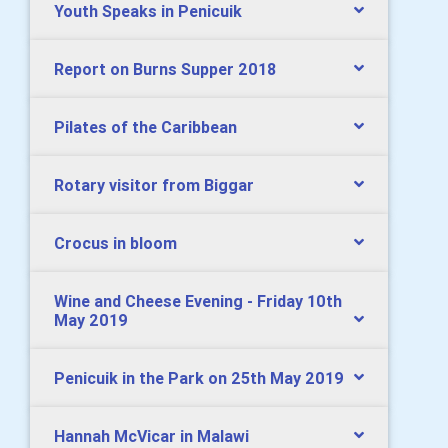
Youth Speaks in Penicuik
Report on Burns Supper 2018
Pilates of the Caribbean
Rotary visitor from Biggar
Crocus in bloom
Wine and Cheese Evening - Friday 10th
May 2019
Penicuik in the Park on 25th May 2019
Hannah McVicar in Malawi