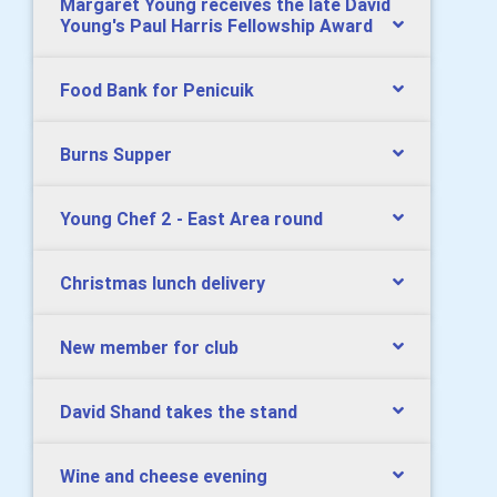
Margaret Young receives the late David
Young's Paul Harris Fellowship Award
Food Bank for Penicuik
Burns Supper
Young Chef 2 - East Area round
Christmas lunch delivery
New member for club
David Shand takes the stand
Wine and cheese evening