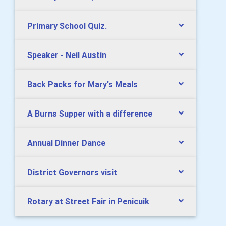
Primary School Quiz.
Speaker - Neil Austin
Back Packs for Mary's Meals
A Burns Supper with a difference
Annual Dinner Dance
District Governors visit
Rotary at Street Fair in Penicuik