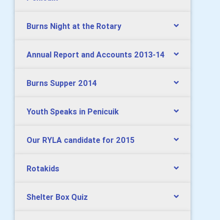
Burns Night at the Rotary
Annual Report and Accounts 2013-14
Burns Supper 2014
Youth Speaks in Penicuik
Our RYLA candidate for 2015
Rotakids
Shelter Box Quiz