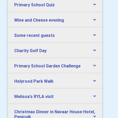
Primary School Quiz
Wine and Cheese evening
Some recent guests
Charity Golf Day
Primary School Garden Challenge
Holyrood Park Walk
Melissa's RYLA visit
Christmas Dinner in Navaar House Hotel,
Penicuik