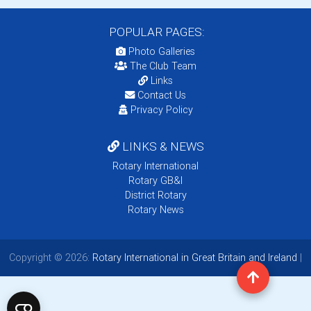
POPULAR PAGES:
Photo Galleries
The Club Team
Links
Contact Us
Privacy Policy
LINKS & NEWS
Rotary International
Rotary GB&I
District Rotary
Rotary News
Copyright © 2026:
Rotary International in Great Britain and Ireland
|