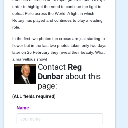
order to highlight the need to continue the fight to
defeat Polio across the World. A fight in which
Rotary has played and continues to play a leading
role.
In the first two photos the crocus are just starting to
flower but in the last two photos taken only two days
later on 25 February they reveal their beauty. What
a marvellous show!
Contact
Reg
Dunbar
about this
page:
(
ALL fields required
)
Name