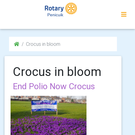
Penicuik
Crocus in bloom
Crocus in bloom
End Polio Now Crocus