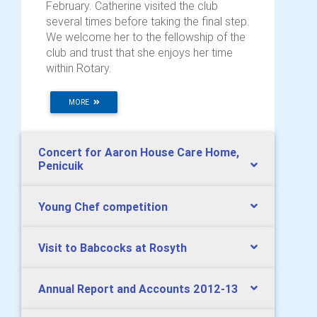
February. Catherine visited the club
several times before taking the final step.
We welcome her to the fellowship of the
club and trust that she enjoys her time
within Rotary.
MORE
Concert for Aaron House Care Home,
Penicuik
Young Chef competition
Visit to Babcocks at Rosyth
Annual Report and Accounts 2012-13