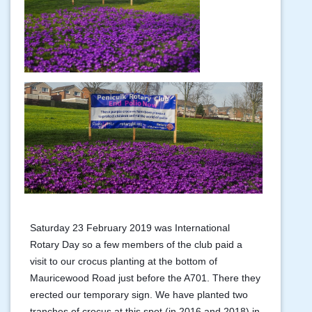
Saturday 23 February 2019 was International
Rotary Day so a few members of the club paid a
visit to our crocus planting at the bottom of
Mauricewood Road just before the A701. There they
erected our temporary sign. We have planted two
tranches of crocus at this spot (in 2016 and 2018) in