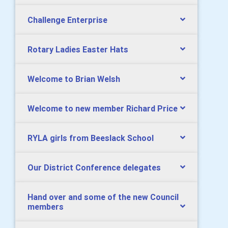
Challenge Enterprise
Rotary Ladies Easter Hats
Welcome to Brian Welsh
Welcome to new member Richard Price
RYLA girls from Beeslack School
Our District Conference delegates
Hand over and some of the new Council
members