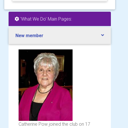
'What We Do' Main Pages:
New member
Catherine Pow joined the club on 17