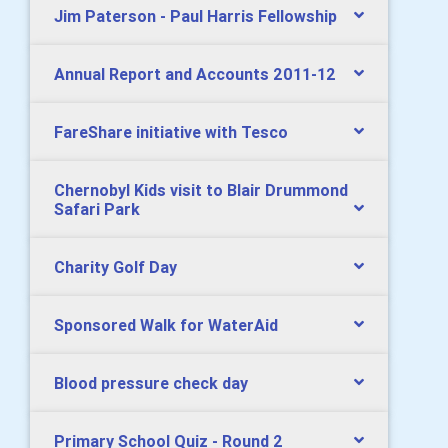
Jim Paterson - Paul Harris Fellowship
Annual Report and Accounts 2011-12
FareShare initiative with Tesco
Chernobyl Kids visit to Blair Drummond
Safari Park
Charity Golf Day
Sponsored Walk for WaterAid
Blood pressure check day
Primary School Quiz - Round 2