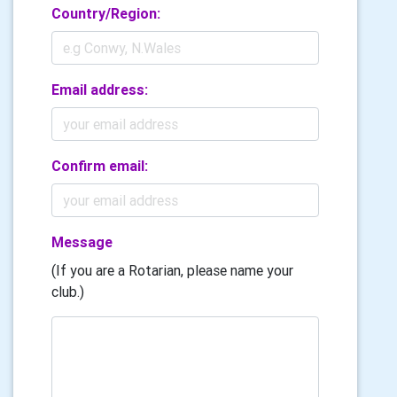
Country/Region:
Email address:
Confirm email:
Message
(If you are a Rotarian, please name your
club.)