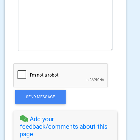
SEND MESSAGE
Add your
feedback/comments about this
page