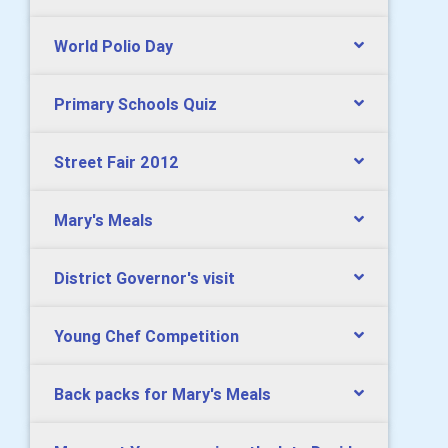
World Polio Day
Primary Schools Quiz
Street Fair 2012
Mary's Meals
District Governor's visit
Young Chef Competition
Back packs for Mary's Meals