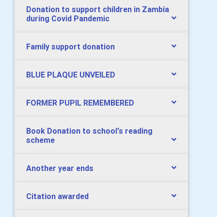
Donation to support children in Zambia
during Covid Pandemic
Family support donation
BLUE PLAQUE UNVEILED
FORMER PUPIL REMEMBERED
Book Donation to school's reading
scheme
Another year ends
Citation awarded