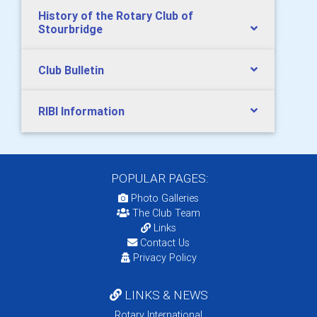
History of the Rotary Club of
Stourbridge
Club Bulletin
RIBI Information
POPULAR PAGES:
Photo Galleries
The Club Team
Links
Contact Us
Privacy Policy
LINKS & NEWS
Rotary International