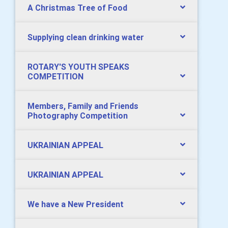
A Christmas Tree of Food
Supplying clean drinking water
ROTARY'S YOUTH SPEAKS
COMPETITION
Members, Family and Friends
Photography Competition
UKRAINIAN APPEAL
UKRAINIAN APPEAL
We have a New President