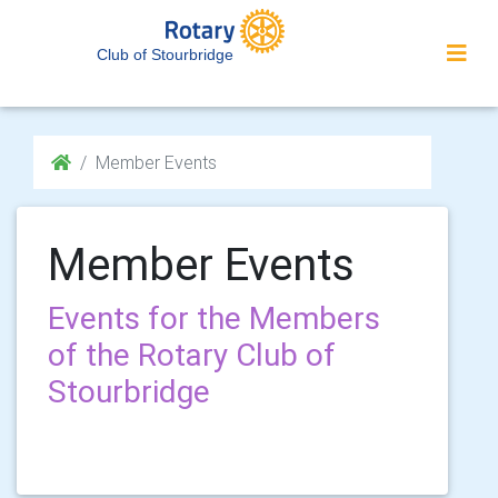
Club of Stourbridge
Member Events
Member Events
Events for the Members
of the Rotary Club of
Stourbridge