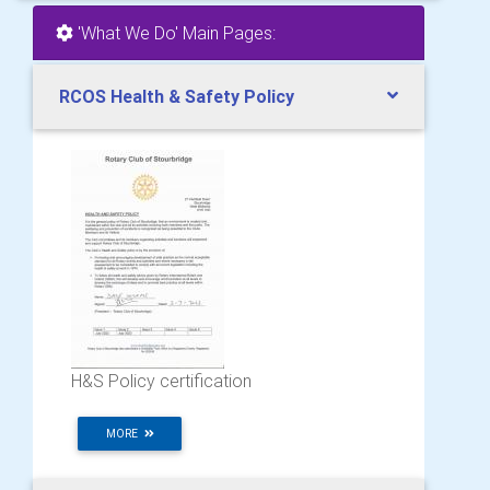
'What We Do' Main Pages:
RCOS Health & Safety Policy
H&S Policy certification
MORE