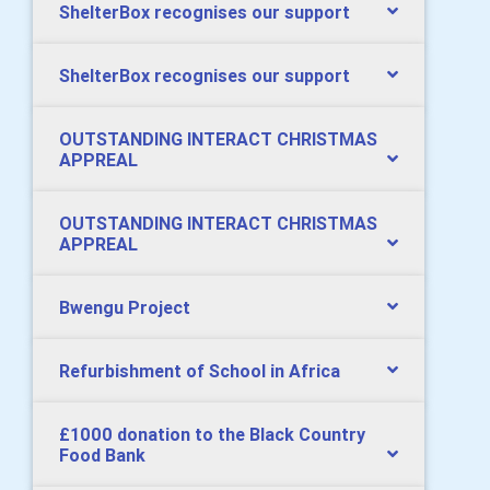
ShelterBox recognises our support
ShelterBox recognises our support
OUTSTANDING INTERACT CHRISTMAS
APPREAL
OUTSTANDING INTERACT CHRISTMAS
APPREAL
Bwengu Project
Refurbishment of School in Africa
£1000 donation to the Black Country
Food Bank