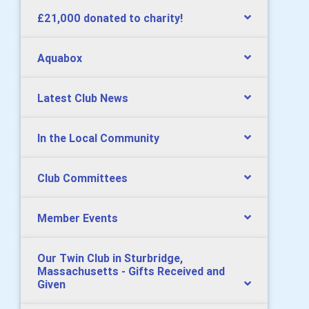
£21,000 donated to charity!
Aquabox
Latest Club News
In the Local Community
Club Committees
Member Events
Our Twin Club in Sturbridge,
Massachusetts - Gifts Received and
Given