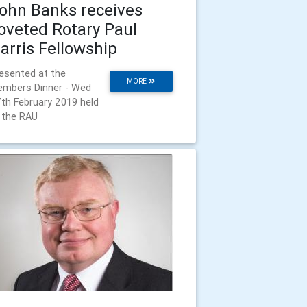
ohn Banks receives
oveted Rotary Paul
arris Fellowship
esented at the
MORE
mbers Dinner - Wed
th February 2019 held
 the RAU