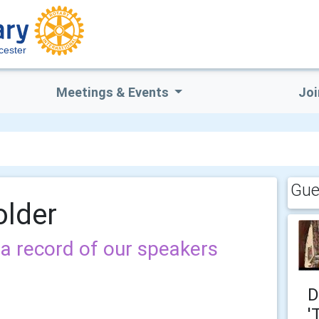
cester
Meetings & Events
Joi
Gue
older
a record of our speakers
D
'