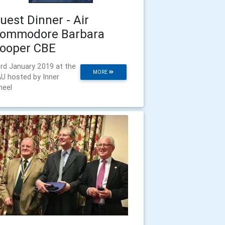
uest Dinner - Air
ommodore Barbara
ooper CBE
rd January 2019 at the
MORE
U hosted by Inner
eel