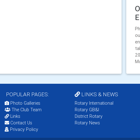
O
E
Ph
ou
en
ta
20
Mo
POPULAR PAGES:
LINKS & NEWS
Photo Galleries
Rotary International
The Club Team
Rotary GB&I
Links
District Rotary
Contact Us
Rotary News
Privacy Policy