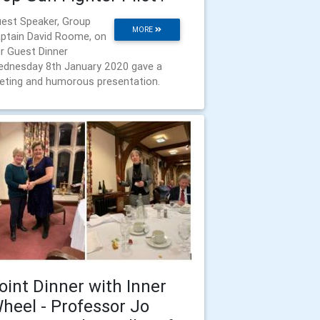
est Speaker, Group
MORE
ptain David Roome, on
r Guest Dinner
dnesday 8th January 2020 gave a
veting and humorous presentation.
oint Dinner with Inner
heel - Professor Jo