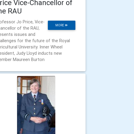
rice Vice-Chancellor of
he RAU
ofessor Jo Price, Vice-
MORE
ancellor of the RAU,
esents issues and
allenges for the future of the Royal
ricultural University. Inner Wheel
esident, Judy Lloyd inducts new
mber Maureen Burton