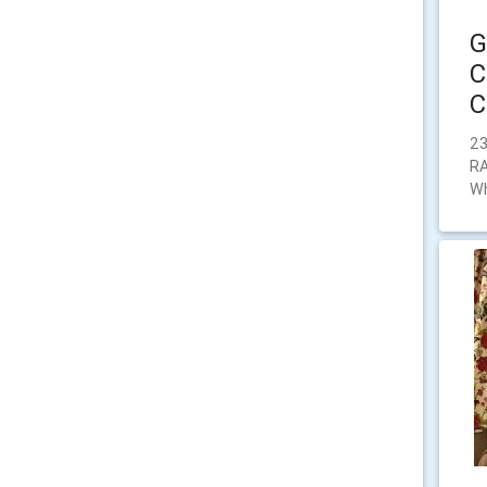
G
C
C
23
RA
Wh