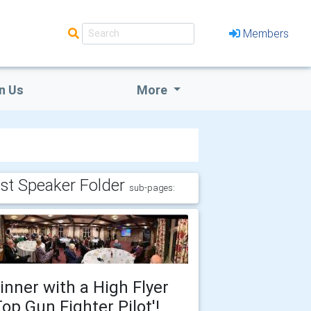
Members
n Us
More
st Speaker Folder
sub-pages:
inner with a High Flyer
Top Gun Fighter Pilot'!