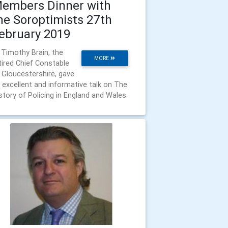
embers Dinner with
he Soroptimists 27th
ebruary 2019
 Timothy Brain, the
MORE
tired Chief Constable
 Gloucestershire, gave
 excellent and informative talk on The
story of Policing in England and Wales.