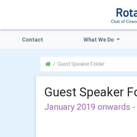
Club of Ciren
Contact
What We Do
Guest Speaker Folder
Guest Speaker F
January 2019 onwards - 