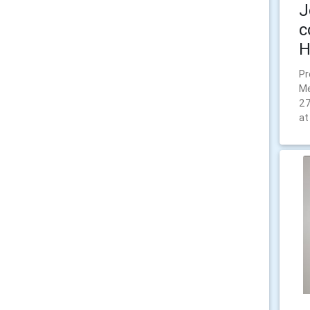
J
c
H
Pr
Me
27
at