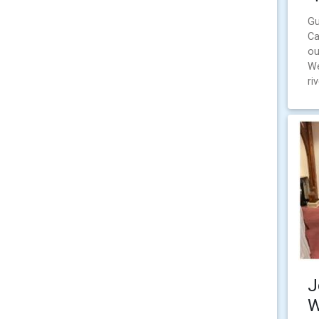
Gu
Ca
ou
We
ri
J
W