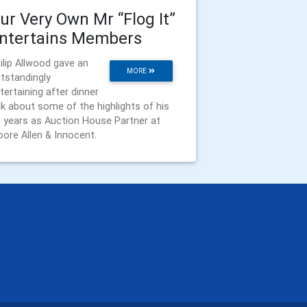
ur Very Own Mr “Flog It”
ntertains Members
ilip Allwood gave an
MORE
tstandingly
tertaining after dinner
lk about some of the highlights of his
 years as Auction House Partner at
ore Allen & Innocent.