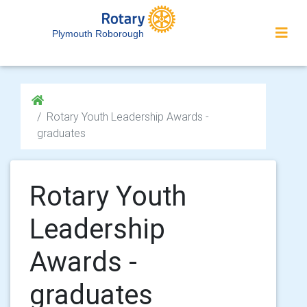
Plymouth Roborough
Rotary Youth Leadership Awards -
graduates
Rotary Youth
Leadership
Awards -
graduates