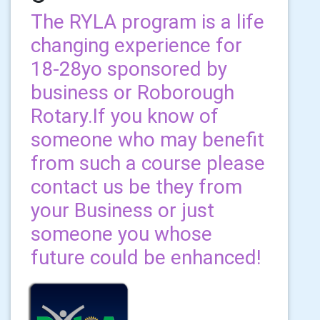
The RYLA program is a life
changing experience for
18-28yo sponsored by
business or Roborough
Rotary.If you know of
someone who may benefit
from such a course please
contact us be they from
your Business or just
someone you whose
future could be enhanced!