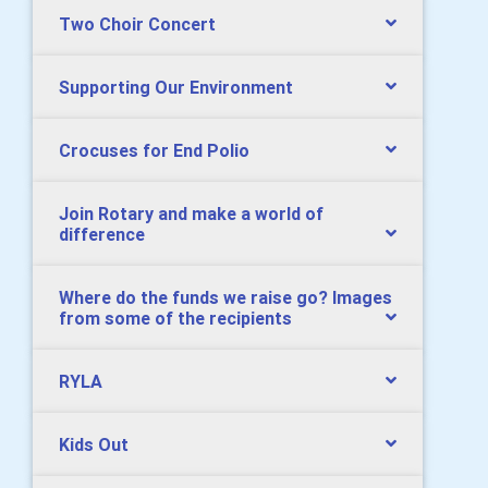
Two Choir Concert
Supporting Our Environment
Crocuses for End Polio
Join Rotary and make a world of
difference
Where do the funds we raise go? Images
from some of the recipients
RYLA
Kids Out