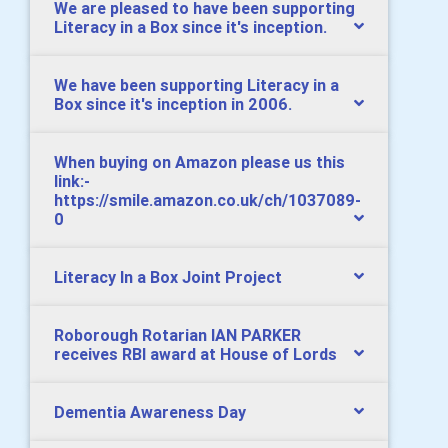
We are pleased to have been supporting
Literacy in a Box since it's inception.
We have been supporting Literacy in a
Box since it's inception in 2006.
When buying on Amazon please us this
link:-
https://smile.amazon.co.uk/ch/1037089-
0
Literacy In a Box Joint Project
Roborough Rotarian IAN PARKER
receives RBI award at House of Lords
Dementia Awareness Day