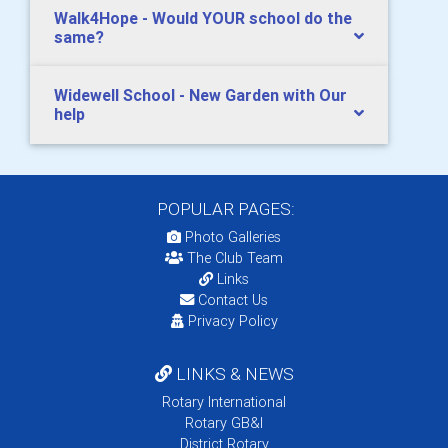
Walk4Hope - Would YOUR school do the
same?
Widewell School - New Garden with Our
help
POPULAR PAGES:
Photo Galleries
The Club Team
Links
Contact Us
Privacy Policy
LINKS & NEWS
Rotary International
Rotary GB&I
District Rotary