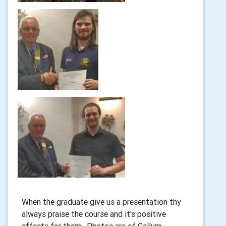
When the graduate give us a presentation thy
always praise the course and it's positive