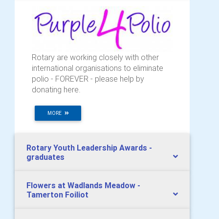
Rotary are working closely with other
international organisations to eliminate
polio - FOREVER - please help by
donating here.
MORE
Rotary Youth Leadership Awards -
graduates
Flowers at Wadlands Meadow -
Tamerton Foiliot