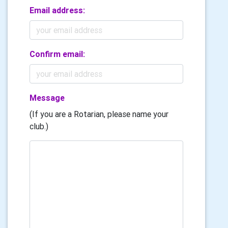
Email address:
Confirm email:
Message
(If you are a Rotarian, please name your
club.)