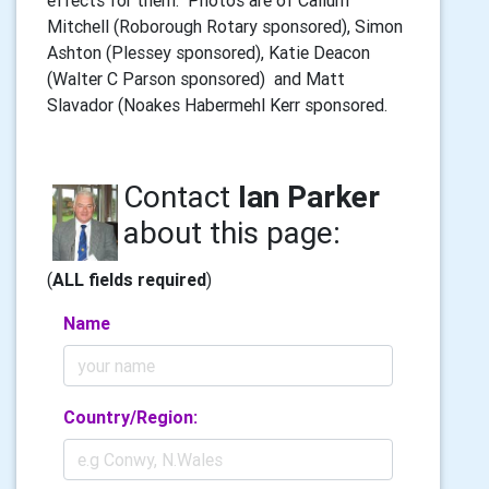
effects for them. Photos are of Callum
Mitchell (Roborough Rotary sponsored), Simon
Ashton (Plessey sponsored), Katie Deacon
(Walter C Parson sponsored) and Matt
Slavador (Noakes Habermehl Kerr sponsored.
Contact
Ian Parker
about this page:
(
ALL fields required
)
Name
Country/Region: