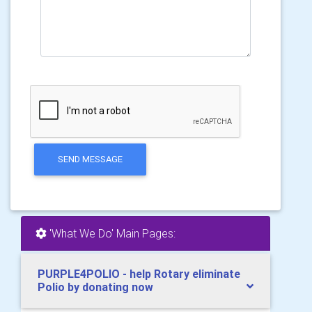
SEND MESSAGE
'What We Do' Main Pages:
PURPLE4POLIO - help Rotary eliminate
Polio by donating now