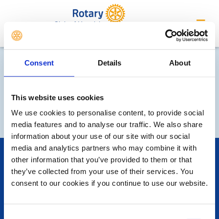
Club of Horwich
Consent
Details
About
This website uses cookies
We use cookies to personalise content, to provide social
media features and to analyse our traffic. We also share
information about your use of our site with our social
media and analytics partners who may combine it with
POPULAR PAGES:
other information that you’ve provided to them or that
Photo Galleries
they’ve collected from your use of their services. You
The Club Team
consent to our cookies if you continue to use our website.
Links
Contact Us
Privacy Policy
Consent