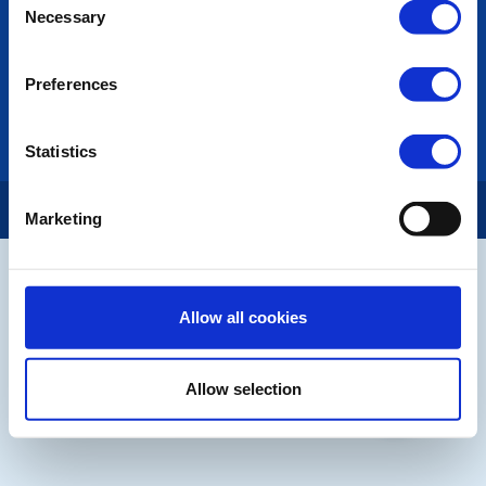
Necessary
Selection
LINKS & NEWS
Rotary International
Preferences
Rotary GB&I
District Rotary
Rotary News
Statistics
Copyright © 2026:
Rotary International in Great Britain and Ireland
|
Marketing
Allow all cookies
Allow selection