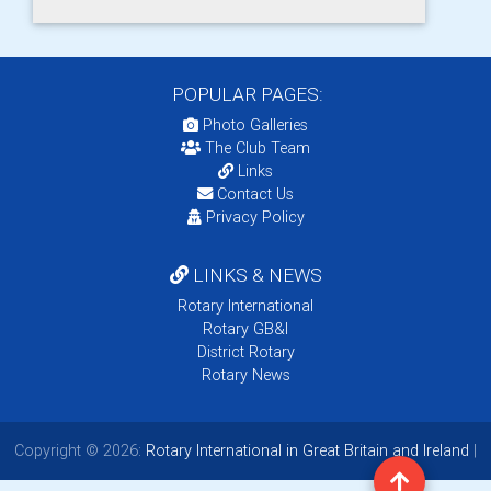
POPULAR PAGES:
Photo Galleries
The Club Team
Links
Contact Us
Privacy Policy
LINKS & NEWS
Rotary International
Rotary GB&I
District Rotary
Rotary News
Copyright © 2026:
Rotary International in Great Britain and Ireland
|