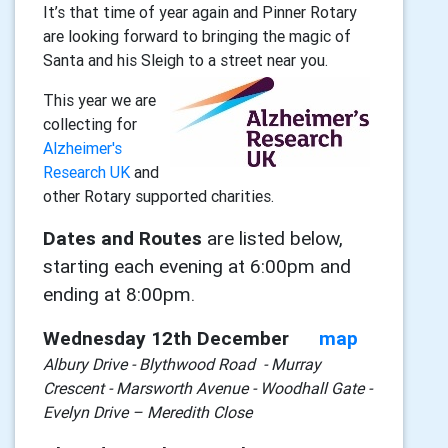
It’s that time of year again and Pinner Rotary
are looking forward to bringing the magic of
Santa and his Sleigh to a street near you.
This year we are
collecting for
Alzheimer's
Research UK
and
other Rotary supported charities.
Dates and Routes
are listed below,
starting each evening at 6:00pm and
ending at 8:00pm.
Wednesday 12th December
map
Albury Drive - Blythwood Road - Murray
Crescent - Marsworth Avenue - Woodhall Gate -
Evelyn Drive – Meredith Close