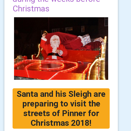
Christmas
Santa and his Sleigh are
preparing to visit the
streets of Pinner for
Christmas 2018!