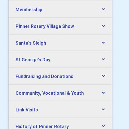
Membership
Pinner Rotary Village Show
Santa's Sleigh
St George's Day
Fundraising and Donations
Community, Vocational & Youth
Link Visits
History of Pinner Rotary