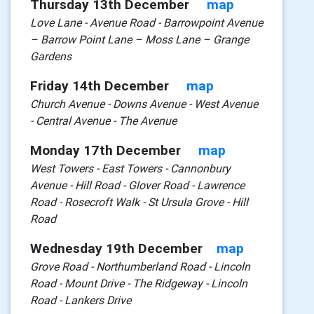
Thursday 13th December
map
Love Lane - Avenue Road - Barrowpoint Avenue
– Barrow Point Lane – Moss Lane – Grange
Gardens
Friday 14th December
map
Church Avenue - Downs Avenue - West Avenue
- Central Avenue - The Avenue
Monday 17th December
map
West Towers - East Towers - Cannonbury
Avenue - Hill Road - Glover Road - Lawrence
Road - Rosecroft Walk - St Ursula Grove - Hill
Road
Wednesday 19th December
map
Grove Road - Northumberland Road - Lincoln
Road - Mount Drive - The Ridgeway - Lincoln
Road - Lankers Drive