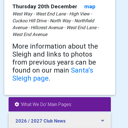
Thursday 20th December
map
West Way - West End Lane - High View -
Cuckoo Hill Drive - North Way - Northfield
Avenue - Hillcrest Avenue - West End Lane -
West End Avenue
More information about the
Sleigh and links to photos
from previous years can be
found on our main
Santa's
Sleigh page
.
'What We Do' Main Pages:
2026 / 2027 Club News