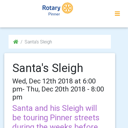
Pinner
Santa's Sleigh
Santa's Sleigh
Wed, Dec 12th 2018 at 6:00
pm- Thu, Dec 20th 2018 - 8:00
pm
Santa and his Sleigh will
be touring Pinner streets
during the weeks before